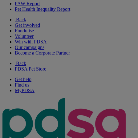
PAW Report
Pet Health Inequality Report
Back
Get involved
Fundraise
Volunteer
Win with PDSA
Our campaigns
Become a Corporate Partner
Back
PDSA Pet Store
Get help
Find us
MyPDSA