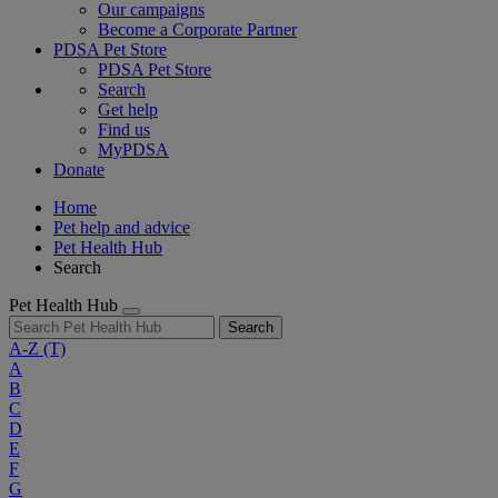
Our campaigns
Become a Corporate Partner
PDSA Pet Store
PDSA Pet Store
Search
Get help
Find us
MyPDSA
Donate
Home
Pet help and advice
Pet Health Hub
Search
Pet Health Hub
Search
A-Z
(T)
A
B
C
D
E
F
G