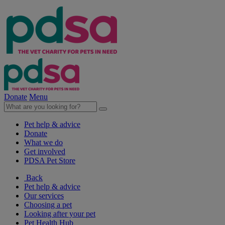
Donate
Menu
Pet help & advice
Donate
What we do
Get involved
PDSA Pet Store
Back
Pet help & advice
Our services
Choosing a pet
Looking after your pet
Pet Health Hub