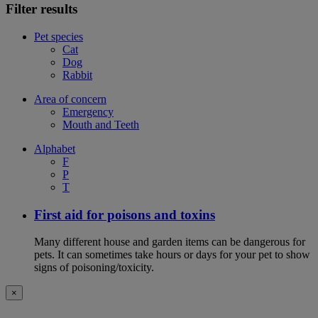
Filter results
Pet species
Cat
Dog
Rabbit
Area of concern
Emergency
Mouth and Teeth
Alphabet
F
P
T
First aid for poisons and toxins
Many different house and garden items can be dangerous for
pets. It can sometimes take hours or days for your pet to show
signs of poisoning/toxicity.
×