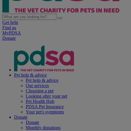
Get help
Find us
MyPDSA
Donate
Pet help & advice
Pet help & advice
Our services
Choosing a pet
Looking after your pet
Pet Health Hub
PDSA Pet Insurance
Your pet's symptoms
Donate
Donate
Monthly donations