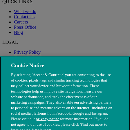
QUICK LINKS
What we do
Contact Us
Careers
Press Office
Blog
LEGAL
Privacy Policy
Terms & Conditions
Modern Slavery
Cookie Notice
By selecting ‘Accept & Continue’ you are consenting to the use
of cookies, pixels, tags and similar tracking technologies that
may collect your device and browser information. These
technologies help us improve site navigation, measure our
website performance, and track the effectiveness of our
marketing campaigns. They also enable our advertising partners
to personalise and measure adverts on the internet - including on
social media platforms from Facebook, Google and Instagram.
Please visit our
privacy notice
for more information. If you do
not agree to our use of cookies, please click 'Find out more' to
© The People's Dispensary for Sick Animals. Registered charity
learn how to disable them.