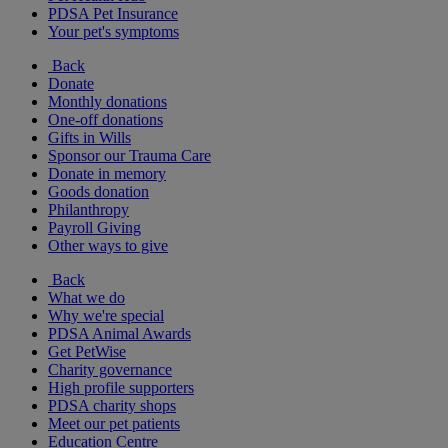
PDSA Pet Insurance
Your pet's symptoms
Back
Donate
Monthly donations
One-off donations
Gifts in Wills
Sponsor our Trauma Care
Donate in memory
Goods donation
Philanthropy
Payroll Giving
Other ways to give
Back
What we do
Why we're special
PDSA Animal Awards
Get PetWise
Charity governance
High profile supporters
PDSA charity shops
Meet our pet patients
Education Centre