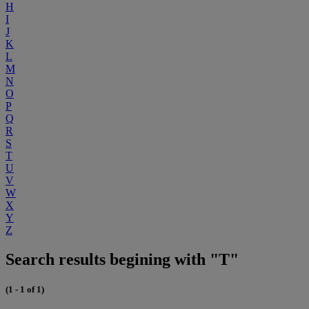
H
I
J
K
L
M
N
O
P
Q
R
S
T
U
V
W
X
Y
Z
Search results begining with "T"
(1 - 1 of 1)