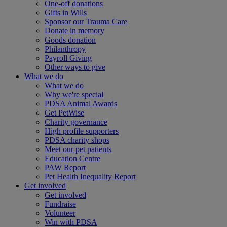
One-off donations
Gifts in Wills
Sponsor our Trauma Care
Donate in memory
Goods donation
Philanthropy
Payroll Giving
Other ways to give
What we do
What we do
Why we're special
PDSA Animal Awards
Get PetWise
Charity governance
High profile supporters
PDSA charity shops
Meet our pet patients
Education Centre
PAW Report
Pet Health Inequality Report
Get involved
Get involved
Fundraise
Volunteer
Win with PDSA