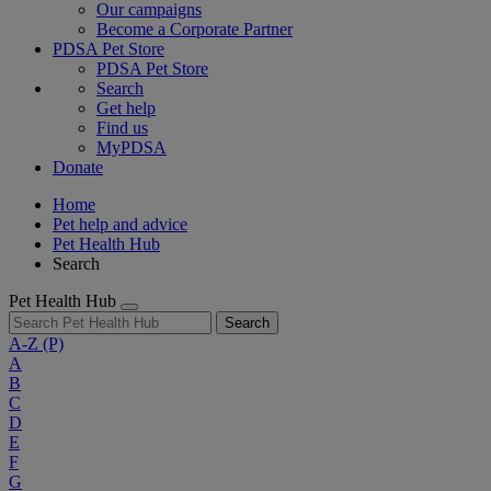
Our campaigns
Become a Corporate Partner
PDSA Pet Store
PDSA Pet Store
Search
Get help
Find us
MyPDSA
Donate
Home
Pet help and advice
Pet Health Hub
Search
Pet Health Hub
Search
A-Z
(P)
A
B
C
D
E
F
G