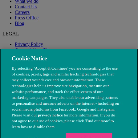
What we do
Contact Us
Careers
Press Office
Blog
LEGAL
Privacy Policy
Terms & Conditions
Modern Slavery
Cookie Notice
By selecting ‘Accept & Continue’ you are consenting to the use
of cookies, pixels, tags and similar tracking technologies that
may collect your device and browser information. These
technologies help us improve site navigation, measure our
website performance, and track the effectiveness of our
marketing campaigns. They also enable our advertising partners
to personalise and measure adverts on the internet - including on
social media platforms from Facebook, Google and Instagram.
Please visit our
privacy notice
for more information. If you do
not agree to our use of cookies, please click 'Find out more' to
© The People's Dispensary for Sick Animals. Registered charity
learn how to disable them.
nos. 208217 & SC037585