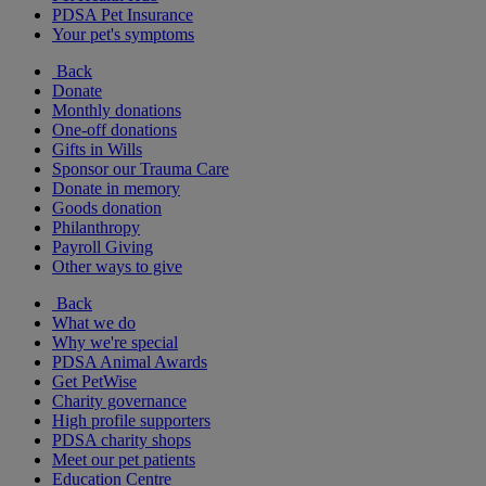
PDSA Pet Insurance
Your pet's symptoms
Back
Donate
Monthly donations
One-off donations
Gifts in Wills
Sponsor our Trauma Care
Donate in memory
Goods donation
Philanthropy
Payroll Giving
Other ways to give
Back
What we do
Why we're special
PDSA Animal Awards
Get PetWise
Charity governance
High profile supporters
PDSA charity shops
Meet our pet patients
Education Centre