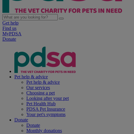
Get help
Find us
MyPDSA
Donate
Pet help & advice
Pet help & advice
Our services
Choosing a pet
Looking after your pet
Pet Health Hub
PDSA Pet Insurance
Your pet's symptoms
Donate
Donate
Monthly donations