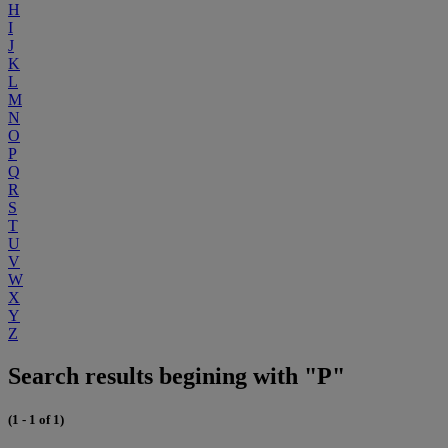
H
I
J
K
L
M
N
O
P
Q
R
S
T
U
V
W
X
Y
Z
Search results begining with "P"
(1 - 1 of 1)