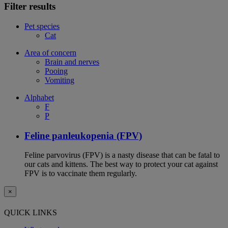
Filter results
Pet species
Cat
Area of concern
Brain and nerves
Pooing
Vomiting
Alphabet
F
P
Feline panleukopenia (FPV)
Feline parvovirus (FPV) is a nasty disease that can be fatal to
our cats and kittens. The best way to protect your cat against
FPV is to vaccinate them regularly.
×
QUICK LINKS