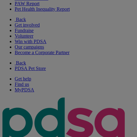
PAW Report
Pet Health Inequality Report
Back
Get involved
Fundraise
Volunteer
Win with PDSA
Our campaigns
Become a Corporate Partner
Back
PDSA Pet Store
Get help
Find us
MyPDSA