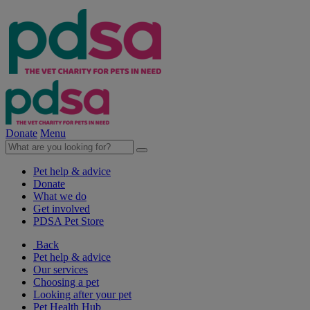
Donate
Menu
Pet help & advice
Donate
What we do
Get involved
PDSA Pet Store
Back
Pet help & advice
Our services
Choosing a pet
Looking after your pet
Pet Health Hub