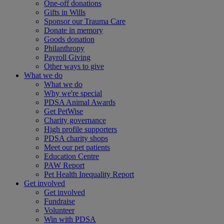
One-off donations
Gifts in Wills
Sponsor our Trauma Care
Donate in memory
Goods donation
Philanthropy
Payroll Giving
Other ways to give
What we do
What we do
Why we're special
PDSA Animal Awards
Get PetWise
Charity governance
High profile supporters
PDSA charity shops
Meet our pet patients
Education Centre
PAW Report
Pet Health Inequality Report
Get involved
Get involved
Fundraise
Volunteer
Win with PDSA