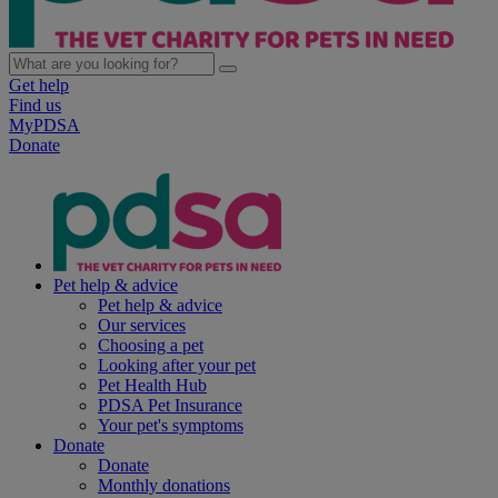
Get help
Find us
MyPDSA
Donate
Pet help & advice
Pet help & advice
Our services
Choosing a pet
Looking after your pet
Pet Health Hub
PDSA Pet Insurance
Your pet's symptoms
Donate
Donate
Monthly donations