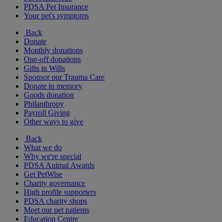
PDSA Pet Insurance
Your pet's symptoms
Back
Donate
Monthly donations
One-off donations
Gifts in Wills
Sponsor our Trauma Care
Donate in memory
Goods donation
Philanthropy
Payroll Giving
Other ways to give
Back
What we do
Why we're special
PDSA Animal Awards
Get PetWise
Charity governance
High profile supporters
PDSA charity shops
Meet our pet patients
Education Centre