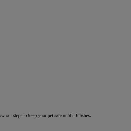
w our steps to keep your pet safe until it finishes.