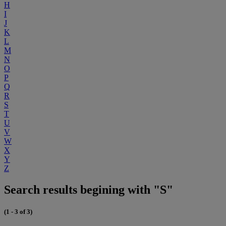
H
I
J
K
L
M
N
O
P
Q
R
S
T
U
V
W
X
Y
Z
Search results begining with "S"
(1 - 3 of 3)