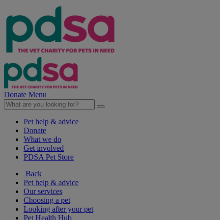
Donate
Menu
Pet help & advice
Donate
What we do
Get involved
PDSA Pet Store
Back
Pet help & advice
Our services
Choosing a pet
Looking after your pet
Pet Health Hub