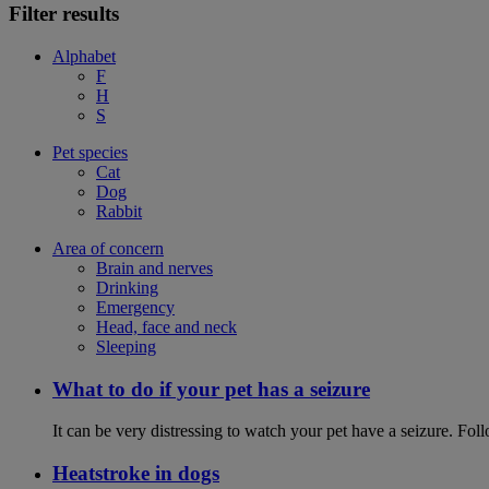
Filter results
Alphabet
F
H
S
Pet species
Cat
Dog
Rabbit
Area of concern
Brain and nerves
Drinking
Emergency
Head, face and neck
Sleeping
What to do if your pet has a seizure
It can be very distressing to watch your pet have a seizure. Follo
Heatstroke in dogs