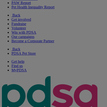
PAW Report
Pet Health Inequality Report
Back
Get involved
Fundraise
Volunteer
Win with PDSA
Our campaigns
Become a Corporate Partner
Back
PDSA Pet Store
Get help
Find us
MyPDSA