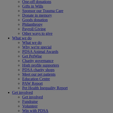
One-off donations
Gifts in Wills
Sponsor our Trauma Care
Donate in memory
Goods donation
Philanthropy
Payroll Giving
Other ways to give
What we do
What we do
Why we're special
PDSA Animal Awards
Get PetWise
Charity governance
High profile supporters
PDSA charity shops
Meet our pet patients
Education Centre
PAW Report
Pet Health Inequality Report
Get involved
Get involved
Fundraise
Volunteer
Win with PDSA