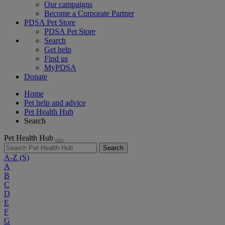
Our campaigns
Become a Corporate Partner
PDSA Pet Store
PDSA Pet Store
Search
Get help
Find us
MyPDSA
Donate
Home
Pet help and advice
Pet Health Hub
Search
Pet Health Hub
Search
A-Z
(S)
A
B
C
D
E
F
G