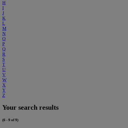
H
I
J
K
L
M
N
O
P
Q
R
S
T
U
V
W
X
Y
Z
Your search results
(6 - 9 of 9)