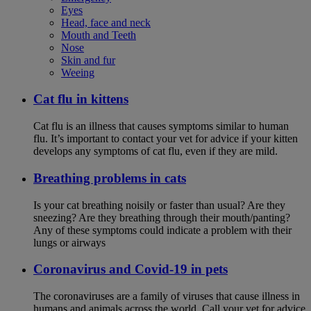
Eyes
Head, face and neck
Mouth and Teeth
Nose
Skin and fur
Weeing
Cat flu in kittens
Cat flu is an illness that causes symptoms similar to human
flu. It’s important to contact your vet for advice if your kitten
develops any symptoms of cat flu, even if they are mild.
Breathing problems in cats
Is your cat breathing noisily or faster than usual? Are they
sneezing? Are they breathing through their mouth/panting?
Any of these symptoms could indicate a problem with their
lungs or airways
Coronavirus and Covid-19 in pets
The coronaviruses are a family of viruses that cause illness in
humans and animals across the world. Call your vet for advice