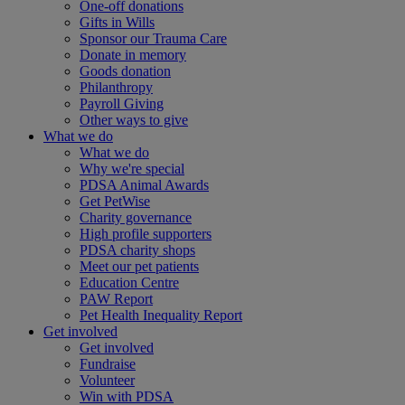
One-off donations
Gifts in Wills
Sponsor our Trauma Care
Donate in memory
Goods donation
Philanthropy
Payroll Giving
Other ways to give
What we do
What we do
Why we're special
PDSA Animal Awards
Get PetWise
Charity governance
High profile supporters
PDSA charity shops
Meet our pet patients
Education Centre
PAW Report
Pet Health Inequality Report
Get involved
Get involved
Fundraise
Volunteer
Win with PDSA