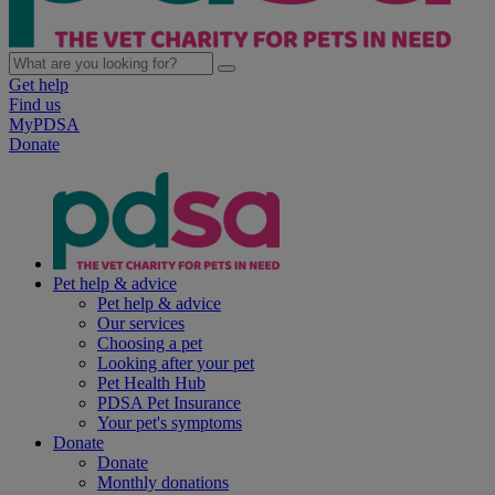
Get help
Find us
MyPDSA
Donate
Pet help & advice
Pet help & advice
Our services
Choosing a pet
Looking after your pet
Pet Health Hub
PDSA Pet Insurance
Your pet's symptoms
Donate
Donate
Monthly donations