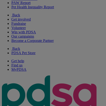
PAW Report
Pet Health Inequality Report
Back
Get involved
Fundraise
Volunteer
Win with PDSA
Our campaigns
Become a Corporate Partner
Back
PDSA Pet Store
Get help
Find us
MyPDSA