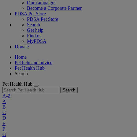
Our campaigns
Become a Corporate Partner
PDSA Pet Store
PDSA Pet Store
Search
Get help
Find us
MyPDSA
Donate
Home
Pet help and advice
Pet Health Hub
Search
Pet Health Hub
Search
A-Z
A
B
C
D
E
F
G