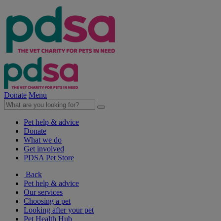
Donate
Menu
Pet help & advice
Donate
What we do
Get involved
PDSA Pet Store
Back
Pet help & advice
Our services
Choosing a pet
Looking after your pet
Pet Health Hub