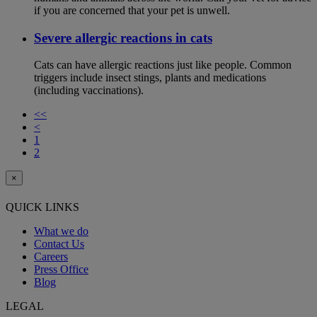
if you are concerned that your pet is unwell.
Severe allergic reactions in cats
Cats can have allergic reactions just like people. Common
triggers include insect stings, plants and medications
(including vaccinations).
<<
<
1
2
×
QUICK LINKS
What we do
Contact Us
Careers
Press Office
Blog
LEGAL