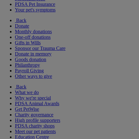
PDSA Pet Insurance
Your pet's symptoms
Back
Donate
Monthly donations
One-off donations
Gifts in Wills
Sponsor our Trauma Care
Donate in memory
Goods donation
Philanthropy
Payroll Giving
Other ways to give
Back
What we do
Why we're special
PDSA Animal Awards
Get PetWise
Charity governance
High profile supporters
PDSA charity shops
Meet our pet patients
Education Centre