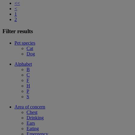
<<
<
1
2
Filter results
Pet species
Cat
Dog
Alphabet
B
C
F
H
P
S
Area of concern
Chest
Drinking
Ears
Eating
Emergency