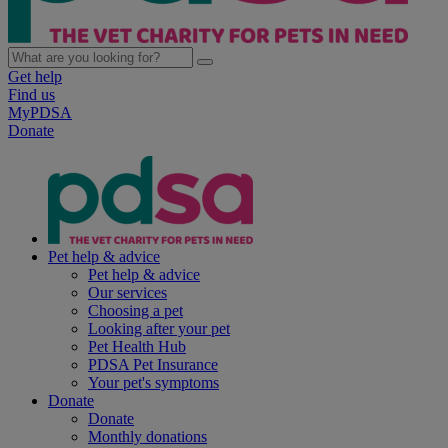
Get help
Find us
MyPDSA
Donate
Pet help & advice
Pet help & advice
Our services
Choosing a pet
Looking after your pet
Pet Health Hub
PDSA Pet Insurance
Your pet's symptoms
Donate
Donate
Monthly donations