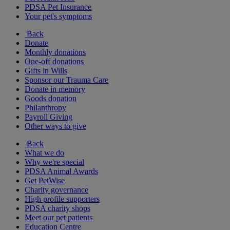
PDSA Pet Insurance
Your pet's symptoms
Back
Donate
Monthly donations
One-off donations
Gifts in Wills
Sponsor our Trauma Care
Donate in memory
Goods donation
Philanthropy
Payroll Giving
Other ways to give
Back
What we do
Why we're special
PDSA Animal Awards
Get PetWise
Charity governance
High profile supporters
PDSA charity shops
Meet our pet patients
Education Centre