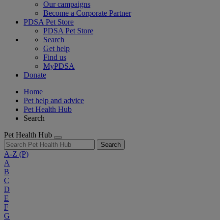
Our campaigns
Become a Corporate Partner
PDSA Pet Store
PDSA Pet Store
Search
Get help
Find us
MyPDSA
Donate
Home
Pet help and advice
Pet Health Hub
Search
Pet Health Hub
Search
A-Z
(P)
A
B
C
D
E
F
G