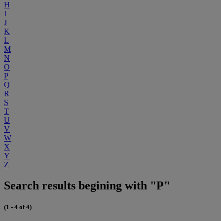
H
I
J
K
L
M
N
O
P
Q
R
S
T
U
V
W
X
Y
Z
Search results begining with "P"
(1 - 4 of 4)