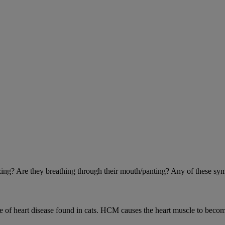
eezing? Are they breathing through their mouth/panting? Any of these sy
 heart disease found in cats. HCM causes the heart muscle to become 