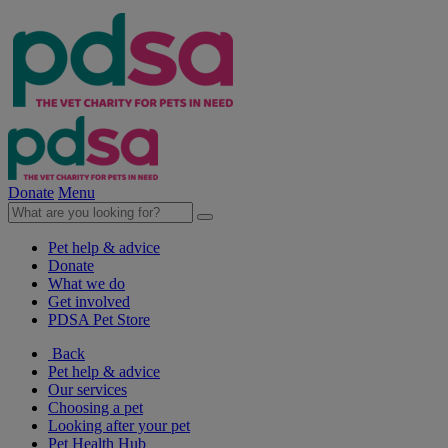
Donate
Menu
Pet help & advice
Donate
What we do
Get involved
PDSA Pet Store
Back
Pet help & advice
Our services
Choosing a pet
Looking after your pet
Pet Health Hub