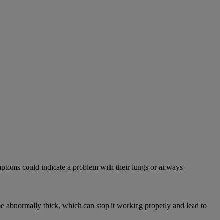
mptoms could indicate a problem with their lungs or airways
abnormally thick, which can stop it working properly and lead to