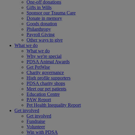
One-off donations
Gifts in Wills
Sponsor our Trauma Care
Donate in memory
Goods donation
Philanthropy
Payroll Giving
Other ways to give
What we do
What we do
Why we're special
PDSA Animal Awards
Get PetWise
Charity governance
High profile supporters
PDSA charity shops
Meet our pet patients
Education Centre
PAW Report
Pet Health Inequality Report
Get involved
Get involved
Fundraise
Volunteer
Win with PDSA