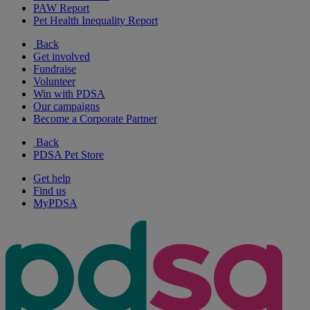
PAW Report
Pet Health Inequality Report
Back
Get involved
Fundraise
Volunteer
Win with PDSA
Our campaigns
Become a Corporate Partner
Back
PDSA Pet Store
Get help
Find us
MyPDSA