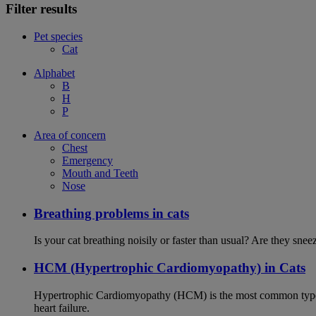
Filter results
Pet species
Cat
Alphabet
B
H
P
Area of concern
Chest
Emergency
Mouth and Teeth
Nose
Breathing problems in cats
Is your cat breathing noisily or faster than usual? Are they sn
HCM (Hypertrophic Cardiomyopathy) in Cats
Hypertrophic Cardiomyopathy (HCM) is the most common type of
heart failure.