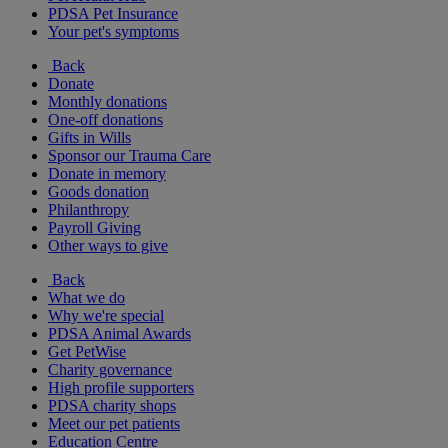
PDSA Pet Insurance
Your pet's symptoms
Back
Donate
Monthly donations
One-off donations
Gifts in Wills
Sponsor our Trauma Care
Donate in memory
Goods donation
Philanthropy
Payroll Giving
Other ways to give
Back
What we do
Why we're special
PDSA Animal Awards
Get PetWise
Charity governance
High profile supporters
PDSA charity shops
Meet our pet patients
Education Centre