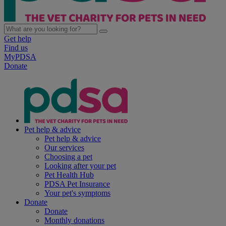
Get help
Find us
MyPDSA
Donate
Pet help & advice
Pet help & advice
Our services
Choosing a pet
Looking after your pet
Pet Health Hub
PDSA Pet Insurance
Your pet's symptoms
Donate
Donate
Monthly donations