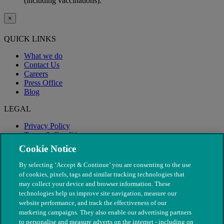
(including vaccinations).
×
QUICK LINKS
What we do
Contact Us
Careers
Press Office
Blog
LEGAL
Privacy Policy
Terms & Conditions
Modern Slavery
Cookie Notice
By selecting ‘Accept & Continue’ you are consenting to the use
of cookies, pixels, tags and similar tracking technologies that
may collect your device and browser information. These
technologies help us improve site navigation, measure our
website performance, and track the effectiveness of our
marketing campaigns. They also enable our advertising partners
to personalise and measure adverts on the internet - including on