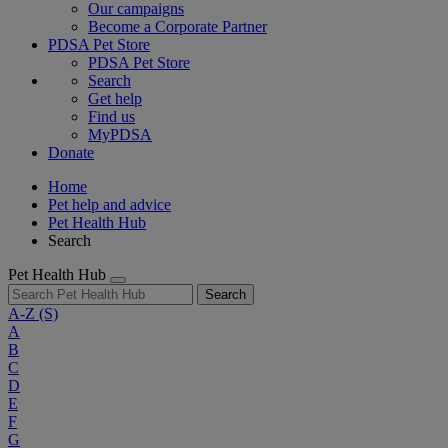
Our campaigns
Become a Corporate Partner
PDSA Pet Store
PDSA Pet Store
Search
Get help
Find us
MyPDSA
Donate
Home
Pet help and advice
Pet Health Hub
Search
Pet Health Hub
Search
A-Z
(S)
A
B
C
D
E
F
G