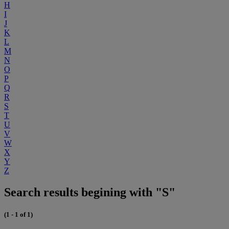
H
I
J
K
L
M
N
O
P
Q
R
S
T
U
V
W
X
Y
Z
Search results begining with "S"
(1 - 1 of 1)