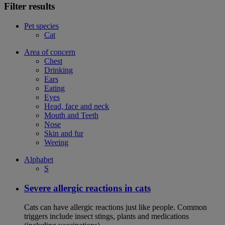
Filter results
Pet species
Cat
Area of concern
Chest
Drinking
Ears
Eating
Eyes
Head, face and neck
Mouth and Teeth
Nose
Skin and fur
Weeing
Alphabet
S
Severe allergic reactions in cats
Cats can have allergic reactions just like people. Common
triggers include insect stings, plants and medications