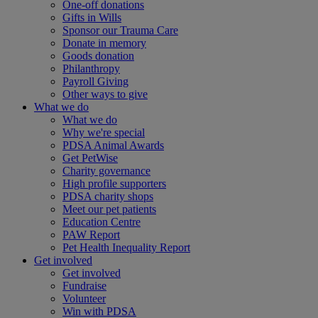
One-off donations
Gifts in Wills
Sponsor our Trauma Care
Donate in memory
Goods donation
Philanthropy
Payroll Giving
Other ways to give
What we do
What we do
Why we're special
PDSA Animal Awards
Get PetWise
Charity governance
High profile supporters
PDSA charity shops
Meet our pet patients
Education Centre
PAW Report
Pet Health Inequality Report
Get involved
Get involved
Fundraise
Volunteer
Win with PDSA