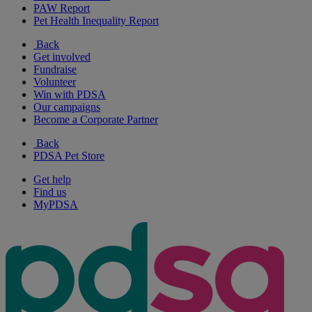
PAW Report
Pet Health Inequality Report
Back
Get involved
Fundraise
Volunteer
Win with PDSA
Our campaigns
Become a Corporate Partner
Back
PDSA Pet Store
Get help
Find us
MyPDSA