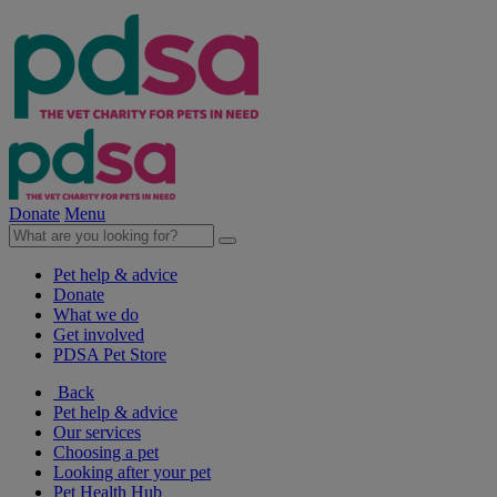
Donate
Menu
Pet help & advice
Donate
What we do
Get involved
PDSA Pet Store
Back
Pet help & advice
Our services
Choosing a pet
Looking after your pet
Pet Health Hub