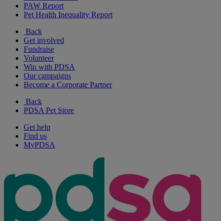
PAW Report
Pet Health Inequality Report
Back
Get involved
Fundraise
Volunteer
Win with PDSA
Our campaigns
Become a Corporate Partner
Back
PDSA Pet Store
Get help
Find us
MyPDSA