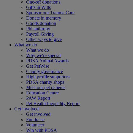
One-off donations
Gifts in Wills
Sponsor our Trauma Care
Donate in memory
Goods donation
Philanthropy
Payroll Giving
Other ways to give
What we do
What we do
Why we're special
PDSA Animal Awards
Get PetWise
Charity governance
High profile supporters
PDSA charity shops
Meet our pet patients
Education Centre
PAW Report
Pet Health Inequality Report
Get involved
Get involved
Fundraise
Volunteer
Win with PDSA