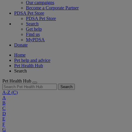
Our campaigns
Become a Corporate Partner
PDSA Pet Store
PDSA Pet Store
Search
Get help
Find us
MyPDSA
Donate
Home
Pet help and advice
Pet Health Hub
Search
Pet Health Hub
Search
A-Z
(C)
A
B
C
D
E
F
G