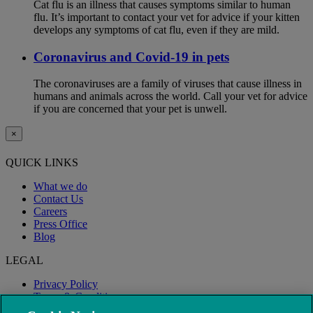
Cat flu is an illness that causes symptoms similar to human
flu. It’s important to contact your vet for advice if your kitten
develops any symptoms of cat flu, even if they are mild.
Coronavirus and Covid-19 in pets
The coronaviruses are a family of viruses that cause illness in
humans and animals across the world. Call your vet for advice
if you are concerned that your pet is unwell.
×
QUICK LINKS
What we do
Contact Us
Careers
Press Office
Blog
LEGAL
Privacy Policy
Terms & Conditions
Modern Slavery