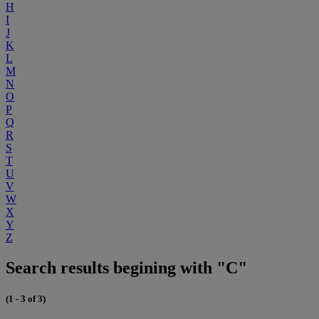
H
I
J
K
L
M
N
O
P
Q
R
S
T
U
V
W
X
Y
Z
Search results begining with "C"
(1 - 3 of 3)