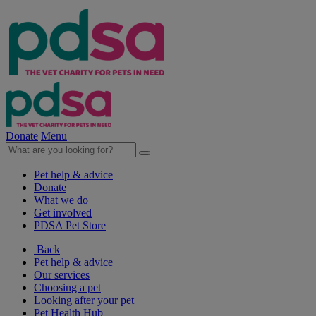
Donate
Menu
Pet help & advice
Donate
What we do
Get involved
PDSA Pet Store
Back
Pet help & advice
Our services
Choosing a pet
Looking after your pet
Pet Health Hub