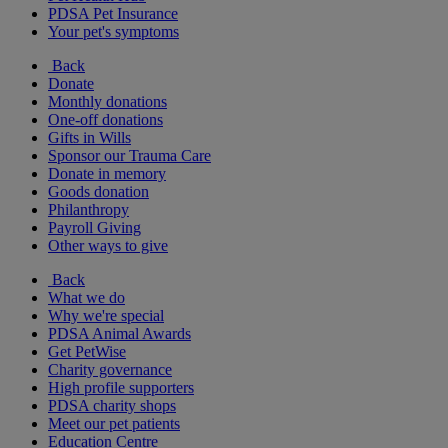
PDSA Pet Insurance
Your pet's symptoms
Back
Donate
Monthly donations
One-off donations
Gifts in Wills
Sponsor our Trauma Care
Donate in memory
Goods donation
Philanthropy
Payroll Giving
Other ways to give
Back
What we do
Why we're special
PDSA Animal Awards
Get PetWise
Charity governance
High profile supporters
PDSA charity shops
Meet our pet patients
Education Centre