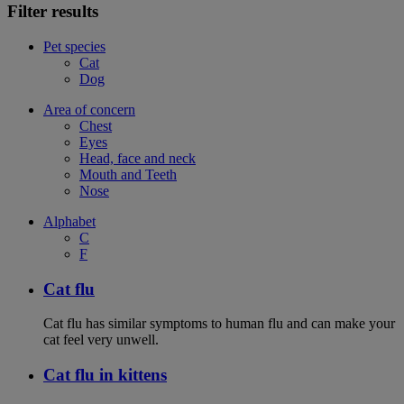
Filter results
Pet species
Cat
Dog
Area of concern
Chest
Eyes
Head, face and neck
Mouth and Teeth
Nose
Alphabet
C
F
Cat flu
Cat flu has similar symptoms to human flu and can make your
cat feel very unwell.
Cat flu in kittens