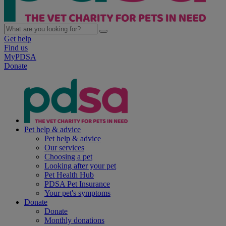
Get help
Find us
MyPDSA
Donate
Pet help & advice
Pet help & advice
Our services
Choosing a pet
Looking after your pet
Pet Health Hub
PDSA Pet Insurance
Your pet's symptoms
Donate
Donate
Monthly donations