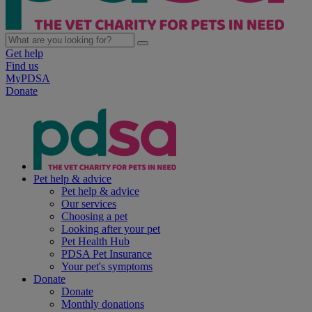
Get help
Find us
MyPDSA
Donate
Pet help & advice
Pet help & advice
Our services
Choosing a pet
Looking after your pet
Pet Health Hub
PDSA Pet Insurance
Your pet's symptoms
Donate
Donate
Monthly donations