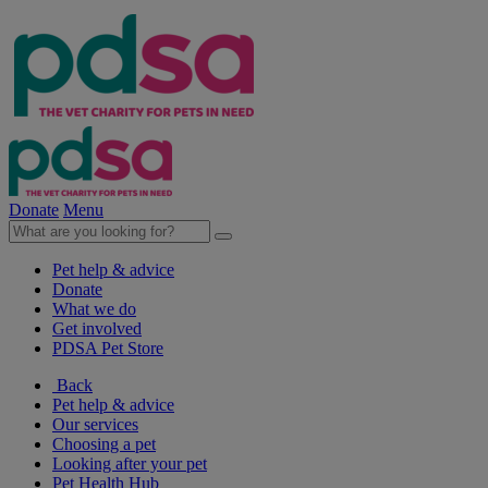
Donate
Menu
Pet help & advice
Donate
What we do
Get involved
PDSA Pet Store
Back
Pet help & advice
Our services
Choosing a pet
Looking after your pet
Pet Health Hub