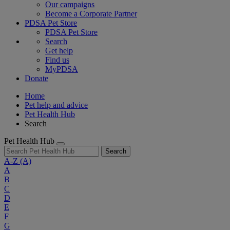
Our campaigns
Become a Corporate Partner
PDSA Pet Store
PDSA Pet Store
Search
Get help
Find us
MyPDSA
Donate
Home
Pet help and advice
Pet Health Hub
Search
Pet Health Hub
Search
A-Z
(A)
A
B
C
D
E
F
G