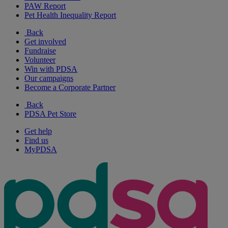
PAW Report
Pet Health Inequality Report
Back
Get involved
Fundraise
Volunteer
Win with PDSA
Our campaigns
Become a Corporate Partner
Back
PDSA Pet Store
Get help
Find us
MyPDSA