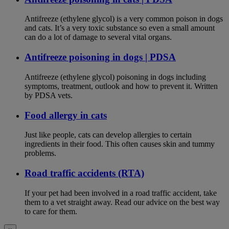
Antifreeze (ethylene glycol) is a very common poison in dogs
and cats. It’s a very toxic substance so even a small amount
can do a lot of damage to several vital organs.
Antifreeze poisoning in dogs | PDSA
Antifreeze (ethylene glycol) poisoning in dogs including
symptoms, treatment, outlook and how to prevent it. Written
by PDSA vets.
Food allergy in cats
Just like people, cats can develop allergies to certain
ingredients in their food. This often causes skin and tummy
problems.
Road traffic accidents (RTA)
If your pet had been involved in a road traffic accident, take
them to a vet straight away. Read our advice on the best way
to care for them.