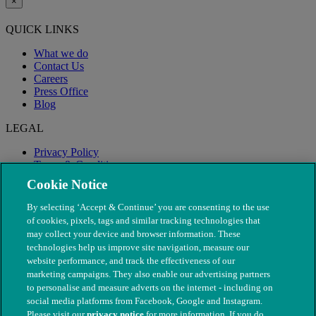
×
QUICK LINKS
What we do
Contact Us
Careers
Press Office
Blog
LEGAL
Privacy Policy
Terms & Conditions
Modern Slavery
Cookie Notice
By selecting ‘Accept & Continue’ you are consenting to the use
of cookies, pixels, tags and similar tracking technologies that
may collect your device and browser information. These
technologies help us improve site navigation, measure our
website performance, and track the effectiveness of our
marketing campaigns. They also enable our advertising partners
to personalise and measure adverts on the internet - including on
social media platforms from Facebook, Google and Instagram.
Please visit our
privacy notice
for more information. If you do