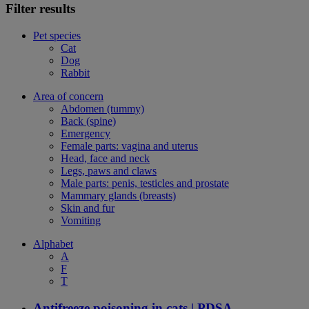
Filter results
Pet species
Cat
Dog
Rabbit
Area of concern
Abdomen (tummy)
Back (spine)
Emergency
Female parts: vagina and uterus
Head, face and neck
Legs, paws and claws
Male parts: penis, testicles and prostate
Mammary glands (breasts)
Skin and fur
Vomiting
Alphabet
A
F
T
Antifreeze poisoning in cats | PDSA