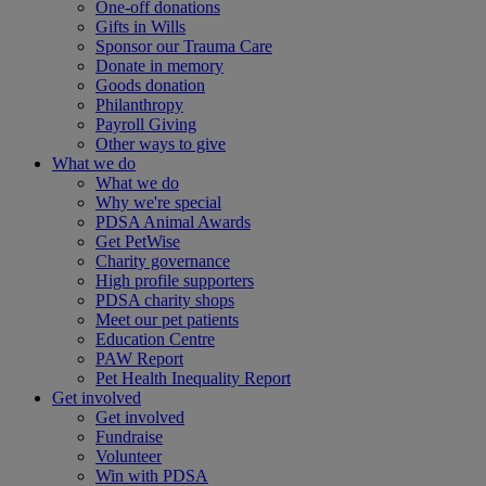
One-off donations
Gifts in Wills
Sponsor our Trauma Care
Donate in memory
Goods donation
Philanthropy
Payroll Giving
Other ways to give
What we do
What we do
Why we're special
PDSA Animal Awards
Get PetWise
Charity governance
High profile supporters
PDSA charity shops
Meet our pet patients
Education Centre
PAW Report
Pet Health Inequality Report
Get involved
Get involved
Fundraise
Volunteer
Win with PDSA