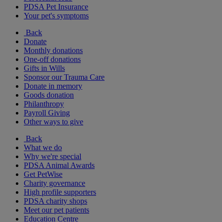
PDSA Pet Insurance
Your pet's symptoms
Back
Donate
Monthly donations
One-off donations
Gifts in Wills
Sponsor our Trauma Care
Donate in memory
Goods donation
Philanthropy
Payroll Giving
Other ways to give
Back
What we do
Why we're special
PDSA Animal Awards
Get PetWise
Charity governance
High profile supporters
PDSA charity shops
Meet our pet patients
Education Centre