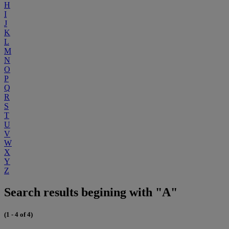
H
I
J
K
L
M
N
O
P
Q
R
S
T
U
V
W
X
Y
Z
Search results begining with "A"
(1 - 4 of 4)