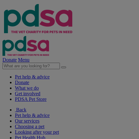
Donate
Menu
Pet help & advice
Donate
What we do
Get involved
PDSA Pet Store
Back
Pet help & advice
Our services
Choosing a pet
Looking after your pet
Pet Health Hub