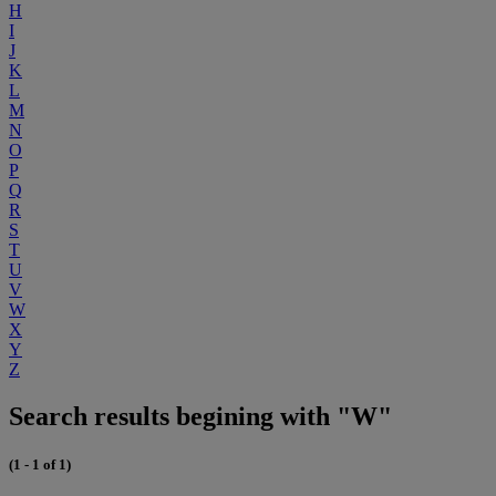
H
I
J
K
L
M
N
O
P
Q
R
S
T
U
V
W
X
Y
Z
Search results begining with "W"
(1 - 1 of 1)