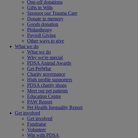
One-off donations
Gifts in Wills
Sponsor our Trauma Care
Donate in memory
Goods donation
Philanthropy
Payroll Giving
Other ways to give
What we do
What we do
Why we're special
PDSA Animal Awards
Get PetWise
Charity governance
High profile supporters
PDSA charity shops
Meet our pet patients
Education Centre
PAW Report
Pet Health Inequality Report
Get involved
Get involved
Fundraise
Volunteer
Win with PDSA