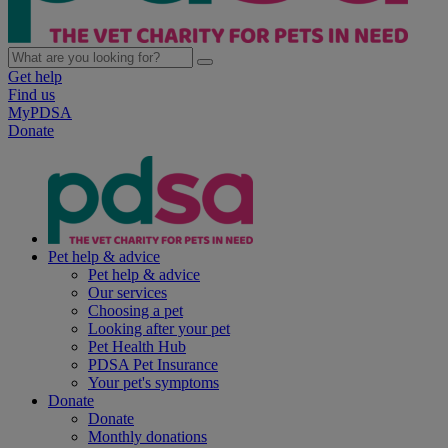
Get help
Find us
MyPDSA
Donate
Pet help & advice
Pet help & advice
Our services
Choosing a pet
Looking after your pet
Pet Health Hub
PDSA Pet Insurance
Your pet's symptoms
Donate
Donate
Monthly donations