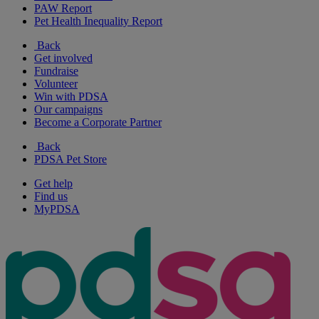
PAW Report
Pet Health Inequality Report
Back
Get involved
Fundraise
Volunteer
Win with PDSA
Our campaigns
Become a Corporate Partner
Back
PDSA Pet Store
Get help
Find us
MyPDSA