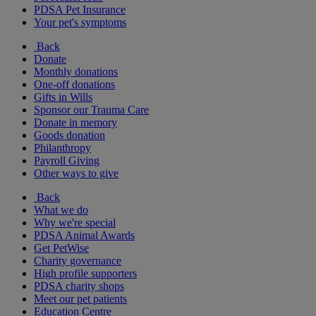
PDSA Pet Insurance
Your pet's symptoms
Back
Donate
Monthly donations
One-off donations
Gifts in Wills
Sponsor our Trauma Care
Donate in memory
Goods donation
Philanthropy
Payroll Giving
Other ways to give
Back
What we do
Why we're special
PDSA Animal Awards
Get PetWise
Charity governance
High profile supporters
PDSA charity shops
Meet our pet patients
Education Centre