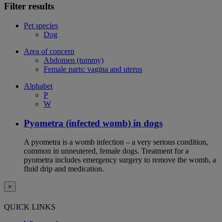
Filter results
Pet species
Dog
Area of concern
Abdomen (tummy)
Female parts: vagina and uterus
Alphabet
P
W
Pyometra (infected womb) in dogs
A pyometra is a womb infection – a very serious condition,
common in unneutered, female dogs. Treatment for a
pyometra includes emergency surgery to remove the womb, a
fluid drip and medication.
×
QUICK LINKS