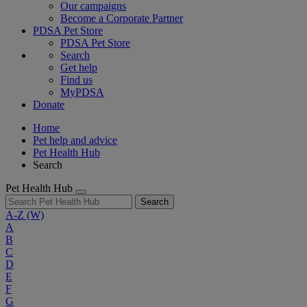
Our campaigns
Become a Corporate Partner
PDSA Pet Store
PDSA Pet Store
Search
Get help
Find us
MyPDSA
Donate
Home
Pet help and advice
Pet Health Hub
Search
Pet Health Hub
Search
A-Z
(W)
A
B
C
D
E
F
G