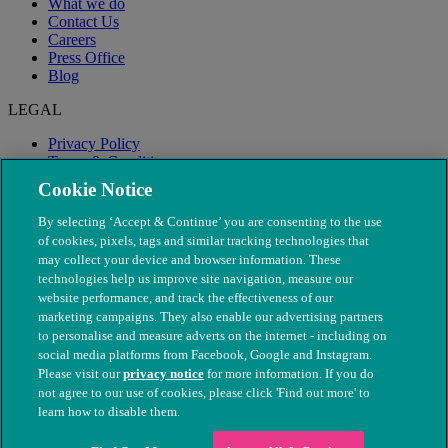
What we do
Contact Us
Careers
Press Office
Blog
LEGAL
Privacy Policy
Terms & Conditions
Modern Slavery
Cookie Notice
By selecting ‘Accept & Continue’ you are consenting to the use
of cookies, pixels, tags and similar tracking technologies that
may collect your device and browser information. These
technologies help us improve site navigation, measure our
website performance, and track the effectiveness of our
marketing campaigns. They also enable our advertising partners
to personalise and measure adverts on the internet - including on
social media platforms from Facebook, Google and Instagram.
Please visit our
privacy notice
for more information. If you do
not agree to our use of cookies, please click 'Find out more' to
© The People's Dispensary for Sick Animals. Registered charity
learn how to disable them.
nos. 208217 & SC037585