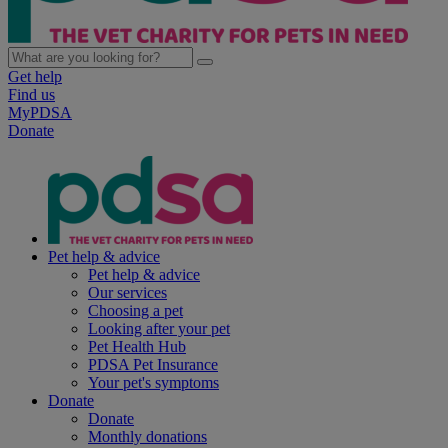
Get help
Find us
MyPDSA
Donate
Pet help & advice
Pet help & advice
Our services
Choosing a pet
Looking after your pet
Pet Health Hub
PDSA Pet Insurance
Your pet's symptoms
Donate
Donate
Monthly donations