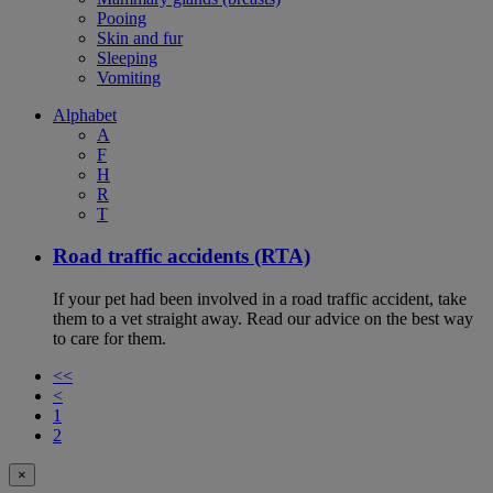
Pooing
Skin and fur
Sleeping
Vomiting
Alphabet
A
F
H
R
T
Road traffic accidents (RTA)
If your pet had been involved in a road traffic accident, take
them to a vet straight away. Read our advice on the best way
to care for them.
<<
<
1
2
×