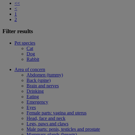
<<
<
1
2
Filter results
Pet species
Cat
Dog
Rabbit
Area of concern
Abdomen (tummy)
Back (spine)
Brain and nerves
Drinking
Eating
Emergency
Eyes
Female parts: vagina and uterus
Head, face and neck
Legs, paws and claws
Male parts: penis, testicles and prostate
Mammary glands (breasts)