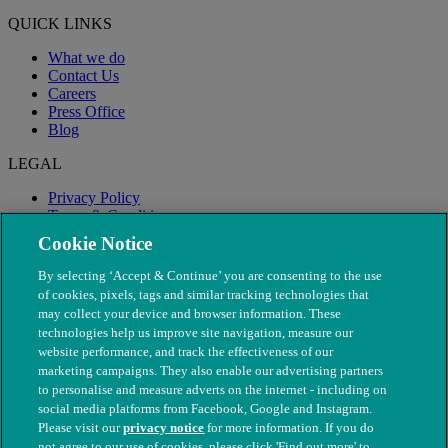
QUICK LINKS
What we do
Contact Us
Careers
Press Office
Blog
LEGAL
Privacy Policy
Terms & Conditions
Modern Slavery
Cookie Notice
By selecting ‘Accept & Continue’ you are consenting to the use
of cookies, pixels, tags and similar tracking technologies that
may collect your device and browser information. These
technologies help us improve site navigation, measure our
website performance, and track the effectiveness of our
marketing campaigns. They also enable our advertising partners
to personalise and measure adverts on the internet - including on
social media platforms from Facebook, Google and Instagram.
Please visit our
privacy notice
for more information. If you do
not agree to our use of cookies, please click 'Find out more' to