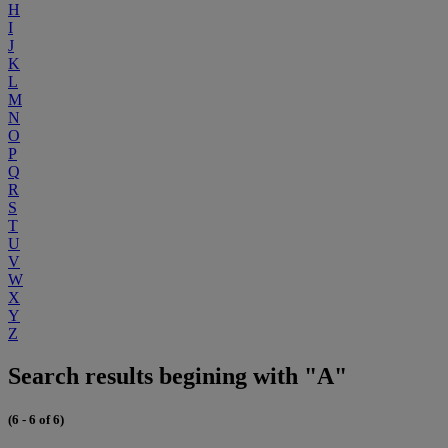
H
I
J
K
L
M
N
O
P
Q
R
S
T
U
V
W
X
Y
Z
Search results begining with "A"
(6 - 6 of 6)