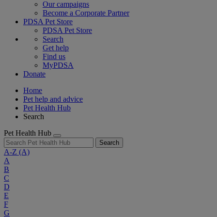
Our campaigns
Become a Corporate Partner
PDSA Pet Store
PDSA Pet Store
Search
Get help
Find us
MyPDSA
Donate
Home
Pet help and advice
Pet Health Hub
Search
Pet Health Hub
Search
A-Z
(A)
A
B
C
D
E
F
G