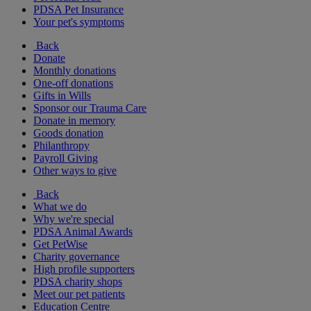
PDSA Pet Insurance
Your pet's symptoms
Back
Donate
Monthly donations
One-off donations
Gifts in Wills
Sponsor our Trauma Care
Donate in memory
Goods donation
Philanthropy
Payroll Giving
Other ways to give
Back
What we do
Why we're special
PDSA Animal Awards
Get PetWise
Charity governance
High profile supporters
PDSA charity shops
Meet our pet patients
Education Centre