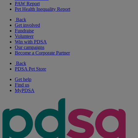
PAW Report
Pet Health Inequality Report
Back
Get involved
Fundraise
Volunteer
Win with PDSA
Our campaigns
Become a Corporate Partner
Back
PDSA Pet Store
Get help
Find us
MyPDSA