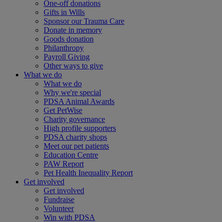
One-off donations
Gifts in Wills
Sponsor our Trauma Care
Donate in memory
Goods donation
Philanthropy
Payroll Giving
Other ways to give
What we do
What we do
Why we're special
PDSA Animal Awards
Get PetWise
Charity governance
High profile supporters
PDSA charity shops
Meet our pet patients
Education Centre
PAW Report
Pet Health Inequality Report
Get involved
Get involved
Fundraise
Volunteer
Win with PDSA