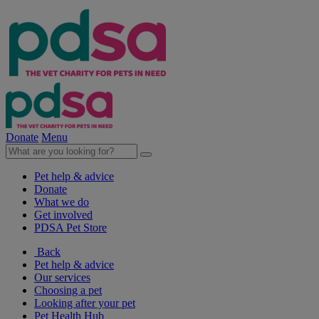
Donate
Menu
Pet help & advice
Donate
What we do
Get involved
PDSA Pet Store
Back
Pet help & advice
Our services
Choosing a pet
Looking after your pet
Pet Health Hub