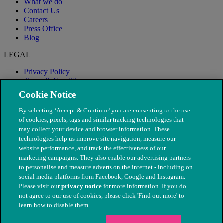
What we do
Contact Us
Careers
Press Office
Blog
LEGAL
Privacy Policy
Terms & Conditions
Modern Slavery
Cookie Notice
By selecting ‘Accept & Continue’ you are consenting to the use
of cookies, pixels, tags and similar tracking technologies that
may collect your device and browser information. These
technologies help us improve site navigation, measure our
website performance, and track the effectiveness of our
marketing campaigns. They also enable our advertising partners
to personalise and measure adverts on the internet - including on
social media platforms from Facebook, Google and Instagram.
Please visit our
privacy notice
for more information. If you do
not agree to our use of cookies, please click 'Find out more' to
© The People's Dispensary for Sick Animals. Registered charity
learn how to disable them.
nos. 208217 & SC037585