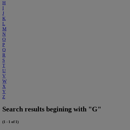
H
I
J
K
L
M
N
O
P
Q
R
S
T
U
V
W
X
Y
Z
Search results begining with "G"
(1 - 1 of 1)