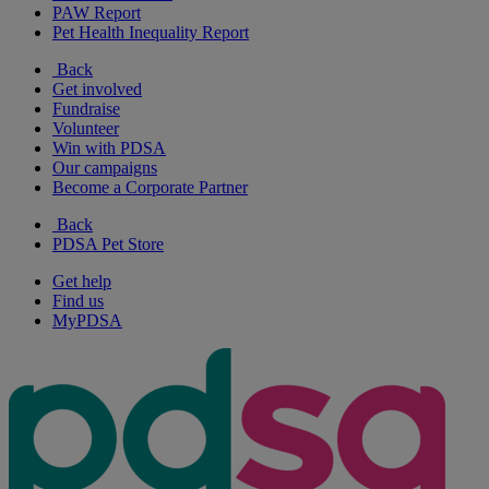
PAW Report
Pet Health Inequality Report
Back
Get involved
Fundraise
Volunteer
Win with PDSA
Our campaigns
Become a Corporate Partner
Back
PDSA Pet Store
Get help
Find us
MyPDSA