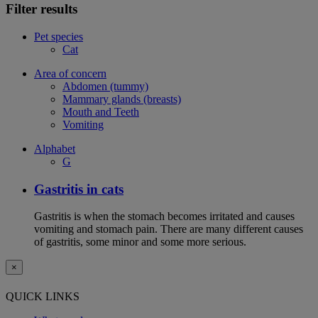
Filter results
Pet species
Cat
Area of concern
Abdomen (tummy)
Mammary glands (breasts)
Mouth and Teeth
Vomiting
Alphabet
G
Gastritis in cats
Gastritis is when the stomach becomes irritated and causes
vomiting and stomach pain. There are many different causes
of gastritis, some minor and some more serious.
×
QUICK LINKS