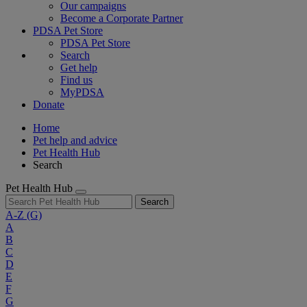
Our campaigns
Become a Corporate Partner
PDSA Pet Store
PDSA Pet Store
Search
Get help
Find us
MyPDSA
Donate
Home
Pet help and advice
Pet Health Hub
Search
Pet Health Hub
Search
A-Z
(G)
A
B
C
D
E
F
G