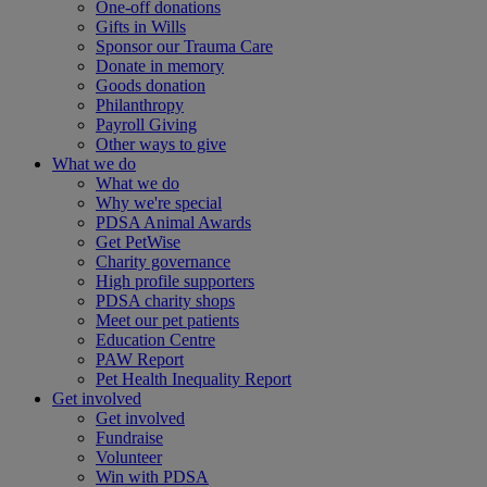
One-off donations
Gifts in Wills
Sponsor our Trauma Care
Donate in memory
Goods donation
Philanthropy
Payroll Giving
Other ways to give
What we do
What we do
Why we're special
PDSA Animal Awards
Get PetWise
Charity governance
High profile supporters
PDSA charity shops
Meet our pet patients
Education Centre
PAW Report
Pet Health Inequality Report
Get involved
Get involved
Fundraise
Volunteer
Win with PDSA