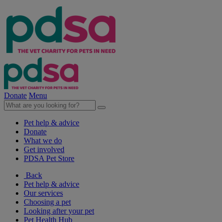
Donate
Menu
Pet help & advice
Donate
What we do
Get involved
PDSA Pet Store
Back
Pet help & advice
Our services
Choosing a pet
Looking after your pet
Pet Health Hub