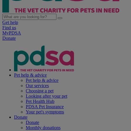
Get help
Find us
MyPDSA
Donate
Pet help & advice
Pet help & advice
Our services
Choosing a pet
Looking after your pet
Pet Health Hub
PDSA Pet Insurance
Your pet's symptoms
Donate
Donate
Monthly donations