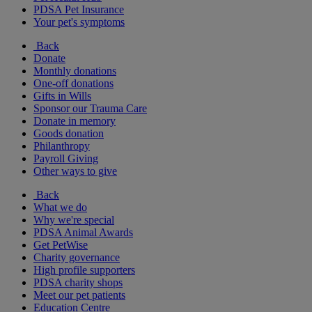
PDSA Pet Insurance
Your pet's symptoms
Back
Donate
Monthly donations
One-off donations
Gifts in Wills
Sponsor our Trauma Care
Donate in memory
Goods donation
Philanthropy
Payroll Giving
Other ways to give
Back
What we do
Why we're special
PDSA Animal Awards
Get PetWise
Charity governance
High profile supporters
PDSA charity shops
Meet our pet patients
Education Centre