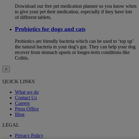
Download our free pet medication planner so you know when
to give your pet their medication, especially if they have lots
of different tablets.
Probiotics for dogs and cats
Probiotics are friendly bacteria which can be used to ‘top up’
the natural bacteria in your dog’s gut. They can help your dog
recover from stomach upsets or longer-term conditions like
Colitis.
×
QUICK LINKS
What we do
Contact Us
Careers
Press Office
Blog
LEGAL
Privacy Policy