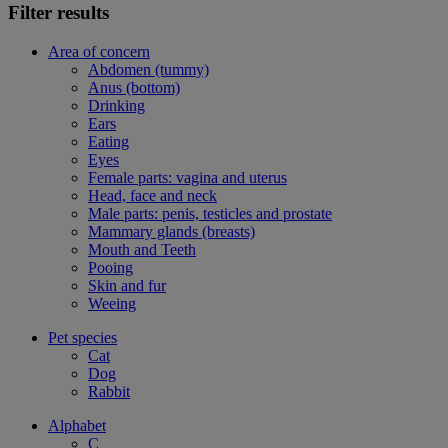
Filter results
Area of concern
Abdomen (tummy)
Anus (bottom)
Drinking
Ears
Eating
Eyes
Female parts: vagina and uterus
Head, face and neck
Male parts: penis, testicles and prostate
Mammary glands (breasts)
Mouth and Teeth
Pooing
Skin and fur
Weeing
Pet species
Cat
Dog
Rabbit
Alphabet
C