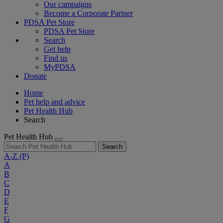
Our campaigns
Become a Corporate Partner
PDSA Pet Store
PDSA Pet Store
Search
Get help
Find us
MyPDSA
Donate
Home
Pet help and advice
Pet Health Hub
Search
Pet Health Hub
Search
A-Z
(P)
A
B
C
D
E
F
G