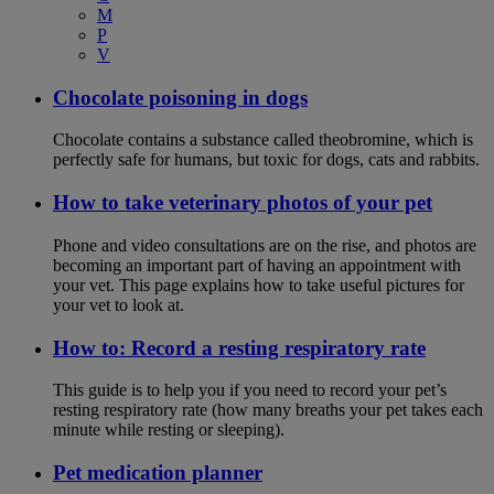
M
P
V
Chocolate poisoning in dogs
Chocolate contains a substance called theobromine, which is
perfectly safe for humans, but toxic for dogs, cats and rabbits.
How to take veterinary photos of your pet
Phone and video consultations are on the rise, and photos are
becoming an important part of having an appointment with
your vet. This page explains how to take useful pictures for
your vet to look at.
How to: Record a resting respiratory rate
This guide is to help you if you need to record your pet’s
resting respiratory rate (how many breaths your pet takes each
minute while resting or sleeping).
Pet medication planner