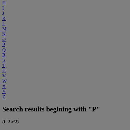
H
I
J
K
L
M
N
O
P
Q
R
S
T
U
V
W
X
Y
Z
Search results begining with "P"
(1 - 5 of 5)