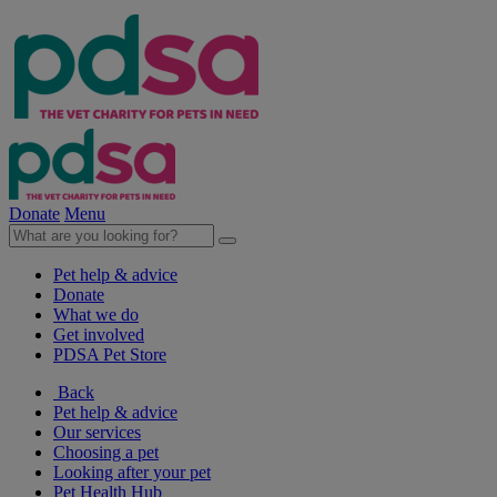
Donate
Menu
Pet help & advice
Donate
What we do
Get involved
PDSA Pet Store
Back
Pet help & advice
Our services
Choosing a pet
Looking after your pet
Pet Health Hub