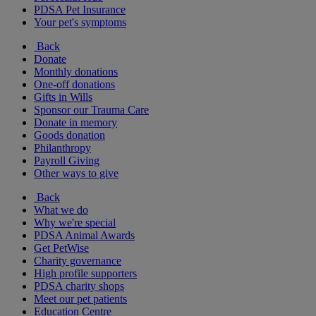
PDSA Pet Insurance
Your pet's symptoms
Back
Donate
Monthly donations
One-off donations
Gifts in Wills
Sponsor our Trauma Care
Donate in memory
Goods donation
Philanthropy
Payroll Giving
Other ways to give
Back
What we do
Why we're special
PDSA Animal Awards
Get PetWise
Charity governance
High profile supporters
PDSA charity shops
Meet our pet patients
Education Centre