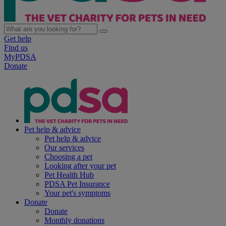
Get help
Find us
MyPDSA
Donate
Pet help & advice
Pet help & advice
Our services
Choosing a pet
Looking after your pet
Pet Health Hub
PDSA Pet Insurance
Your pet's symptoms
Donate
Donate
Monthly donations