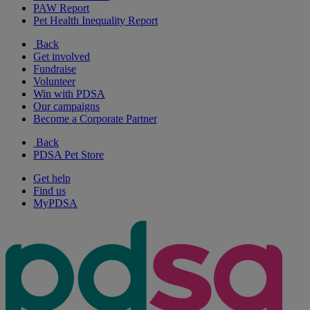
PAW Report
Pet Health Inequality Report
Back
Get involved
Fundraise
Volunteer
Win with PDSA
Our campaigns
Become a Corporate Partner
Back
PDSA Pet Store
Get help
Find us
MyPDSA