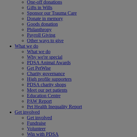
One-off donations
Gifts in Wills
Sponsor our Trauma Care
Donate in memory
Goods donation
Philanthropy
Payroll Giving
Other ways to give
What we do
What we do
Why we're special
PDSA Animal Awards
Get PetWise
Charity governance
High profile supporters
PDSA charity shops
Meet our pet patients
Education Centre
PAW Report
Pet Health Inequality Report
Get involved
Get involved
Fundraise
Volunteer
Win with PDSA