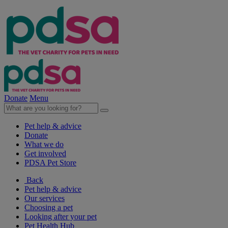
Donate
Menu
Pet help & advice
Donate
What we do
Get involved
PDSA Pet Store
Back
Pet help & advice
Our services
Choosing a pet
Looking after your pet
Pet Health Hub