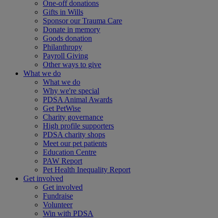
One-off donations
Gifts in Wills
Sponsor our Trauma Care
Donate in memory
Goods donation
Philanthropy
Payroll Giving
Other ways to give
What we do
What we do
Why we're special
PDSA Animal Awards
Get PetWise
Charity governance
High profile supporters
PDSA charity shops
Meet our pet patients
Education Centre
PAW Report
Pet Health Inequality Report
Get involved
Get involved
Fundraise
Volunteer
Win with PDSA