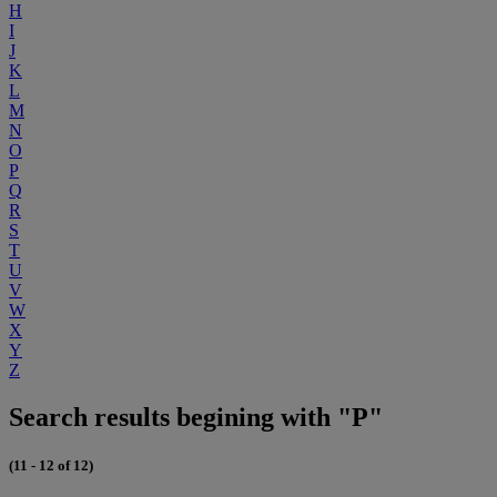
H
I
J
K
L
M
N
O
P
Q
R
S
T
U
V
W
X
Y
Z
Search results begining with "P"
(11 - 12 of 12)