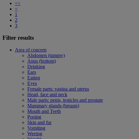
<<
<
1
2
3
Filter results
Area of concern
Abdomen (tummy)
Anus (bottom)
Drinking
Ears
Eating
Eyes
Female parts: vagina and uterus
Head, face and neck
Male parts: penis, testicles and prostate
Mammary glands (breasts)
Mouth and Teeth
Pooing
Skin and fur
Vomiting
Weeing