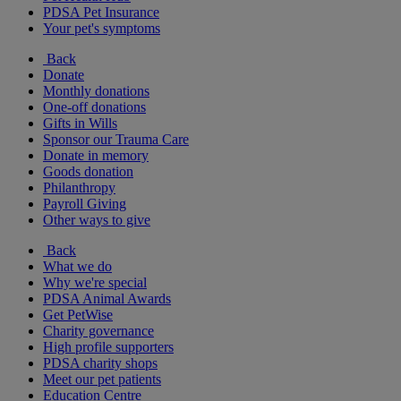
PDSA Pet Insurance
Your pet's symptoms
Back
Donate
Monthly donations
One-off donations
Gifts in Wills
Sponsor our Trauma Care
Donate in memory
Goods donation
Philanthropy
Payroll Giving
Other ways to give
Back
What we do
Why we're special
PDSA Animal Awards
Get PetWise
Charity governance
High profile supporters
PDSA charity shops
Meet our pet patients
Education Centre