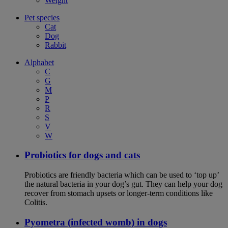
Weight
Pet species
Cat
Dog
Rabbit
Alphabet
C
G
M
P
R
S
V
W
Probiotics for dogs and cats
Probiotics are friendly bacteria which can be used to ‘top up’
the natural bacteria in your dog’s gut. They can help your dog
recover from stomach upsets or longer-term conditions like
Colitis.
Pyometra (infected womb) in dogs