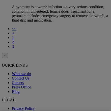
A pyometra is a womb infection – a very serious condition,
common in unneutered, female dogs. Treatment for a
pyometra includes emergency surgery to remove the womb, a
fluid drip and medication.
<<
<
1
2
3
×
QUICK LINKS
What we do
Contact Us
Careers
Press Office
Blog
LEGAL
Privacy Policy