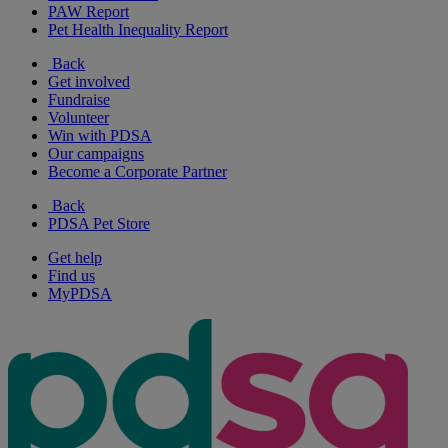
PAW Report
Pet Health Inequality Report
Back
Get involved
Fundraise
Volunteer
Win with PDSA
Our campaigns
Become a Corporate Partner
Back
PDSA Pet Store
Get help
Find us
MyPDSA