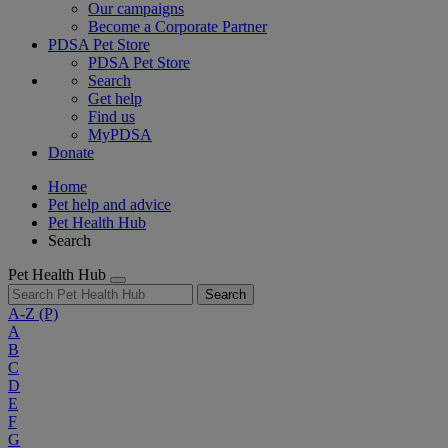
Our campaigns
Become a Corporate Partner
PDSA Pet Store
PDSA Pet Store
Search
Get help
Find us
MyPDSA
Donate
Home
Pet help and advice
Pet Health Hub
Search
Pet Health Hub
Search
A-Z
(P)
A
B
C
D
E
F
G