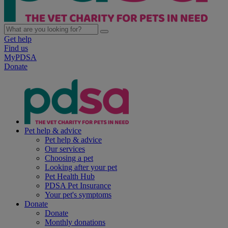
Get help
Find us
MyPDSA
Donate
Pet help & advice
Pet help & advice
Our services
Choosing a pet
Looking after your pet
Pet Health Hub
PDSA Pet Insurance
Your pet's symptoms
Donate
Donate
Monthly donations