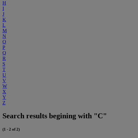
H
I
J
K
L
M
N
O
P
Q
R
S
T
U
V
W
X
Y
Z
Search results begining with "C"
(1 - 2 of 2)