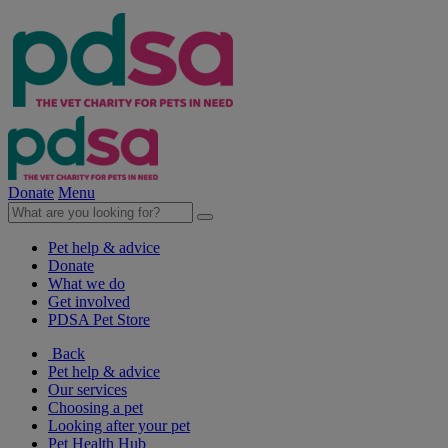
Donate
Menu
Pet help & advice
Donate
What we do
Get involved
PDSA Pet Store
Back
Pet help & advice
Our services
Choosing a pet
Looking after your pet
Pet Health Hub