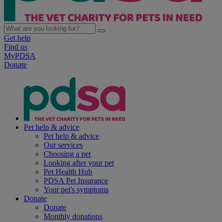
Get help
Find us
MyPDSA
Donate
Pet help & advice
Pet help & advice
Our services
Choosing a pet
Looking after your pet
Pet Health Hub
PDSA Pet Insurance
Your pet's symptoms
Donate
Donate
Monthly donations