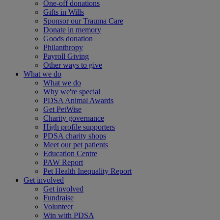
One-off donations
Gifts in Wills
Sponsor our Trauma Care
Donate in memory
Goods donation
Philanthropy
Payroll Giving
Other ways to give
What we do
What we do
Why we're special
PDSA Animal Awards
Get PetWise
Charity governance
High profile supporters
PDSA charity shops
Meet our pet patients
Education Centre
PAW Report
Pet Health Inequality Report
Get involved
Get involved
Fundraise
Volunteer
Win with PDSA