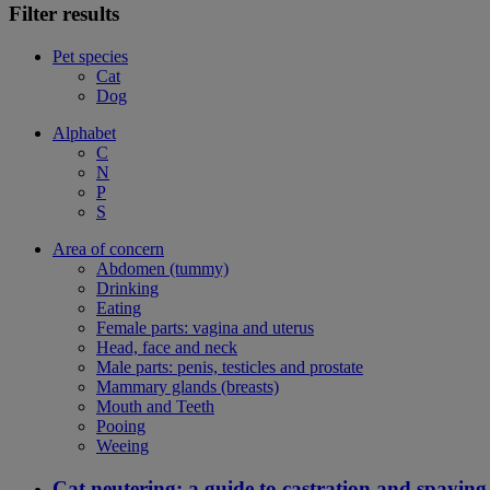
Filter results
Pet species
Cat
Dog
Alphabet
C
N
P
S
Area of concern
Abdomen (tummy)
Drinking
Eating
Female parts: vagina and uterus
Head, face and neck
Male parts: penis, testicles and prostate
Mammary glands (breasts)
Mouth and Teeth
Pooing
Weeing
Cat neutering: a guide to castration and spaying