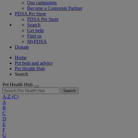
Our campaigns
Become a Corporate Partner
PDSA Pet Store
PDSA Pet Store
Search
Get help
Find us
MyPDSA
Donate
Home
Pet help and advice
Pet Health Hub
Search
Pet Health Hub
Search
A-Z
(C)
A
B
C
D
E
F
G