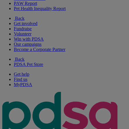
PAW Report
Pet Health Inequality Report
Back
Get involved
Fundraise
Volunteer
Win with PDSA
Our campaigns
Become a Corporate Partner
Back
PDSA Pet Store
Get help
Find us
MyPDSA