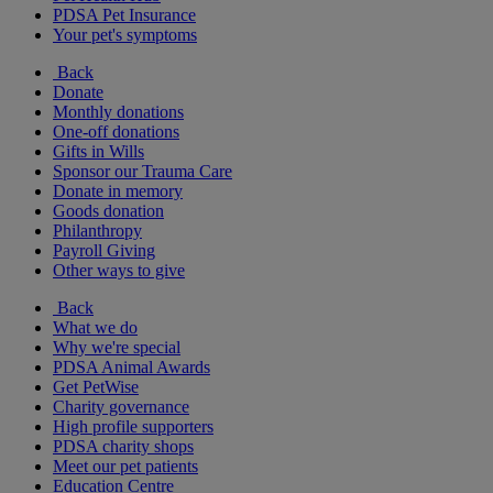
PDSA Pet Insurance
Your pet's symptoms
Back
Donate
Monthly donations
One-off donations
Gifts in Wills
Sponsor our Trauma Care
Donate in memory
Goods donation
Philanthropy
Payroll Giving
Other ways to give
Back
What we do
Why we're special
PDSA Animal Awards
Get PetWise
Charity governance
High profile supporters
PDSA charity shops
Meet our pet patients
Education Centre