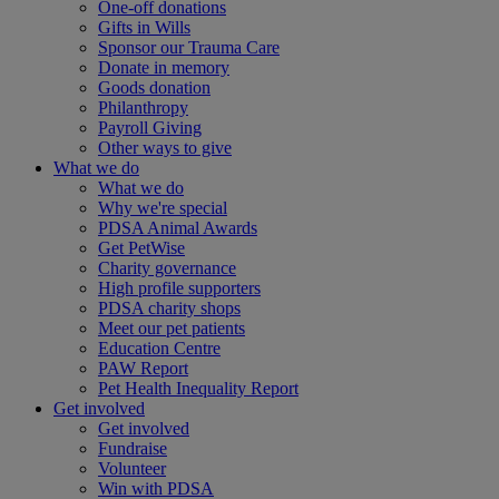
One-off donations
Gifts in Wills
Sponsor our Trauma Care
Donate in memory
Goods donation
Philanthropy
Payroll Giving
Other ways to give
What we do
What we do
Why we're special
PDSA Animal Awards
Get PetWise
Charity governance
High profile supporters
PDSA charity shops
Meet our pet patients
Education Centre
PAW Report
Pet Health Inequality Report
Get involved
Get involved
Fundraise
Volunteer
Win with PDSA