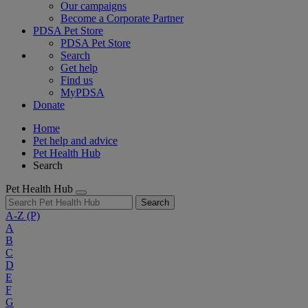
Our campaigns
Become a Corporate Partner
PDSA Pet Store
PDSA Pet Store
Search
Get help
Find us
MyPDSA
Donate
Home
Pet help and advice
Pet Health Hub
Search
Pet Health Hub
Search
A-Z
(P)
A
B
C
D
E
F
G