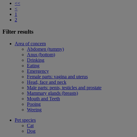
<<
<
1
2
Filter results
Area of concern
Abdomen (tummy)
Anus (bottom)
Drinking
Eating
Emergency
Female parts: vagina and uterus
Head, face and neck
Male parts: penis, testicles and prostate
Mammary glands (breasts)
Mouth and Teeth
Pooing
Weeing
Pet species
Cat
Dog