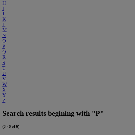
H
I
J
K
L
M
N
O
P
Q
R
S
T
U
V
W
X
Y
Z
Search results begining with "P"
(6 - 6 of 6)