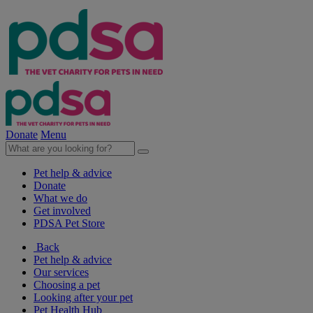
Donate
Menu
Pet help & advice
Donate
What we do
Get involved
PDSA Pet Store
Back
Pet help & advice
Our services
Choosing a pet
Looking after your pet
Pet Health Hub