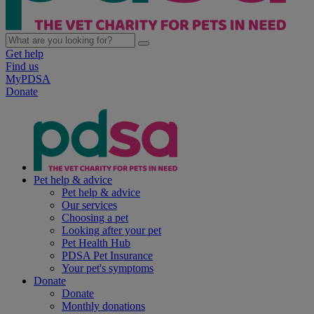
Get help
Find us
MyPDSA
Donate
Pet help & advice
Pet help & advice
Our services
Choosing a pet
Looking after your pet
Pet Health Hub
PDSA Pet Insurance
Your pet's symptoms
Donate
Donate
Monthly donations