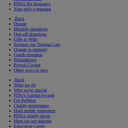
PDSA Pet Insurance
Your pet's symptoms
Back
Donate
Monthly donations
One-off donations
Gifts in Wills
Sponsor our Trauma Care
Donate in memory
Goods donation
Philanthropy
Payroll Giving
Other ways to give
Back
What we do
Why we're special
PDSA Animal Awards
Get PetWise
Charity governance
High profile supporters
PDSA charity shops
Meet our pet patients
Education Centre