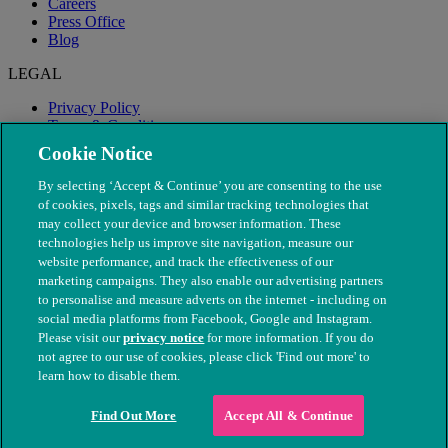
Careers
Press Office
Blog
LEGAL
Privacy Policy
Terms & Conditions
Modern Slavery
Cookie Notice
By selecting ‘Accept & Continue’ you are consenting to the use
of cookies, pixels, tags and similar tracking technologies that
may collect your device and browser information. These
technologies help us improve site navigation, measure our
website performance, and track the effectiveness of our
marketing campaigns. They also enable our advertising partners
to personalise and measure adverts on the internet - including on
social media platforms from Facebook, Google and Instagram.
Please visit our
privacy notice
for more information. If you do
not agree to our use of cookies, please click 'Find out more' to
© The People's Dispensary for Sick Animals. Registered charity
learn how to disable them.
nos. 208217 & SC037585
Find Out More
Accept All & Continue