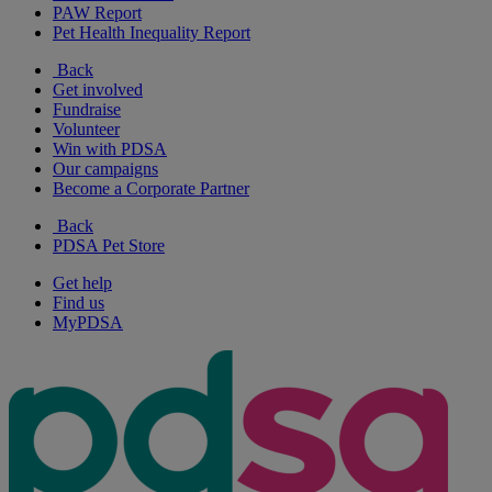
PAW Report
Pet Health Inequality Report
Back
Get involved
Fundraise
Volunteer
Win with PDSA
Our campaigns
Become a Corporate Partner
Back
PDSA Pet Store
Get help
Find us
MyPDSA