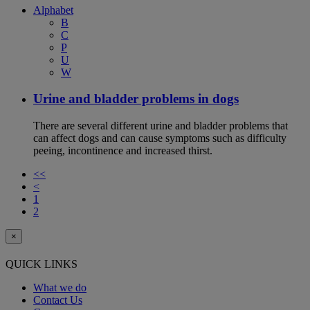
Alphabet
B
C
P
U
W
Urine and bladder problems in dogs
There are several different urine and bladder problems that
can affect dogs and can cause symptoms such as difficulty
peeing, incontinence and increased thirst.
<<
<
1
2
×
QUICK LINKS
What we do
Contact Us