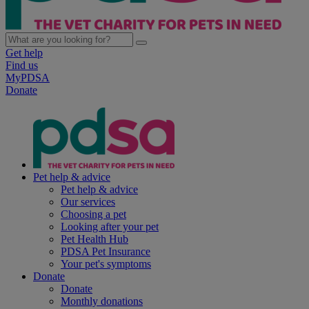
Get help
Find us
MyPDSA
Donate
Pet help & advice
Pet help & advice
Our services
Choosing a pet
Looking after your pet
Pet Health Hub
PDSA Pet Insurance
Your pet's symptoms
Donate
Donate
Monthly donations