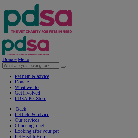
Donate
Menu
Pet help & advice
Donate
What we do
Get involved
PDSA Pet Store
Back
Pet help & advice
Our services
Choosing a pet
Looking after your pet
Pet Health Hub