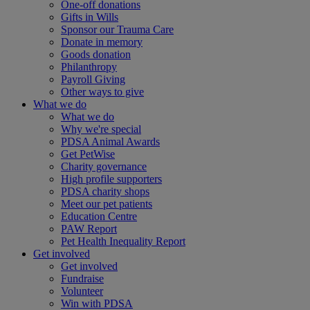
One-off donations
Gifts in Wills
Sponsor our Trauma Care
Donate in memory
Goods donation
Philanthropy
Payroll Giving
Other ways to give
What we do
What we do
Why we're special
PDSA Animal Awards
Get PetWise
Charity governance
High profile supporters
PDSA charity shops
Meet our pet patients
Education Centre
PAW Report
Pet Health Inequality Report
Get involved
Get involved
Fundraise
Volunteer
Win with PDSA