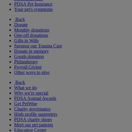
PDSA Pet Insurance
Your pet's symptoms
Back
Donate
Monthly donations
One-off donations
Gifts in Wills
Sponsor our Trauma Care
Donate in memory
Goods donation
Philanthropy
Payroll Giving
Other ways to give
Back
What we do
Why we're special
PDSA Animal Awards
Get PetWise
Charity governance
High profile supporters
PDSA charity shops
Meet our pet patients
Education Centre