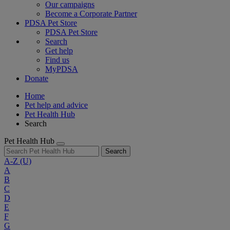
Our campaigns
Become a Corporate Partner
PDSA Pet Store
PDSA Pet Store
Search
Get help
Find us
MyPDSA
Donate
Home
Pet help and advice
Pet Health Hub
Search
Pet Health Hub
Search
A-Z
(U)
A
B
C
D
E
F
G