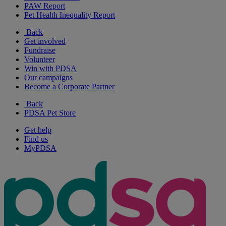
PAW Report
Pet Health Inequality Report
Back
Get involved
Fundraise
Volunteer
Win with PDSA
Our campaigns
Become a Corporate Partner
Back
PDSA Pet Store
Get help
Find us
MyPDSA