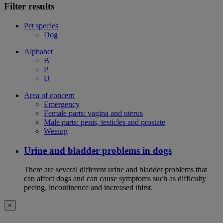
Filter results
Pet species
Dog
Alphabet
B
P
U
Area of concern
Emergency
Female parts: vagina and uterus
Male parts: penis, testicles and prostate
Weeing
Urine and bladder problems in dogs
There are several different urine and bladder problems that
can affect dogs and can cause symptoms such as difficulty
peeing, incontinence and increased thirst.
×