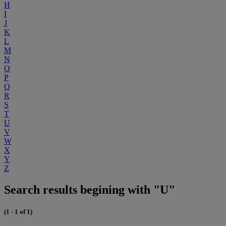
H
I
J
K
L
M
N
O
P
Q
R
S
T
U
V
W
X
Y
Z
Search results begining with "U"
(1 - 1 of 1)