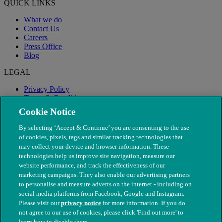
QUICK LINKS
What we do
Contact Us
Careers
Press Office
Blog
LEGAL
Privacy Policy
Terms & Conditions
Modern Slavery
Cookie Notice
By selecting ‘Accept & Continue’ you are consenting to the use
of cookies, pixels, tags and similar tracking technologies that
may collect your device and browser information. These
technologies help us improve site navigation, measure our
website performance, and track the effectiveness of our
marketing campaigns. They also enable our advertising partners
to personalise and measure adverts on the internet - including on
social media platforms from Facebook, Google and Instagram.
Please visit our
privacy notice
for more information. If you do
not agree to our use of cookies, please click 'Find out more' to
© The People's Dispensary for Sick Animals. Registered charity
learn how to disable them.