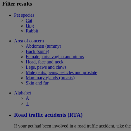
Filter results
Pet species
Cat
Dog
Rabbit
Area of concern
Abdomen (tummy)
Back (spine)
Female parts: vagina and uterus
Head, face and neck
Legs, paws and claws
Male parts: penis, testicles and prostate
Mammary glands (breasts)
Skin and fur
Alphabet
A
T
Road traffic accidents (RTA)
If your pet had been involved in a road traffic accident, take t