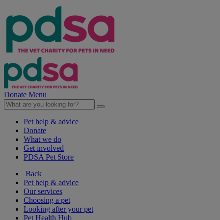
Donate
Menu
Pet help & advice
Donate
What we do
Get involved
PDSA Pet Store
Back
Pet help & advice
Our services
Choosing a pet
Looking after your pet
Pet Health Hub