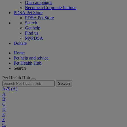
Our campaigns
Become a Corporate Partner
PDSA Pet Store
PDSA Pet Store
Search
Get help
Find us
MyPDSA
Donate
Home
Pet help and advice
Pet Health Hub
Search
Pet Health Hub
Search
A-Z
(A)
A
B
C
D
E
F
G