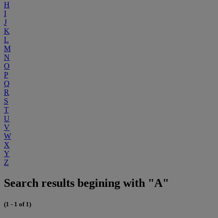
H
I
J
K
L
M
N
O
P
Q
R
S
T
U
V
W
X
Y
Z
Search results begining with "A"
(1 - 1 of 1)