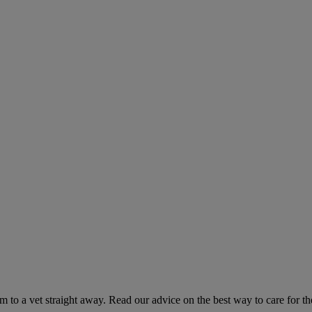
hem to a vet straight away. Read our advice on the best way to care for t