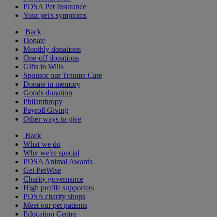
PDSA Pet Insurance
Your pet's symptoms
Back
Donate
Monthly donations
One-off donations
Gifts in Wills
Sponsor our Trauma Care
Donate in memory
Goods donation
Philanthropy
Payroll Giving
Other ways to give
Back
What we do
Why we're special
PDSA Animal Awards
Get PetWise
Charity governance
High profile supporters
PDSA charity shops
Meet our pet patients
Education Centre