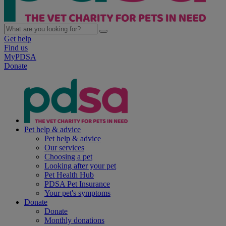
Get help
Find us
MyPDSA
Donate
Pet help & advice
Pet help & advice
Our services
Choosing a pet
Looking after your pet
Pet Health Hub
PDSA Pet Insurance
Your pet's symptoms
Donate
Donate
Monthly donations