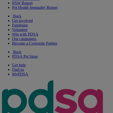
PAW Report
Pet Health Inequality Report
Back
Get involved
Fundraise
Volunteer
Win with PDSA
Our campaigns
Become a Corporate Partner
Back
PDSA Pet Store
Get help
Find us
MyPDSA