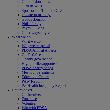
One-off donations
Gifts in Wills
Sponsor our Trauma Care
Donate in memory
Goods donation
Philanthropy
Payroll Giving
Other ways to give
What we do
What we do
Why we're special
PDSA Animal Awards
Get PetWise
Charity governance
High profile supporters
PDSA charity shops
Meet our pet patients
Education Centre
PAW Report
Pet Health Inequality Report
Get involved
Get involved
Fundraise
Volunteer
Win with PDSA