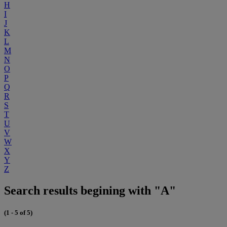
H
I
J
K
L
M
N
O
P
Q
R
S
T
U
V
W
X
Y
Z
Search results begining with "A"
(1 - 5 of 5)