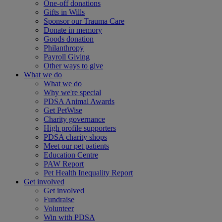
One-off donations
Gifts in Wills
Sponsor our Trauma Care
Donate in memory
Goods donation
Philanthropy
Payroll Giving
Other ways to give
What we do
What we do
Why we're special
PDSA Animal Awards
Get PetWise
Charity governance
High profile supporters
PDSA charity shops
Meet our pet patients
Education Centre
PAW Report
Pet Health Inequality Report
Get involved
Get involved
Fundraise
Volunteer
Win with PDSA