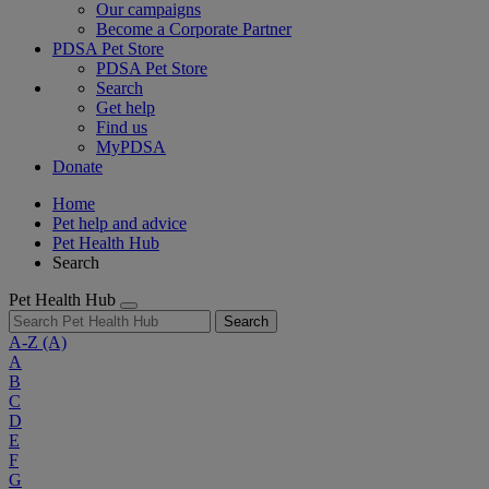
Our campaigns
Become a Corporate Partner
PDSA Pet Store
PDSA Pet Store
Search
Get help
Find us
MyPDSA
Donate
Home
Pet help and advice
Pet Health Hub
Search
Pet Health Hub
Search
A-Z
(A)
A
B
C
D
E
F
G