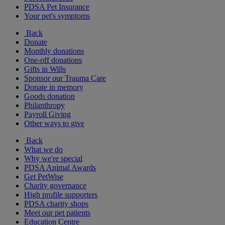
PDSA Pet Insurance
Your pet's symptoms
Back
Donate
Monthly donations
One-off donations
Gifts in Wills
Sponsor our Trauma Care
Donate in memory
Goods donation
Philanthropy
Payroll Giving
Other ways to give
Back
What we do
Why we're special
PDSA Animal Awards
Get PetWise
Charity governance
High profile supporters
PDSA charity shops
Meet our pet patients
Education Centre