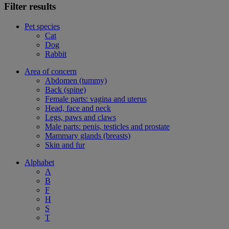
Filter results
Pet species
Cat
Dog
Rabbit
Area of concern
Abdomen (tummy)
Back (spine)
Female parts: vagina and uterus
Head, face and neck
Legs, paws and claws
Male parts: penis, testicles and prostate
Mammary glands (breasts)
Skin and fur
Alphabet
A
B
F
H
S
T