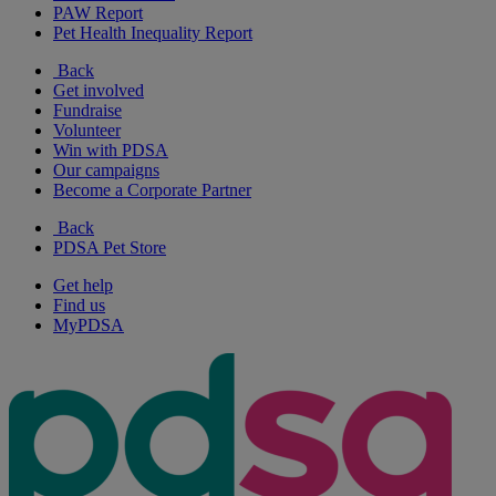
PAW Report
Pet Health Inequality Report
Back
Get involved
Fundraise
Volunteer
Win with PDSA
Our campaigns
Become a Corporate Partner
Back
PDSA Pet Store
Get help
Find us
MyPDSA