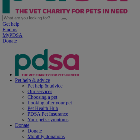
Get help
Find us
MyPDSA
Donate
Pet help & advice
Pet help & advice
Our services
Choosing a pet
Looking after your pet
Pet Health Hub
PDSA Pet Insurance
Your pet's symptoms
Donate
Donate
Monthly donations