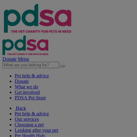
Donate
Menu
Pet help & advice
Donate
What we do
Get involved
PDSA Pet Store
Back
Pet help & advice
Our services
Choosing a pet
Looking after your pet
Pet Health Hub