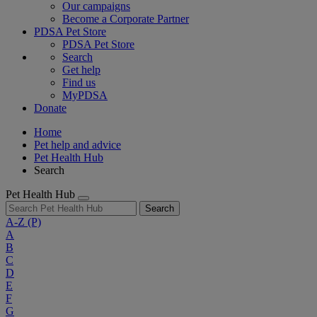
Our campaigns
Become a Corporate Partner
PDSA Pet Store
PDSA Pet Store
Search
Get help
Find us
MyPDSA
Donate
Home
Pet help and advice
Pet Health Hub
Search
Pet Health Hub
Search
A-Z
(P)
A
B
C
D
E
F
G