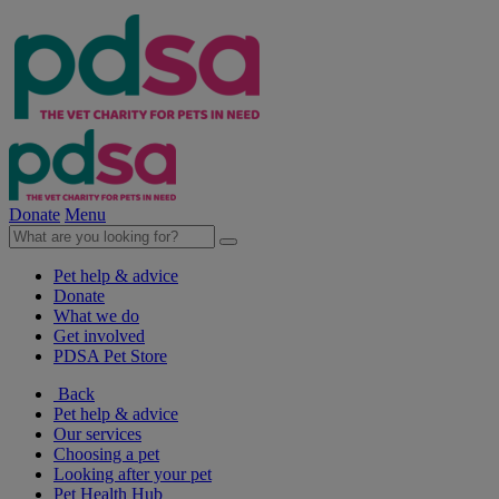
Donate
Menu
Pet help & advice
Donate
What we do
Get involved
PDSA Pet Store
Back
Pet help & advice
Our services
Choosing a pet
Looking after your pet
Pet Health Hub