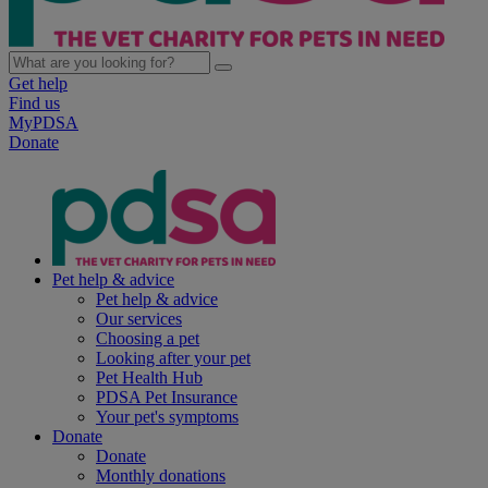
Get help
Find us
MyPDSA
Donate
Pet help & advice
Pet help & advice
Our services
Choosing a pet
Looking after your pet
Pet Health Hub
PDSA Pet Insurance
Your pet's symptoms
Donate
Donate
Monthly donations