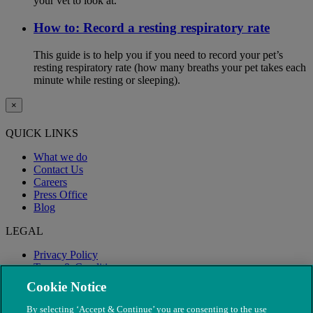
your vet to look at.
How to: Record a resting respiratory rate
This guide is to help you if you need to record your pet’s
resting respiratory rate (how many breaths your pet takes each
minute while resting or sleeping).
×
QUICK LINKS
What we do
Contact Us
Careers
Press Office
Blog
LEGAL
Privacy Policy
Terms & Conditions
Modern Slavery
Cookie Notice
By selecting ‘Accept & Continue’ you are consenting to the use