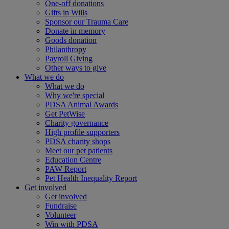
One-off donations
Gifts in Wills
Sponsor our Trauma Care
Donate in memory
Goods donation
Philanthropy
Payroll Giving
Other ways to give
What we do
What we do
Why we're special
PDSA Animal Awards
Get PetWise
Charity governance
High profile supporters
PDSA charity shops
Meet our pet patients
Education Centre
PAW Report
Pet Health Inequality Report
Get involved
Get involved
Fundraise
Volunteer
Win with PDSA