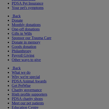
PDSA Pet Insurance
Your pet's symptoms
Back
Donate
Monthly donations
One-off donations
Gifts in Wills
Sponsor our Trauma Care
Donate in memory
Goods donation
Philanthropy
Payroll Giving
Other ways to give
Back
What we do
Why we're special
PDSA Animal Awards
Get PetWise
Charity governance
High profile supporters
PDSA charity shops
Meet our pet patients
Education Centre