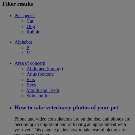
Filter results
Pet species
Cat
Dog
Rabbit
Alphabet
P
V
Area of concern
Abdomen (tummy)
Anus (bottom)
Ears
Eyes
Mouth and Teeth
Skin and fur
How to take veterinary photos of your pet
Phone and video consultations are on the rise, and photos are
becoming an important part of having an appointment with
your vet. This page explains how to take useful pictures for