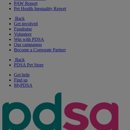
PAW Report
Pet Health Inequality Report
Back
Get involved
Fundraise
Volunteer
Win with PDSA
Our campaigns
Become a Corporate Partner
Back
PDSA Pet Store
Get help
Find us
MyPDSA