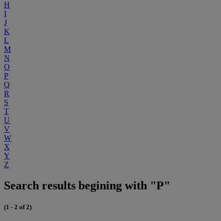
H
I
J
K
L
M
N
O
P
Q
R
S
T
U
V
W
X
Y
Z
Search results begining with "P"
(1 - 2 of 2)