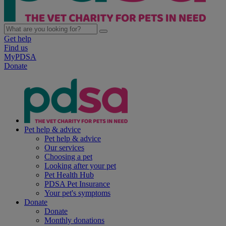
Get help
Find us
MyPDSA
Donate
Pet help & advice
Pet help & advice
Our services
Choosing a pet
Looking after your pet
Pet Health Hub
PDSA Pet Insurance
Your pet's symptoms
Donate
Donate
Monthly donations