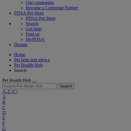
Our campaigns
Become a Corporate Partner
PDSA Pet Store
PDSA Pet Store
Search
Get help
Find us
MyPDSA
Donate
Home
Pet help and advice
Pet Health Hub
Search
Pet Health Hub
Search
A-Z
(C)
A
B
C
D
E
F
G