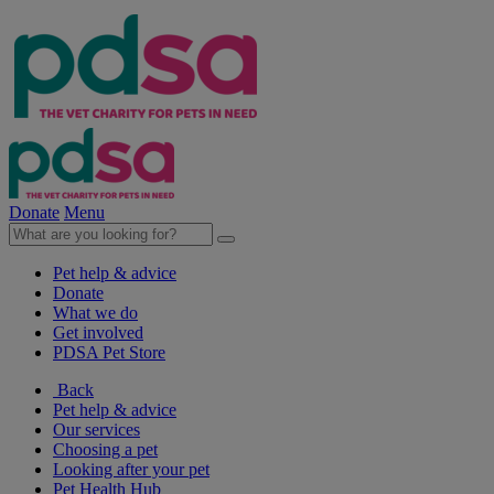
Donate
Menu
Pet help & advice
Donate
What we do
Get involved
PDSA Pet Store
Back
Pet help & advice
Our services
Choosing a pet
Looking after your pet
Pet Health Hub