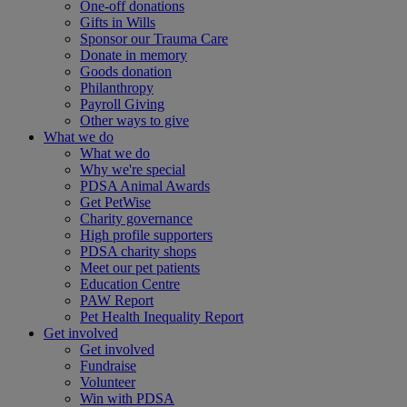
One-off donations
Gifts in Wills
Sponsor our Trauma Care
Donate in memory
Goods donation
Philanthropy
Payroll Giving
Other ways to give
What we do
What we do
Why we're special
PDSA Animal Awards
Get PetWise
Charity governance
High profile supporters
PDSA charity shops
Meet our pet patients
Education Centre
PAW Report
Pet Health Inequality Report
Get involved
Get involved
Fundraise
Volunteer
Win with PDSA