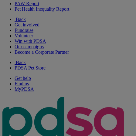
PAW Report
Pet Health Inequality Report
Back
Get involved
Fundraise
Volunteer
Win with PDSA
Our campaigns
Become a Corporate Partner
Back
PDSA Pet Store
Get help
Find us
MyPDSA