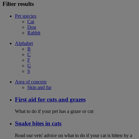
Filter results
Pet species
Cat
Dog
Rabbit
Alphabet
B
C
F
G
S
Area of concern
Skin and fur
First aid for cuts and grazes
What to do if your pet has a graze or cut
Snake bites in cats
Read our vets' advice on what to do if your cat is bitten by a