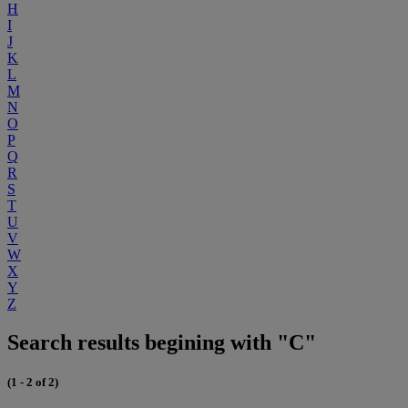
H
I
J
K
L
M
N
O
P
Q
R
S
T
U
V
W
X
Y
Z
Search results begining with "C"
(1 - 2 of 2)