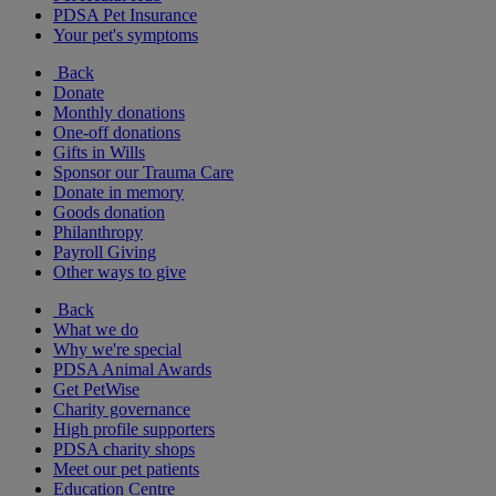
PDSA Pet Insurance
Your pet's symptoms
Back
Donate
Monthly donations
One-off donations
Gifts in Wills
Sponsor our Trauma Care
Donate in memory
Goods donation
Philanthropy
Payroll Giving
Other ways to give
Back
What we do
Why we're special
PDSA Animal Awards
Get PetWise
Charity governance
High profile supporters
PDSA charity shops
Meet our pet patients
Education Centre