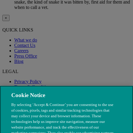
snake, the kind of snake it was bitten by, first aid for them and
when to call a vet.
×
QUICK LINKS
What we do
Contact Us
Careers
Press Office
Blog
LEGAL
Privacy Policy
Terms & Conditions
Modern Slavery
Cookie Notice
By selecting ‘Accept & Continue’ you are consenting to the use
of cookies, pixels, tags and similar tracking technologies that
may collect your device and browser information. These
technologies help us improve site navigation, measure our
website performance, and track the effectiveness of our
marketing campaigns. They also enable our advertising partners