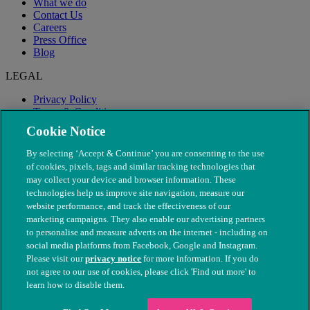
What we do
Contact Us
Careers
Press Office
Blog
LEGAL
Privacy Policy
Terms & Conditions
Modern Slavery
Cookie Notice
By selecting ‘Accept & Continue’ you are consenting to the use
of cookies, pixels, tags and similar tracking technologies that
may collect your device and browser information. These
technologies help us improve site navigation, measure our
website performance, and track the effectiveness of our
marketing campaigns. They also enable our advertising partners
to personalise and measure adverts on the internet - including on
social media platforms from Facebook, Google and Instagram.
Please visit our
privacy notice
for more information. If you do
not agree to our use of cookies, please click 'Find out more' to
© The People's Dispensary for Sick Animals. Registered charity
learn how to disable them.
nos. 208217 & SC037585