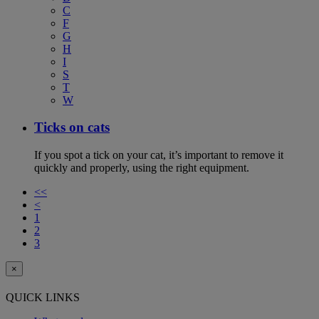
C
F
G
H
I
S
T
W
Ticks on cats
If you spot a tick on your cat, it’s important to remove it
quickly and properly, using the right equipment.
<<
<
1
2
3
×
QUICK LINKS