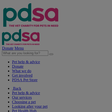
Donate
Menu
Pet help & advice
Donate
What we do
Get involved
PDSA Pet Store
Back
Pet help & advice
Our services
Choosing a pet
Looking after your pet
Pet Health Hub