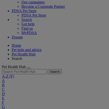
Our campaigns
Become a Corporate Partner
PDSA Pet Store
PDSA Pet Store
Search
Get help
Find us
MyPDSA
Donate
Home
Pet help and advice
Pet Health Hub
Search
Pet Health Hub
Search
A-Z
(F)
A
B
C
D
E
F
G