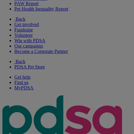
PAW Report
Pet Health Inequality Report
Back
Get involved
Fundraise
Volunteer
Win with PDSA
Our campaigns
Become a Corporate Partner
Back
PDSA Pet Store
Get help
Find us
MyPDSA