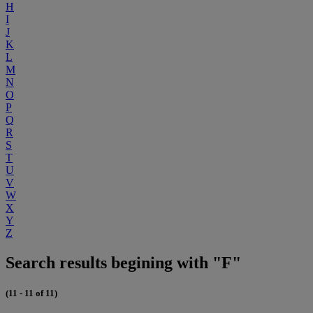
H
I
J
K
L
M
N
O
P
Q
R
S
T
U
V
W
X
Y
Z
Search results begining with "F"
(11 - 11 of 11)