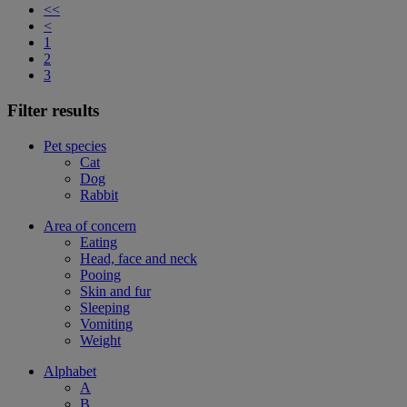
<<
<
1
2
3
Filter results
Pet species
Cat
Dog
Rabbit
Area of concern
Eating
Head, face and neck
Pooing
Skin and fur
Sleeping
Vomiting
Weight
Alphabet
A
B