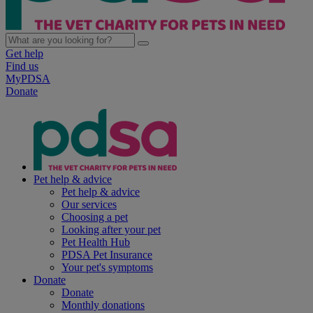
Get help
Find us
MyPDSA
Donate
Pet help & advice
Pet help & advice
Our services
Choosing a pet
Looking after your pet
Pet Health Hub
PDSA Pet Insurance
Your pet's symptoms
Donate
Donate
Monthly donations