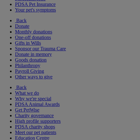
PDSA Pet Insurance
Your pet's symptoms
Back
Donate
Monthly donations
One-off donations
Gifts in Wills
Sponsor our Trauma Care
Donate in memory
Goods donation
Philanthropy
Payroll Giving
Other ways to give
Back
What we do
Why we're special
PDSA Animal Awards
Get PetWise
Charity governance
High profile supporters
PDSA charity shops
Meet our pet patients
Education Centre