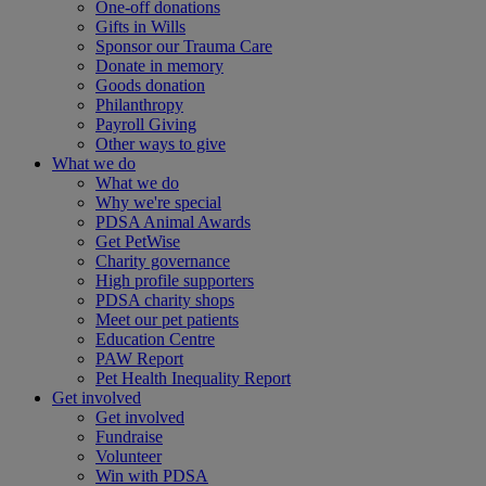
One-off donations
Gifts in Wills
Sponsor our Trauma Care
Donate in memory
Goods donation
Philanthropy
Payroll Giving
Other ways to give
What we do
What we do
Why we're special
PDSA Animal Awards
Get PetWise
Charity governance
High profile supporters
PDSA charity shops
Meet our pet patients
Education Centre
PAW Report
Pet Health Inequality Report
Get involved
Get involved
Fundraise
Volunteer
Win with PDSA