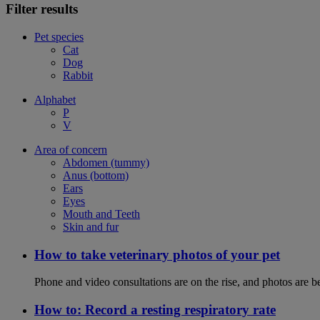
Filter results
Pet species
Cat
Dog
Rabbit
Alphabet
P
V
Area of concern
Abdomen (tummy)
Anus (bottom)
Ears
Eyes
Mouth and Teeth
Skin and fur
How to take veterinary photos of your pet
Phone and video consultations are on the rise, and photos are b
How to: Record a resting respiratory rate