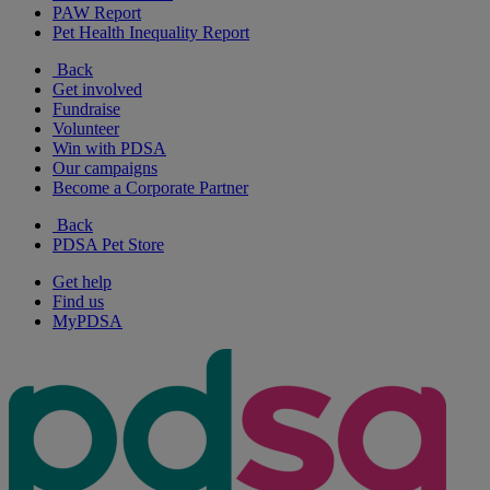
PAW Report
Pet Health Inequality Report
Back
Get involved
Fundraise
Volunteer
Win with PDSA
Our campaigns
Become a Corporate Partner
Back
PDSA Pet Store
Get help
Find us
MyPDSA