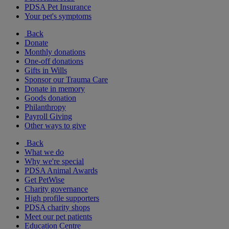
PDSA Pet Insurance
Your pet's symptoms
Back
Donate
Monthly donations
One-off donations
Gifts in Wills
Sponsor our Trauma Care
Donate in memory
Goods donation
Philanthropy
Payroll Giving
Other ways to give
Back
What we do
Why we're special
PDSA Animal Awards
Get PetWise
Charity governance
High profile supporters
PDSA charity shops
Meet our pet patients
Education Centre