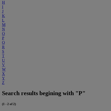
H
I
J
K
L
M
N
O
P
Q
R
S
T
U
V
W
X
Y
Z
Search results begining with "P"
(1 - 2 of 2)