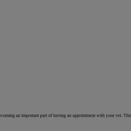
ecoming an important part of having an appointment with your vet. This 