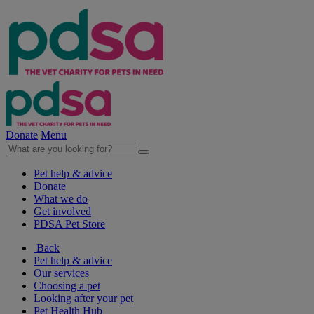
Donate
Menu
Pet help & advice
Donate
What we do
Get involved
PDSA Pet Store
Back
Pet help & advice
Our services
Choosing a pet
Looking after your pet
Pet Health Hub