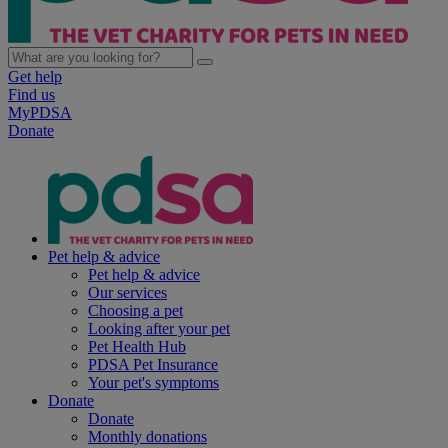
Get help
Find us
MyPDSA
Donate
Pet help & advice
Pet help & advice
Our services
Choosing a pet
Looking after your pet
Pet Health Hub
PDSA Pet Insurance
Your pet's symptoms
Donate
Donate
Monthly donations