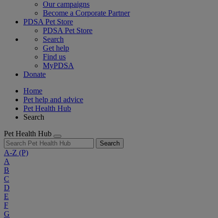
Our campaigns
Become a Corporate Partner
PDSA Pet Store
PDSA Pet Store
Search
Get help
Find us
MyPDSA
Donate
Home
Pet help and advice
Pet Health Hub
Search
Pet Health Hub
Search
A-Z
(P)
A
B
C
D
E
F
G