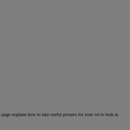
page explains how to take useful pictures for your vet to look at.