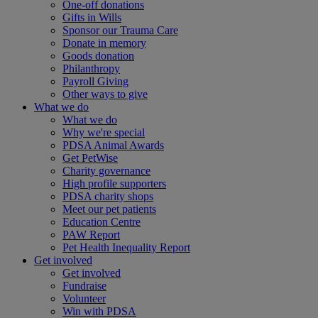
One-off donations
Gifts in Wills
Sponsor our Trauma Care
Donate in memory
Goods donation
Philanthropy
Payroll Giving
Other ways to give
What we do
What we do
Why we're special
PDSA Animal Awards
Get PetWise
Charity governance
High profile supporters
PDSA charity shops
Meet our pet patients
Education Centre
PAW Report
Pet Health Inequality Report
Get involved
Get involved
Fundraise
Volunteer
Win with PDSA