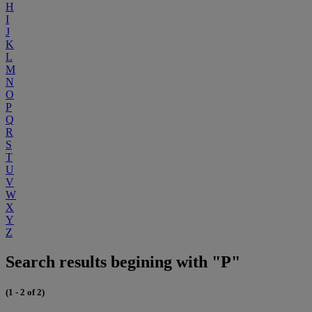
H
I
J
K
L
M
N
O
P
Q
R
S
T
U
V
W
X
Y
Z
Search results begining with "P"
(1 - 2 of 2)