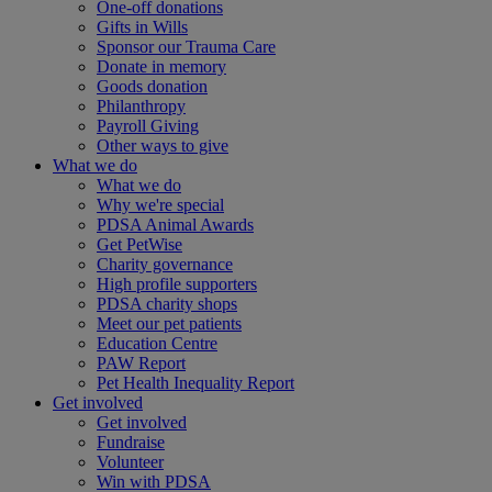
One-off donations
Gifts in Wills
Sponsor our Trauma Care
Donate in memory
Goods donation
Philanthropy
Payroll Giving
Other ways to give
What we do
What we do
Why we're special
PDSA Animal Awards
Get PetWise
Charity governance
High profile supporters
PDSA charity shops
Meet our pet patients
Education Centre
PAW Report
Pet Health Inequality Report
Get involved
Get involved
Fundraise
Volunteer
Win with PDSA