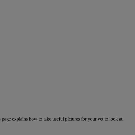
page explains how to take useful pictures for your vet to look at.