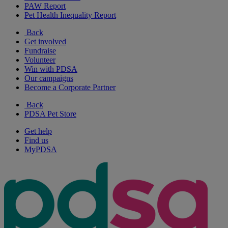
PAW Report
Pet Health Inequality Report
Back
Get involved
Fundraise
Volunteer
Win with PDSA
Our campaigns
Become a Corporate Partner
Back
PDSA Pet Store
Get help
Find us
MyPDSA