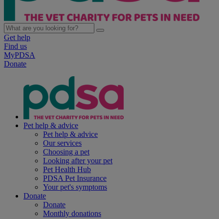
Get help
Find us
MyPDSA
Donate
Pet help & advice
Pet help & advice
Our services
Choosing a pet
Looking after your pet
Pet Health Hub
PDSA Pet Insurance
Your pet's symptoms
Donate
Donate
Monthly donations