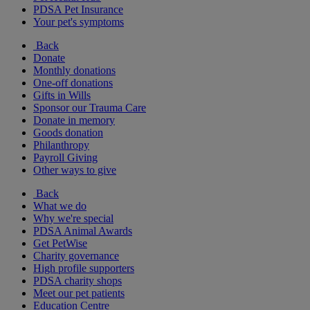
PDSA Pet Insurance
Your pet's symptoms
Back
Donate
Monthly donations
One-off donations
Gifts in Wills
Sponsor our Trauma Care
Donate in memory
Goods donation
Philanthropy
Payroll Giving
Other ways to give
Back
What we do
Why we're special
PDSA Animal Awards
Get PetWise
Charity governance
High profile supporters
PDSA charity shops
Meet our pet patients
Education Centre