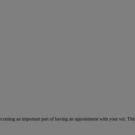
ecoming an important part of having an appointment with your vet. This 