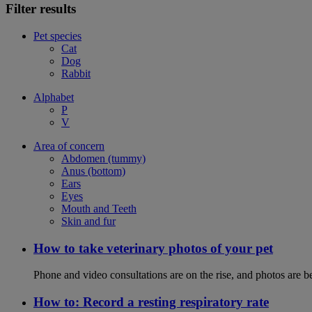
Filter results
Pet species
Cat
Dog
Rabbit
Alphabet
P
V
Area of concern
Abdomen (tummy)
Anus (bottom)
Ears
Eyes
Mouth and Teeth
Skin and fur
How to take veterinary photos of your pet
Phone and video consultations are on the rise, and photos are b
How to: Record a resting respiratory rate