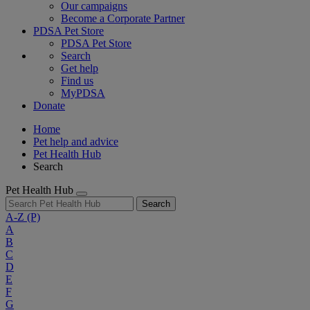
Our campaigns
Become a Corporate Partner
PDSA Pet Store
PDSA Pet Store
Search
Get help
Find us
MyPDSA
Donate
Home
Pet help and advice
Pet Health Hub
Search
Pet Health Hub
Search
A-Z
(P)
A
B
C
D
E
F
G