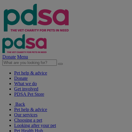
Donate
Menu
Pet help & advice
Donate
What we do
Get involved
PDSA Pet Store
Back
Pet help & advice
Our services
Choosing a pet
Looking after your pet
Pet Health Hub