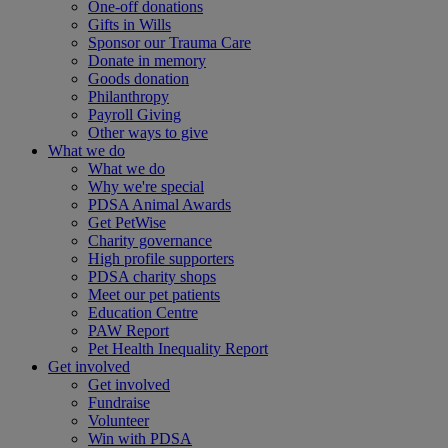
One-off donations
Gifts in Wills
Sponsor our Trauma Care
Donate in memory
Goods donation
Philanthropy
Payroll Giving
Other ways to give
What we do
What we do
Why we're special
PDSA Animal Awards
Get PetWise
Charity governance
High profile supporters
PDSA charity shops
Meet our pet patients
Education Centre
PAW Report
Pet Health Inequality Report
Get involved
Get involved
Fundraise
Volunteer
Win with PDSA