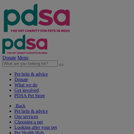
Donate
Menu
Pet help & advice
Donate
What we do
Get involved
PDSA Pet Store
Back
Pet help & advice
Our services
Choosing a pet
Looking after your pet
Pet Health Hub