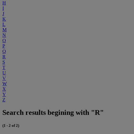
H
I
J
K
L
M
N
O
P
Q
R
S
T
U
V
W
X
Y
Z
Search results begining with "R"
(1 - 2 of 2)