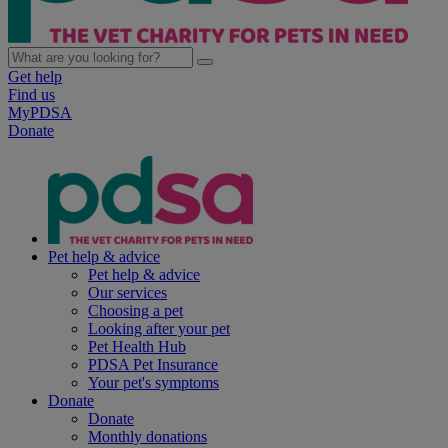
Get help
Find us
MyPDSA
Donate
Pet help & advice
Pet help & advice
Our services
Choosing a pet
Looking after your pet
Pet Health Hub
PDSA Pet Insurance
Your pet's symptoms
Donate
Donate
Monthly donations