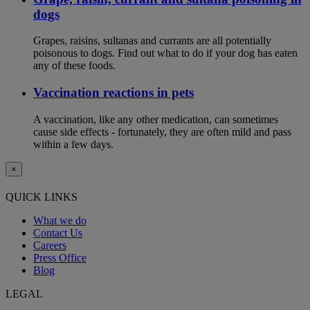
dogs
Grapes, raisins, sultanas and currants are all potentially
poisonous to dogs. Find out what to do if your dog has eaten
any of these foods.
Vaccination reactions in pets
A vaccination, like any other medication, can sometimes
cause side effects - fortunately, they are often mild and pass
within a few days.
×
QUICK LINKS
What we do
Contact Us
Careers
Press Office
Blog
LEGAL