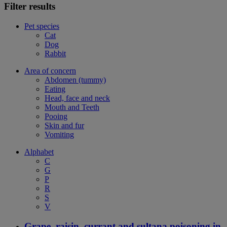
Filter results
Pet species
Cat
Dog
Rabbit
Area of concern
Abdomen (tummy)
Eating
Head, face and neck
Mouth and Teeth
Pooing
Skin and fur
Vomiting
Alphabet
C
G
P
R
S
V
Grape, raisin, currant and sultana poisoning in