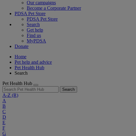
Our campaigns
Become a Corporate Partner
PDSA Pet Store
PDSA Pet Store
Search
Get help
Find us
MyPDSA
Donate
Home
Pet help and advice
Pet Health Hub
Search
Pet Health Hub
Search
A-Z
(R)
A
B
C
D
E
F
G