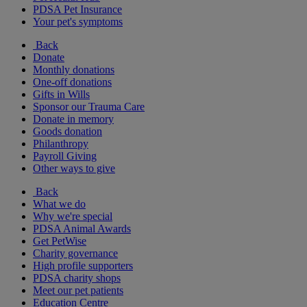
PDSA Pet Insurance
Your pet's symptoms
Back
Donate
Monthly donations
One-off donations
Gifts in Wills
Sponsor our Trauma Care
Donate in memory
Goods donation
Philanthropy
Payroll Giving
Other ways to give
Back
What we do
Why we're special
PDSA Animal Awards
Get PetWise
Charity governance
High profile supporters
PDSA charity shops
Meet our pet patients
Education Centre