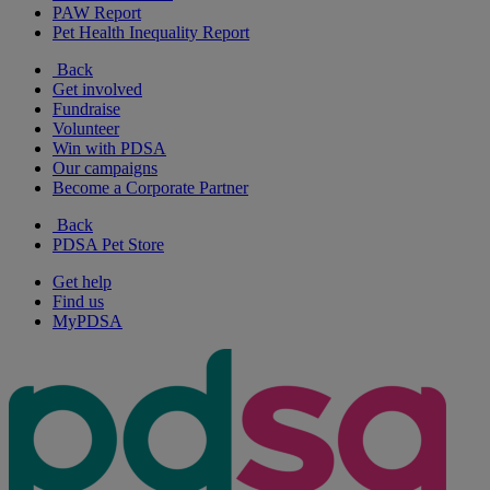
PAW Report
Pet Health Inequality Report
Back
Get involved
Fundraise
Volunteer
Win with PDSA
Our campaigns
Become a Corporate Partner
Back
PDSA Pet Store
Get help
Find us
MyPDSA