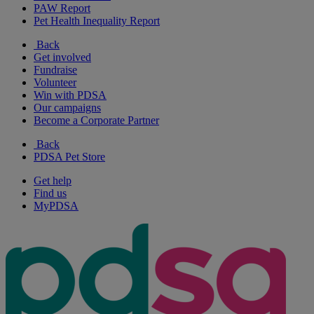
PAW Report
Pet Health Inequality Report
Back
Get involved
Fundraise
Volunteer
Win with PDSA
Our campaigns
Become a Corporate Partner
Back
PDSA Pet Store
Get help
Find us
MyPDSA