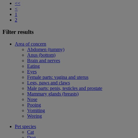
<<
<
1
2
Filter results
Area of concern
Abdomen (tummy)
Anus (bottom)
Brain and nerves
Eating
Eyes
Female parts: vagina and uterus
Legs, paws and claws
Male parts: penis, testicles and prostate
Mammary glands (breasts)
Nose
Pooing
Vomiting
Weeing
Pet species
Cat
Dog