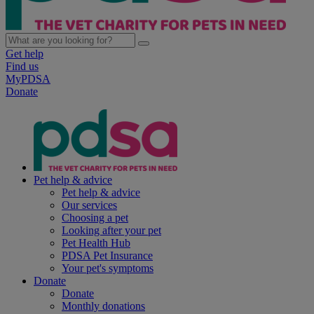
Get help
Find us
MyPDSA
Donate
Pet help & advice
Pet help & advice
Our services
Choosing a pet
Looking after your pet
Pet Health Hub
PDSA Pet Insurance
Your pet's symptoms
Donate
Donate
Monthly donations