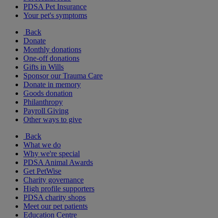
PDSA Pet Insurance
Your pet's symptoms
Back
Donate
Monthly donations
One-off donations
Gifts in Wills
Sponsor our Trauma Care
Donate in memory
Goods donation
Philanthropy
Payroll Giving
Other ways to give
Back
What we do
Why we're special
PDSA Animal Awards
Get PetWise
Charity governance
High profile supporters
PDSA charity shops
Meet our pet patients
Education Centre