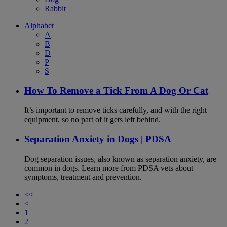
Rabbit
Alphabet
A
B
D
P
S
How To Remove a Tick From A Dog Or Cat
It’s important to remove ticks carefully, and with the right
equipment, so no part of it gets left behind.
Separation Anxiety in Dogs | PDSA
Dog separation issues, also known as separation anxiety, are
common in dogs. Learn more from PDSA vets about
symptoms, treatment and prevention.
<<
<
1
2