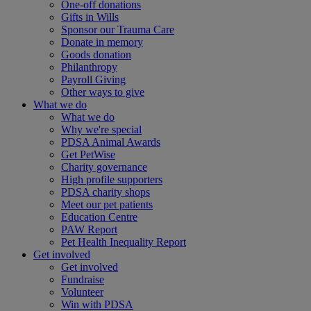
One-off donations
Gifts in Wills
Sponsor our Trauma Care
Donate in memory
Goods donation
Philanthropy
Payroll Giving
Other ways to give
What we do
What we do
Why we're special
PDSA Animal Awards
Get PetWise
Charity governance
High profile supporters
PDSA charity shops
Meet our pet patients
Education Centre
PAW Report
Pet Health Inequality Report
Get involved
Get involved
Fundraise
Volunteer
Win with PDSA