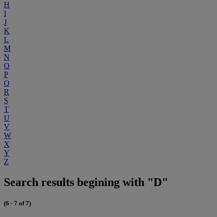
H
I
J
K
L
M
N
O
P
Q
R
S
T
U
V
W
X
Y
Z
Search results begining with "D"
(6 - 7 of 7)