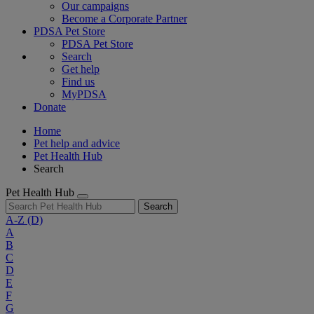
Our campaigns
Become a Corporate Partner
PDSA Pet Store
PDSA Pet Store
Search
Get help
Find us
MyPDSA
Donate
Home
Pet help and advice
Pet Health Hub
Search
Pet Health Hub
Search
A-Z
(D)
A
B
C
D
E
F
G