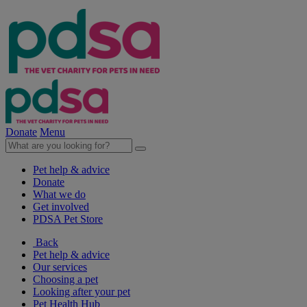
Donate
Menu
Pet help & advice
Donate
What we do
Get involved
PDSA Pet Store
Back
Pet help & advice
Our services
Choosing a pet
Looking after your pet
Pet Health Hub