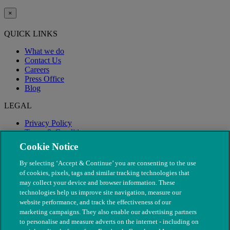
×
QUICK LINKS
What we do
Contact Us
Careers
Press Office
Blog
LEGAL
Privacy Policy
Terms & Conditions
Modern Slavery
Cookie Notice
By selecting ‘Accept & Continue’ you are consenting to the use
of cookies, pixels, tags and similar tracking technologies that
may collect your device and browser information. These
technologies help us improve site navigation, measure our
website performance, and track the effectiveness of our
marketing campaigns. They also enable our advertising partners
to personalise and measure adverts on the internet - including on