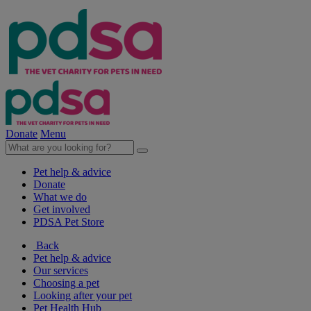
Donate
Menu
Pet help & advice
Donate
What we do
Get involved
PDSA Pet Store
Back
Pet help & advice
Our services
Choosing a pet
Looking after your pet
Pet Health Hub