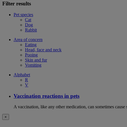
Filter results
Pet species
Cat
Dog
Rabbit
Area of concern
Eating
Head, face and neck
Pooing
Skin and fur
Vomiting
Alphabet
R
V
Vaccination reactions in pets
A vaccination, like any other medication, can sometimes cause si
×