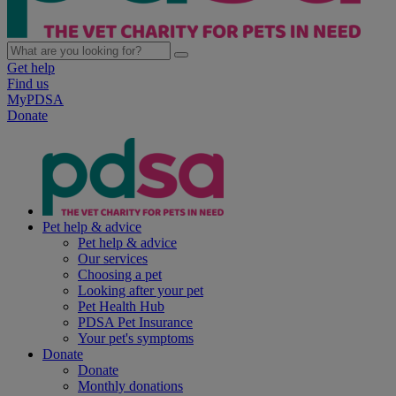
Get help
Find us
MyPDSA
Donate
Pet help & advice
Pet help & advice
Our services
Choosing a pet
Looking after your pet
Pet Health Hub
PDSA Pet Insurance
Your pet's symptoms
Donate
Donate
Monthly donations