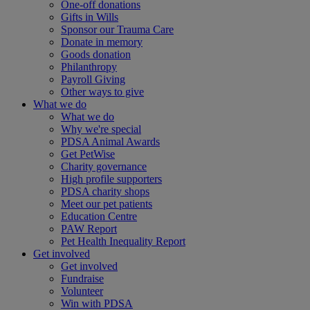
One-off donations
Gifts in Wills
Sponsor our Trauma Care
Donate in memory
Goods donation
Philanthropy
Payroll Giving
Other ways to give
What we do
What we do
Why we're special
PDSA Animal Awards
Get PetWise
Charity governance
High profile supporters
PDSA charity shops
Meet our pet patients
Education Centre
PAW Report
Pet Health Inequality Report
Get involved
Get involved
Fundraise
Volunteer
Win with PDSA