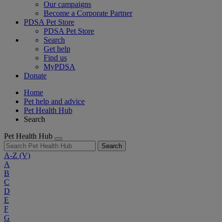
Our campaigns
Become a Corporate Partner
PDSA Pet Store
PDSA Pet Store
Search
Get help
Find us
MyPDSA
Donate
Home
Pet help and advice
Pet Health Hub
Search
Pet Health Hub
Search
A-Z
(V)
A
B
C
D
E
F
G