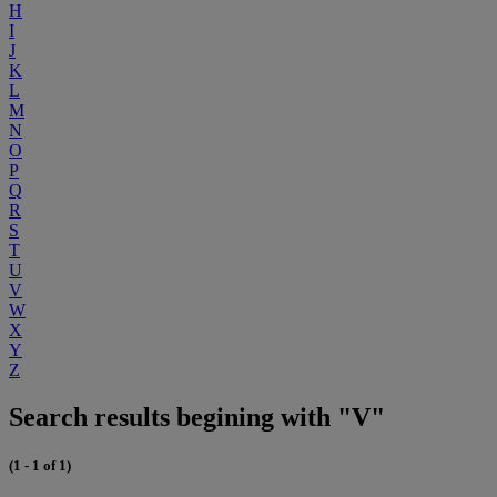
H
I
J
K
L
M
N
O
P
Q
R
S
T
U
V
W
X
Y
Z
Search results begining with "V"
(1 - 1 of 1)