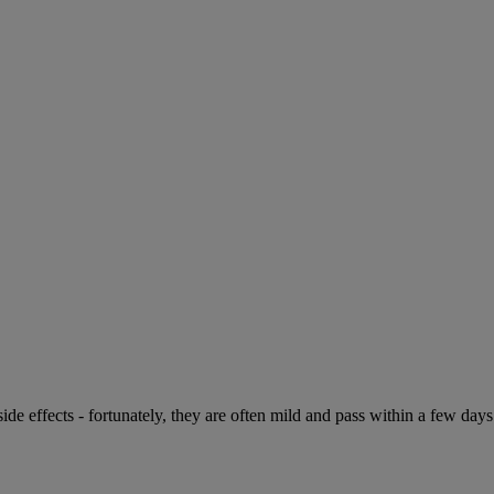
de effects - fortunately, they are often mild and pass within a few days