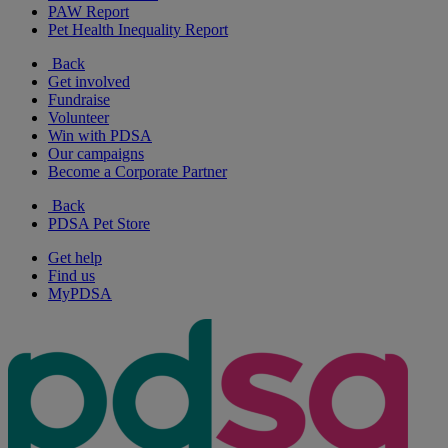
PAW Report
Pet Health Inequality Report
Back
Get involved
Fundraise
Volunteer
Win with PDSA
Our campaigns
Become a Corporate Partner
Back
PDSA Pet Store
Get help
Find us
MyPDSA