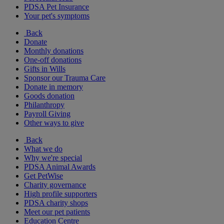
PDSA Pet Insurance
Your pet's symptoms
Back
Donate
Monthly donations
One-off donations
Gifts in Wills
Sponsor our Trauma Care
Donate in memory
Goods donation
Philanthropy
Payroll Giving
Other ways to give
Back
What we do
Why we're special
PDSA Animal Awards
Get PetWise
Charity governance
High profile supporters
PDSA charity shops
Meet our pet patients
Education Centre