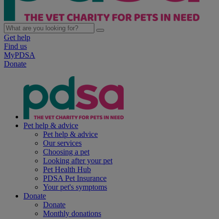
Get help
Find us
MyPDSA
Donate
Pet help & advice
Pet help & advice
Our services
Choosing a pet
Looking after your pet
Pet Health Hub
PDSA Pet Insurance
Your pet's symptoms
Donate
Donate
Monthly donations