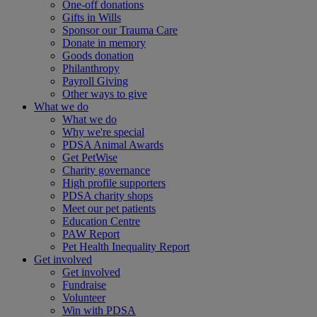
One-off donations
Gifts in Wills
Sponsor our Trauma Care
Donate in memory
Goods donation
Philanthropy
Payroll Giving
Other ways to give
What we do
What we do
Why we're special
PDSA Animal Awards
Get PetWise
Charity governance
High profile supporters
PDSA charity shops
Meet our pet patients
Education Centre
PAW Report
Pet Health Inequality Report
Get involved
Get involved
Fundraise
Volunteer
Win with PDSA