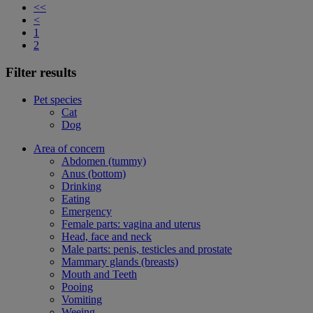
<<
<
1
2
Filter results
Pet species
Cat
Dog
Area of concern
Abdomen (tummy)
Anus (bottom)
Drinking
Eating
Emergency
Female parts: vagina and uterus
Head, face and neck
Male parts: penis, testicles and prostate
Mammary glands (breasts)
Mouth and Teeth
Pooing
Vomiting
Weeing