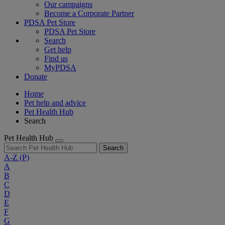
Our campaigns
Become a Corporate Partner
PDSA Pet Store
PDSA Pet Store
Search
Get help
Find us
MyPDSA
Donate
Home
Pet help and advice
Pet Health Hub
Search
Pet Health Hub
Search
A-Z
(P)
A
B
C
D
E
F
G