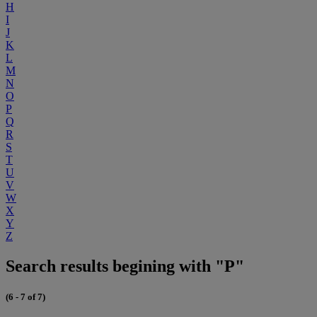
H
I
J
K
L
M
N
O
P
Q
R
S
T
U
V
W
X
Y
Z
Search results begining with "P"
(6 - 7 of 7)