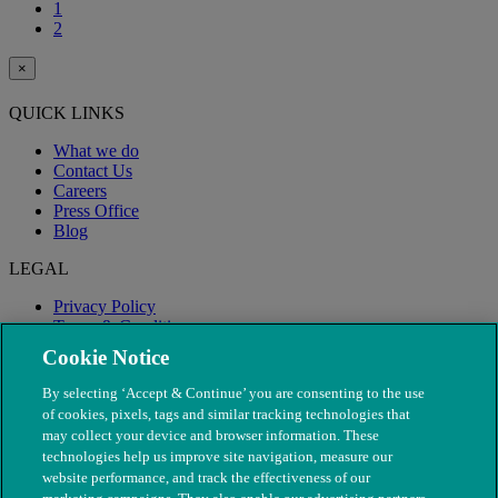
1
2
×
QUICK LINKS
What we do
Contact Us
Careers
Press Office
Blog
LEGAL
Privacy Policy
Terms & Conditions
Modern Slavery
Cookie Notice
By selecting ‘Accept & Continue’ you are consenting to the use
of cookies, pixels, tags and similar tracking technologies that
may collect your device and browser information. These
technologies help us improve site navigation, measure our
website performance, and track the effectiveness of our