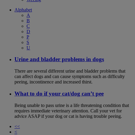
Alphabet
A
B
C
D
P
S
U
Urine and bladder problems in dogs
There are several different urine and bladder problems that
can affect dogs and can cause symptoms such as difficulty
peeing, incontinence and increased thirst.
What to do if your cat/dog can’t pee
Being unable to pass urine is a life threatening condition that
requires immediate veterinary attention. Call your vet for
advice ASAP if your dog or cat is having trouble peeing.
<<
<