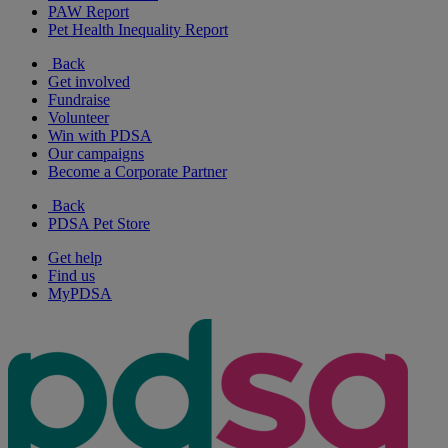
PAW Report
Pet Health Inequality Report
Back
Get involved
Fundraise
Volunteer
Win with PDSA
Our campaigns
Become a Corporate Partner
Back
PDSA Pet Store
Get help
Find us
MyPDSA