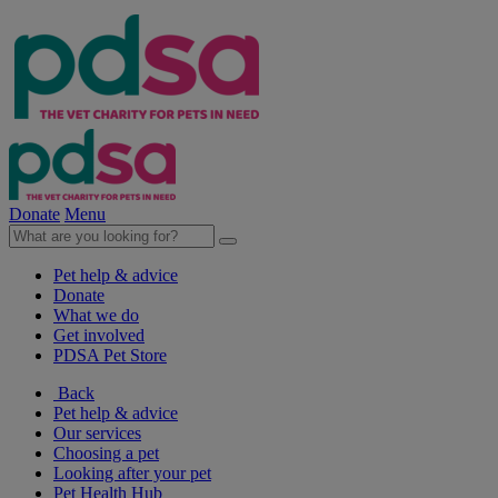
Donate
Menu
Pet help & advice
Donate
What we do
Get involved
PDSA Pet Store
Back
Pet help & advice
Our services
Choosing a pet
Looking after your pet
Pet Health Hub