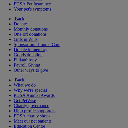
PDSA Pet Insurance
Your pet's symptoms
Back
Donate
Monthly donations
One-off donations
Gifts in Wills
Sponsor our Trauma Care
Donate in memory
Goods donation
Philanthropy
Payroll Giving
Other ways to give
Back
What we do
Why we're special
PDSA Animal Awards
Get PetWise
Charity governance
High profile supporters
PDSA charity shops
Meet our pet patients
Education Centre