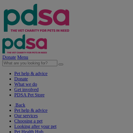
Donate
Menu
Pet help & advice
Donate
What we do
Get involved
PDSA Pet Store
Back
Pet help & advice
Our services
Choosing a pet
Looking after your pet
Pet Health Hub