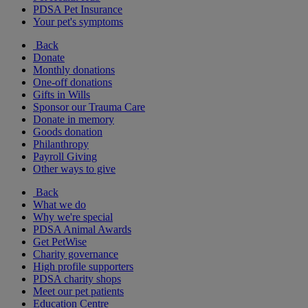
PDSA Pet Insurance
Your pet's symptoms
Back
Donate
Monthly donations
One-off donations
Gifts in Wills
Sponsor our Trauma Care
Donate in memory
Goods donation
Philanthropy
Payroll Giving
Other ways to give
Back
What we do
Why we're special
PDSA Animal Awards
Get PetWise
Charity governance
High profile supporters
PDSA charity shops
Meet our pet patients
Education Centre