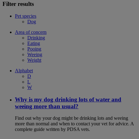
Filter results
Pet species
Dog
Area of concern
Drinking
Eating
Pooing
Weeing
Weight
Alphabet
D
L
W
Why is my dog drinking lots of water and
weeing more than usual?
Find out why your dog might be drinking lots and weeing
more than normal and when to contact your vet for advice. A
complete guide written by PDSA vets.