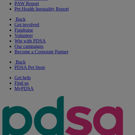
PAW Report
Pet Health Inequality Report
Back
Get involved
Fundraise
Volunteer
Win with PDSA
Our campaigns
Become a Corporate Partner
Back
PDSA Pet Store
Get help
Find us
MyPDSA