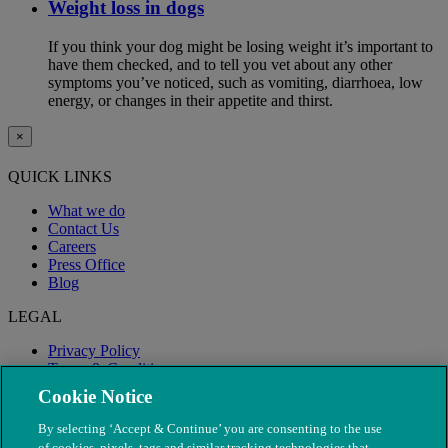
Weight loss in dogs
If you think your dog might be losing weight it’s important to
have them checked, and to tell you vet about any other
symptoms you’ve noticed, such as vomiting, diarrhoea, low
energy, or changes in their appetite and thirst.
×
QUICK LINKS
What we do
Contact Us
Careers
Press Office
Blog
LEGAL
Privacy Policy
Terms & Conditions
Modern Slavery
Cookie Notice
By selecting ‘Accept & Continue’ you are consenting to the use
of cookies, pixels, tags and similar tracking technologies that