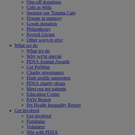
One-off donations
Gifts in Wills
Sponsor our Trauma Care
Donate in memory
Goods donation
Philanthropy
Payroll Giving
Other ways to give
What we do
What we do
Why we're special
PDSA Animal Awards
Get PetWise
Charity governance
High profile supporters
PDSA charity shops
Meet our pet patients
Education Centre
PAW Report
Pet Health Inequality Report
Get involved
Get involved
Fundraise
Volunteer
Win with PDSA