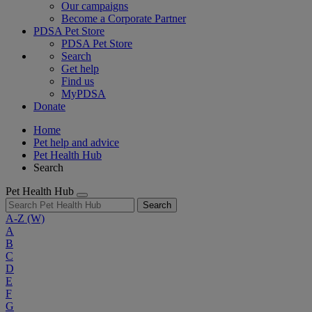
Our campaigns
Become a Corporate Partner
PDSA Pet Store
PDSA Pet Store
Search
Get help
Find us
MyPDSA
Donate
Home
Pet help and advice
Pet Health Hub
Search
Pet Health Hub
Search
A-Z
(W)
A
B
C
D
E
F
G