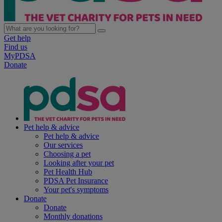
Get help
Find us
MyPDSA
Donate
Pet help & advice
Pet help & advice
Our services
Choosing a pet
Looking after your pet
Pet Health Hub
PDSA Pet Insurance
Your pet's symptoms
Donate
Donate
Monthly donations