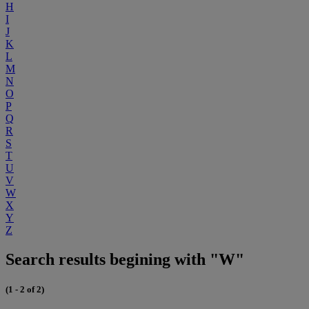
H
I
J
K
L
M
N
O
P
Q
R
S
T
U
V
W
X
Y
Z
Search results begining with "W"
(1 - 2 of 2)