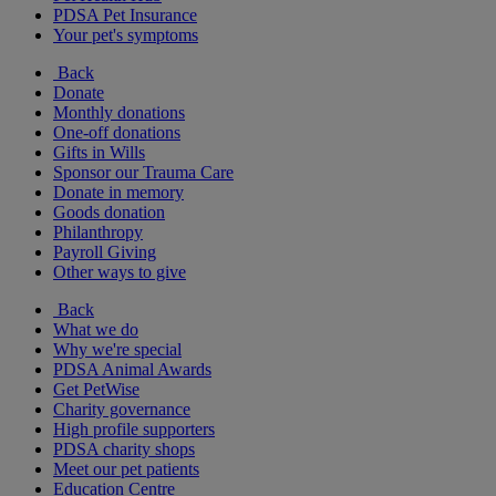
PDSA Pet Insurance
Your pet's symptoms
Back
Donate
Monthly donations
One-off donations
Gifts in Wills
Sponsor our Trauma Care
Donate in memory
Goods donation
Philanthropy
Payroll Giving
Other ways to give
Back
What we do
Why we're special
PDSA Animal Awards
Get PetWise
Charity governance
High profile supporters
PDSA charity shops
Meet our pet patients
Education Centre