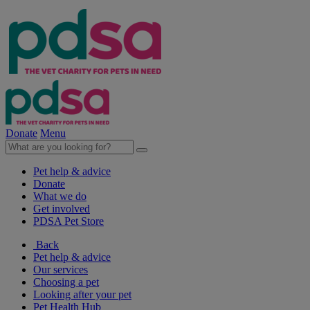
Donate
Menu
Pet help & advice
Donate
What we do
Get involved
PDSA Pet Store
Back
Pet help & advice
Our services
Choosing a pet
Looking after your pet
Pet Health Hub