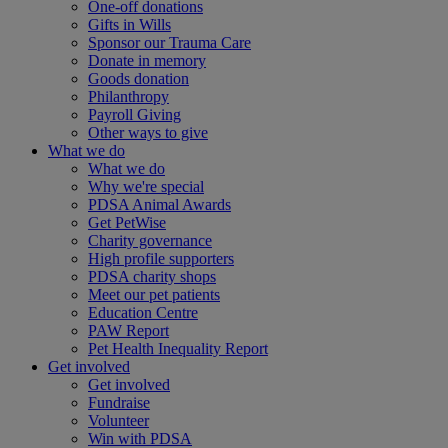
One-off donations
Gifts in Wills
Sponsor our Trauma Care
Donate in memory
Goods donation
Philanthropy
Payroll Giving
Other ways to give
What we do
What we do
Why we're special
PDSA Animal Awards
Get PetWise
Charity governance
High profile supporters
PDSA charity shops
Meet our pet patients
Education Centre
PAW Report
Pet Health Inequality Report
Get involved
Get involved
Fundraise
Volunteer
Win with PDSA