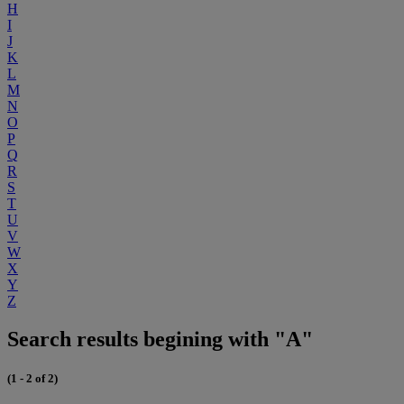
H
I
J
K
L
M
N
O
P
Q
R
S
T
U
V
W
X
Y
Z
Search results begining with "A"
(1 - 2 of 2)