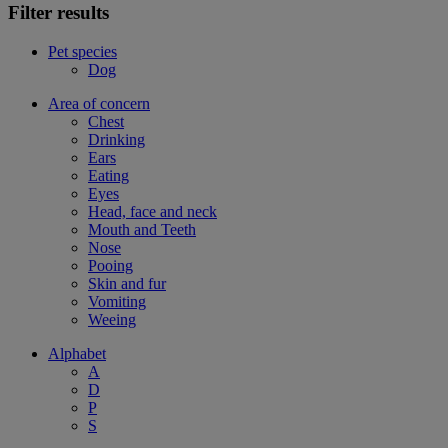
Filter results
Pet species
Dog
Area of concern
Chest
Drinking
Ears
Eating
Eyes
Head, face and neck
Mouth and Teeth
Nose
Pooing
Skin and fur
Vomiting
Weeing
Alphabet
A
D
P
S