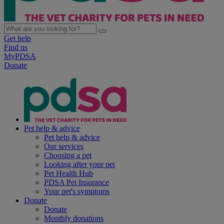
Get help
Find us
MyPDSA
Donate
Pet help & advice
Pet help & advice
Our services
Choosing a pet
Looking after your pet
Pet Health Hub
PDSA Pet Insurance
Your pet's symptoms
Donate
Donate
Monthly donations