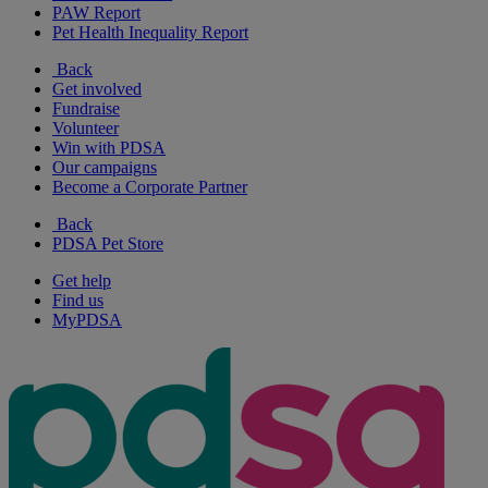
PAW Report
Pet Health Inequality Report
Back
Get involved
Fundraise
Volunteer
Win with PDSA
Our campaigns
Become a Corporate Partner
Back
PDSA Pet Store
Get help
Find us
MyPDSA