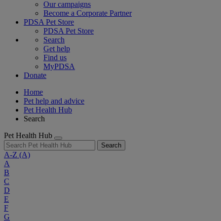
Our campaigns
Become a Corporate Partner
PDSA Pet Store
PDSA Pet Store
Search
Get help
Find us
MyPDSA
Donate
Home
Pet help and advice
Pet Health Hub
Search
Pet Health Hub
Search
A-Z
(A)
A
B
C
D
E
F
G