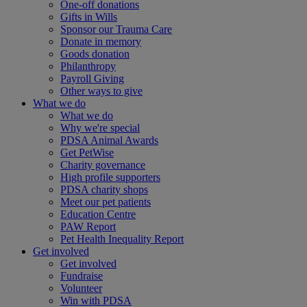
One-off donations
Gifts in Wills
Sponsor our Trauma Care
Donate in memory
Goods donation
Philanthropy
Payroll Giving
Other ways to give
What we do
What we do
Why we're special
PDSA Animal Awards
Get PetWise
Charity governance
High profile supporters
PDSA charity shops
Meet our pet patients
Education Centre
PAW Report
Pet Health Inequality Report
Get involved
Get involved
Fundraise
Volunteer
Win with PDSA