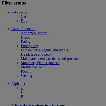
Filter results
Pet species
Cat
Dog
Area of concern
Abdomen (tummy)
Drinking
Eating
Emergency
Female parts: vagina and uterus
Head, face and neck
Male parts: penis, testicles and prostate
Mammary glands (breasts)
Mouth and Teeth
Pooing
Weeing
Alphabet
C
D
P
Chocolate poisoning in dogs