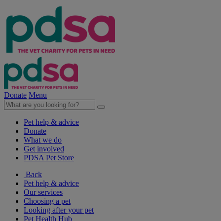
Donate
Menu
Pet help & advice
Donate
What we do
Get involved
PDSA Pet Store
Back
Pet help & advice
Our services
Choosing a pet
Looking after your pet
Pet Health Hub