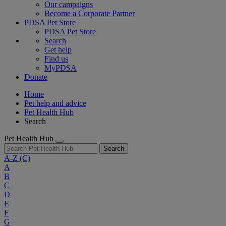
Our campaigns
Become a Corporate Partner
PDSA Pet Store
PDSA Pet Store
Search
Get help
Find us
MyPDSA
Donate
Home
Pet help and advice
Pet Health Hub
Search
Pet Health Hub
Search
A-Z
(C)
A
B
C
D
E
F
G