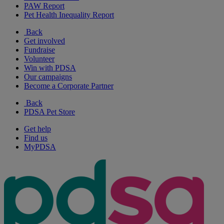
PAW Report
Pet Health Inequality Report
Back
Get involved
Fundraise
Volunteer
Win with PDSA
Our campaigns
Become a Corporate Partner
Back
PDSA Pet Store
Get help
Find us
MyPDSA