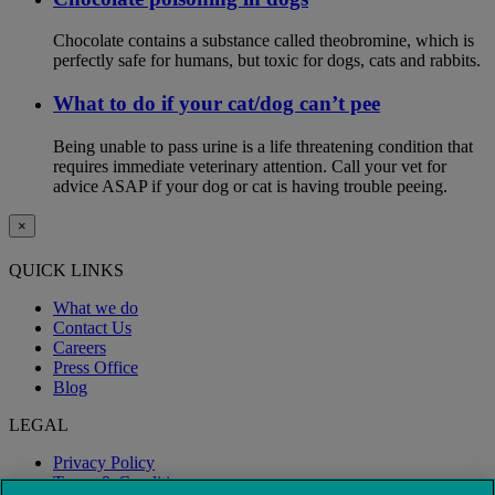
Chocolate contains a substance called theobromine, which is
perfectly safe for humans, but toxic for dogs, cats and rabbits.
What to do if your cat/dog can’t pee
Being unable to pass urine is a life threatening condition that
requires immediate veterinary attention. Call your vet for
advice ASAP if your dog or cat is having trouble peeing.
×
QUICK LINKS
What we do
Contact Us
Careers
Press Office
Blog
LEGAL
Privacy Policy
Terms & Conditions