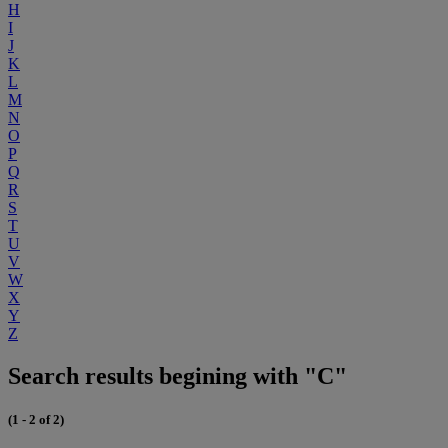
H
I
J
K
L
M
N
O
P
Q
R
S
T
U
V
W
X
Y
Z
Search results begining with "C"
(1 - 2 of 2)