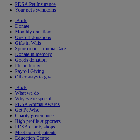
PDSA Pet Insurance
Your pet's symptoms
Back
Donate
Monthly donations
One-off donations
Gifts in Wills
Sponsor our Trauma Care
Donate in memory
Goods donation
Philanthropy
Payroll Giving
Other ways to give
Back
What we do
Why we're special
PDSA Animal Awards
Get PetWise
Charity governance
High profile supporters
PDSA charity shops
Meet our pet patients
Education Centre