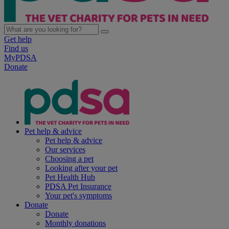
Get help
Find us
MyPDSA
Donate
Pet help & advice
Pet help & advice
Our services
Choosing a pet
Looking after your pet
Pet Health Hub
PDSA Pet Insurance
Your pet's symptoms
Donate
Donate
Monthly donations