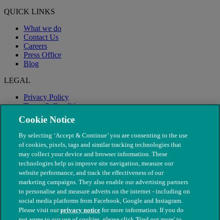
QUICK LINKS
What we do
Contact Us
Careers
Press Office
Blog
LEGAL
Privacy Policy
Terms & Conditions
Modern Slavery
Cookie Notice
By selecting ‘Accept & Continue’ you are consenting to the use
of cookies, pixels, tags and similar tracking technologies that
may collect your device and browser information. These
technologies help us improve site navigation, measure our
website performance, and track the effectiveness of our
marketing campaigns. They also enable our advertising partners
to personalise and measure adverts on the internet - including on
social media platforms from Facebook, Google and Instagram.
Please visit our
privacy notice
for more information. If you do
not agree to our use of cookies, please click 'Find out more' to