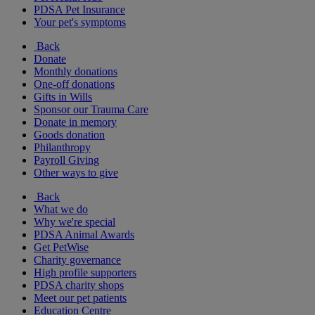
PDSA Pet Insurance
Your pet's symptoms
Back
Donate
Monthly donations
One-off donations
Gifts in Wills
Sponsor our Trauma Care
Donate in memory
Goods donation
Philanthropy
Payroll Giving
Other ways to give
Back
What we do
Why we're special
PDSA Animal Awards
Get PetWise
Charity governance
High profile supporters
PDSA charity shops
Meet our pet patients
Education Centre