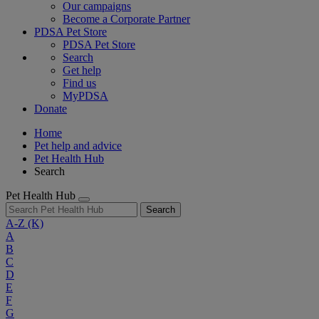
Our campaigns
Become a Corporate Partner
PDSA Pet Store
PDSA Pet Store
Search
Get help
Find us
MyPDSA
Donate
Home
Pet help and advice
Pet Health Hub
Search
Pet Health Hub
Search
A-Z
(K)
A
B
C
D
E
F
G