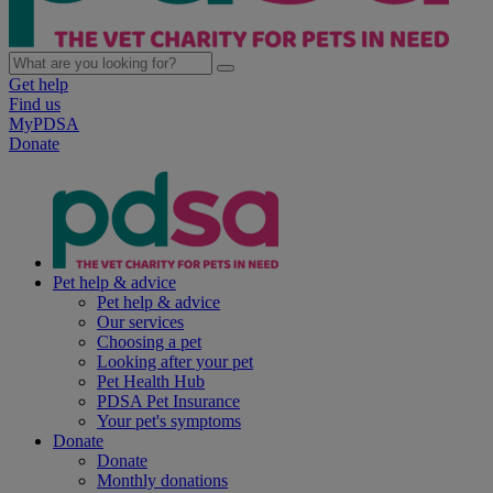
Get help
Find us
MyPDSA
Donate
Pet help & advice
Pet help & advice
Our services
Choosing a pet
Looking after your pet
Pet Health Hub
PDSA Pet Insurance
Your pet's symptoms
Donate
Donate
Monthly donations