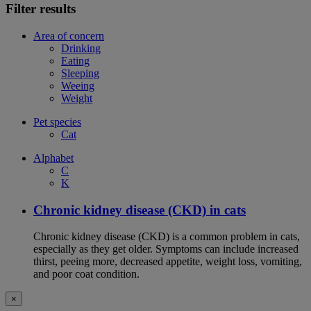
Filter results
Area of concern
Drinking
Eating
Sleeping
Weeing
Weight
Pet species
Cat
Alphabet
C
K
Chronic kidney disease (CKD) in cats
Chronic kidney disease (CKD) is a common problem in cats,
especially as they get older. Symptoms can include increased
thirst, peeing more, decreased appetite, weight loss, vomiting,
and poor coat condition.
×