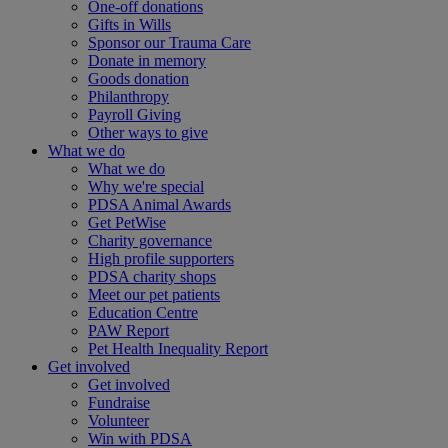
One-off donations
Gifts in Wills
Sponsor our Trauma Care
Donate in memory
Goods donation
Philanthropy
Payroll Giving
Other ways to give
What we do
What we do
Why we're special
PDSA Animal Awards
Get PetWise
Charity governance
High profile supporters
PDSA charity shops
Meet our pet patients
Education Centre
PAW Report
Pet Health Inequality Report
Get involved
Get involved
Fundraise
Volunteer
Win with PDSA