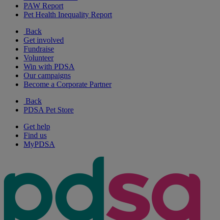
PAW Report
Pet Health Inequality Report
Back
Get involved
Fundraise
Volunteer
Win with PDSA
Our campaigns
Become a Corporate Partner
Back
PDSA Pet Store
Get help
Find us
MyPDSA