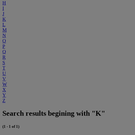
H
I
J
K
L
M
N
O
P
Q
R
S
T
U
V
W
X
Y
Z
Search results begining with "K"
(1 - 1 of 1)