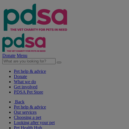
Donate
Menu
Pet help & advice
Donate
What we do
Get involved
PDSA Pet Store
Back
Pet help & advice
Our services
Choosing a pet
Looking after your pet
Pet Health Hub