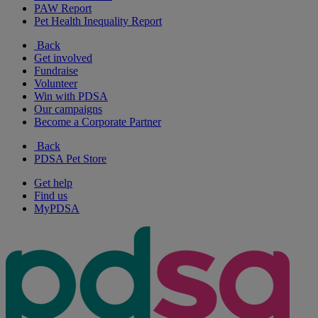
PAW Report
Pet Health Inequality Report
Back
Get involved
Fundraise
Volunteer
Win with PDSA
Our campaigns
Become a Corporate Partner
Back
PDSA Pet Store
Get help
Find us
MyPDSA