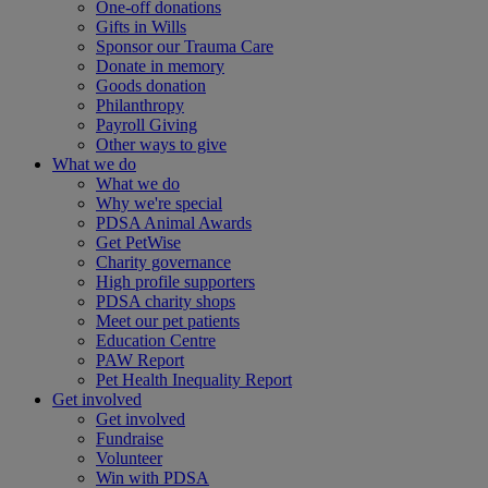
One-off donations
Gifts in Wills
Sponsor our Trauma Care
Donate in memory
Goods donation
Philanthropy
Payroll Giving
Other ways to give
What we do
What we do
Why we're special
PDSA Animal Awards
Get PetWise
Charity governance
High profile supporters
PDSA charity shops
Meet our pet patients
Education Centre
PAW Report
Pet Health Inequality Report
Get involved
Get involved
Fundraise
Volunteer
Win with PDSA