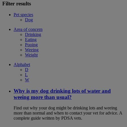
Filter results
Pet species
Dog
Area of concern
Drinking
Eating
Pooing
Weeing
Weight
Alphabet
D
L
W
Why is my dog drinking lots of water and
weeing more than usual?
Find out why your dog might be drinking lots and weeing
more than normal and when to contact your vet for advice. A
complete guide written by PDSA vets.