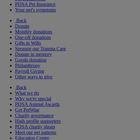
PDSA Pet Insurance
Your pet's symptoms
Back
Donate
Monthly donations
One-off donations
Gifts in Wills
Sponsor our Trauma Care
Donate in memory
Goods donation
Philanthropy
Payroll Giving
Other ways to give
Back
What we do
Why we're special
PDSA Animal Awards
Get PetWise
Charity governance
High profile supporters
PDSA charity shops
Meet our pet patients
Education Centre