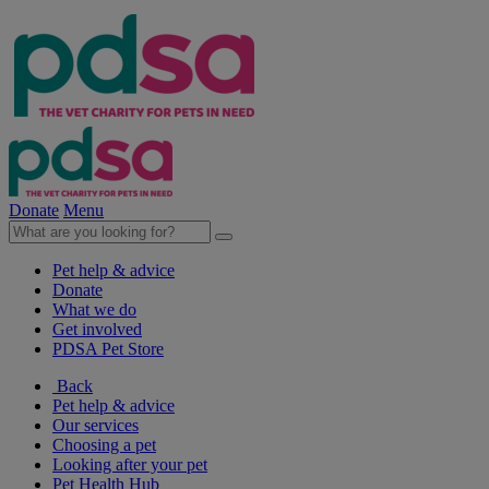
Donate
Menu
Pet help & advice
Donate
What we do
Get involved
PDSA Pet Store
Back
Pet help & advice
Our services
Choosing a pet
Looking after your pet
Pet Health Hub