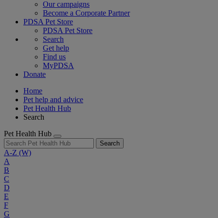
Our campaigns
Become a Corporate Partner
PDSA Pet Store
PDSA Pet Store
Search
Get help
Find us
MyPDSA
Donate
Home
Pet help and advice
Pet Health Hub
Search
Pet Health Hub
Search
A-Z
(W)
A
B
C
D
E
F
G