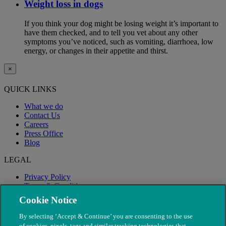
Weight loss in dogs
If you think your dog might be losing weight it’s important to
have them checked, and to tell you vet about any other
symptoms you’ve noticed, such as vomiting, diarrhoea, low
energy, or changes in their appetite and thirst.
×
QUICK LINKS
What we do
Contact Us
Careers
Press Office
Blog
LEGAL
Privacy Policy
Terms & Conditions
Modern Slavery
Cookie Notice
By selecting ‘Accept & Continue’ you are consenting to the use
of cookies, pixels, tags and similar tracking technologies that