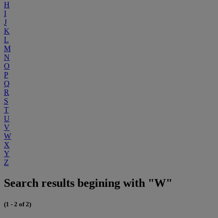
H
I
J
K
L
M
N
O
P
Q
R
S
T
U
V
W
X
Y
Z
Search results begining with "W"
(1 - 2 of 2)