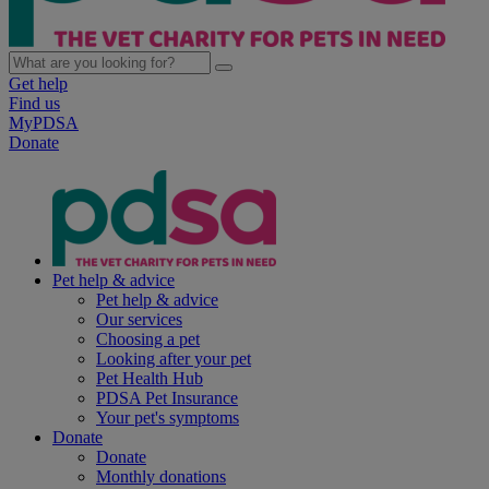
Get help
Find us
MyPDSA
Donate
Pet help & advice
Pet help & advice
Our services
Choosing a pet
Looking after your pet
Pet Health Hub
PDSA Pet Insurance
Your pet's symptoms
Donate
Donate
Monthly donations