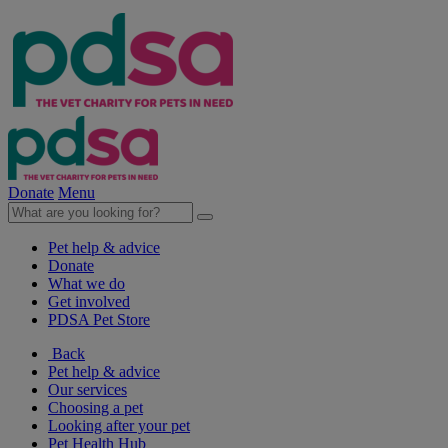
Donate
Menu
Pet help & advice
Donate
What we do
Get involved
PDSA Pet Store
Back
Pet help & advice
Our services
Choosing a pet
Looking after your pet
Pet Health Hub