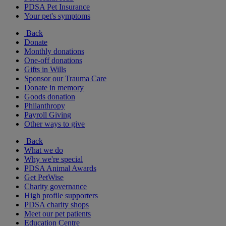
PDSA Pet Insurance
Your pet's symptoms
Back
Donate
Monthly donations
One-off donations
Gifts in Wills
Sponsor our Trauma Care
Donate in memory
Goods donation
Philanthropy
Payroll Giving
Other ways to give
Back
What we do
Why we're special
PDSA Animal Awards
Get PetWise
Charity governance
High profile supporters
PDSA charity shops
Meet our pet patients
Education Centre