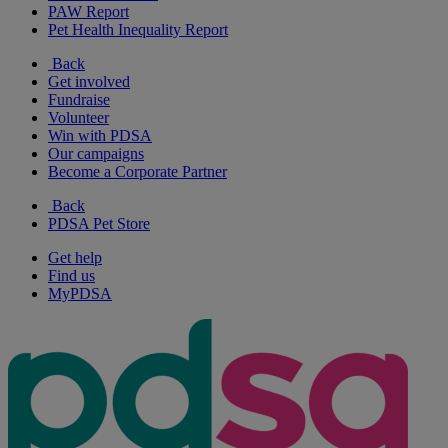
PAW Report
Pet Health Inequality Report
Back
Get involved
Fundraise
Volunteer
Win with PDSA
Our campaigns
Become a Corporate Partner
Back
PDSA Pet Store
Get help
Find us
MyPDSA