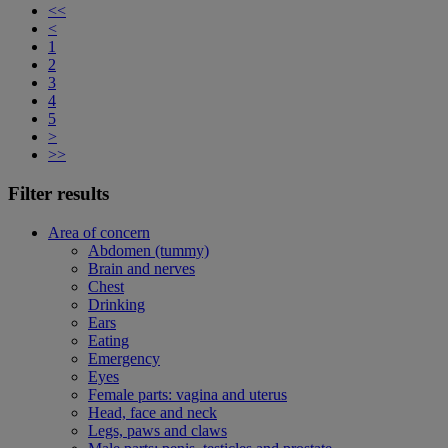
<<
<
1
2
3
4
5
>
>>
Filter results
Area of concern
Abdomen (tummy)
Brain and nerves
Chest
Drinking
Ears
Eating
Emergency
Eyes
Female parts: vagina and uterus
Head, face and neck
Legs, paws and claws