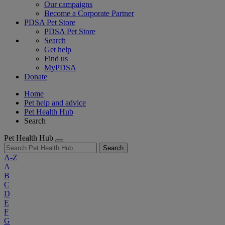
Our campaigns
Become a Corporate Partner
PDSA Pet Store
PDSA Pet Store
Search
Get help
Find us
MyPDSA
Donate
Home
Pet help and advice
Pet Health Hub
Search
Pet Health Hub
Search
A-Z
A
B
C
D
E
F
G