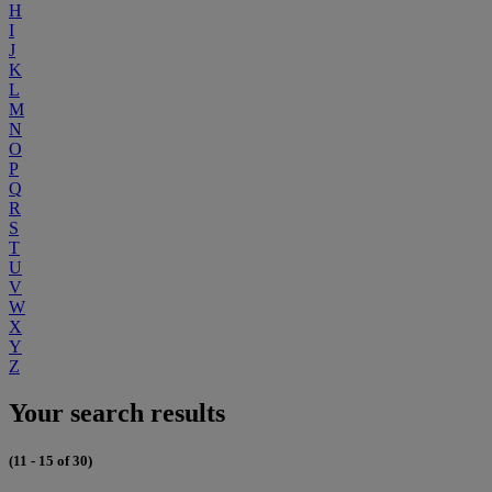
H
I
J
K
L
M
N
O
P
Q
R
S
T
U
V
W
X
Y
Z
Your search results
(11 - 15 of 30)