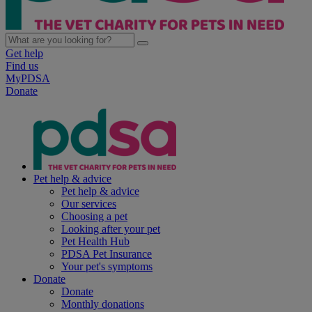
Get help
Find us
MyPDSA
Donate
Pet help & advice
Pet help & advice
Our services
Choosing a pet
Looking after your pet
Pet Health Hub
PDSA Pet Insurance
Your pet's symptoms
Donate
Donate
Monthly donations