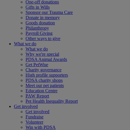
One-off donations
Gifts in Wills
Sponsor our Trauma Care
Donate in memory
Goods donation
Philanthropy
Payroll Giving
Other ways to give
What we do
What we do
Why we're special
PDSA Animal Awards
Get PetWise
Charity governance
High profile supporters
PDSA charity shops
Meet our pet patients
Education Centre
PAW Report
Pet Health Inequality Report
Get involved
Get involved
Fundraise
Volunteer
Win with PDSA