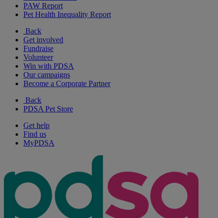
PAW Report
Pet Health Inequality Report
Back
Get involved
Fundraise
Volunteer
Win with PDSA
Our campaigns
Become a Corporate Partner
Back
PDSA Pet Store
Get help
Find us
MyPDSA