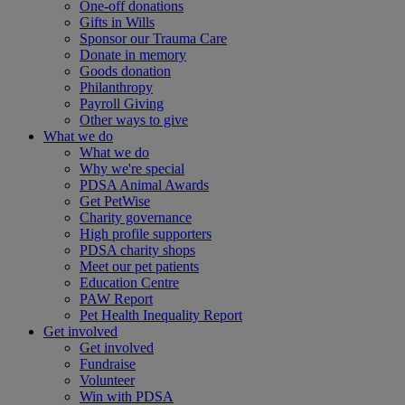
One-off donations
Gifts in Wills
Sponsor our Trauma Care
Donate in memory
Goods donation
Philanthropy
Payroll Giving
Other ways to give
What we do
What we do
Why we're special
PDSA Animal Awards
Get PetWise
Charity governance
High profile supporters
PDSA charity shops
Meet our pet patients
Education Centre
PAW Report
Pet Health Inequality Report
Get involved
Get involved
Fundraise
Volunteer
Win with PDSA