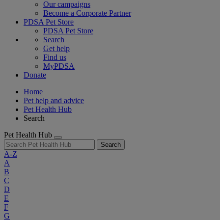
Our campaigns
Become a Corporate Partner
PDSA Pet Store
PDSA Pet Store
Search
Get help
Find us
MyPDSA
Donate
Home
Pet help and advice
Pet Health Hub
Search
Pet Health Hub
Search
A-Z
A
B
C
D
E
F
G