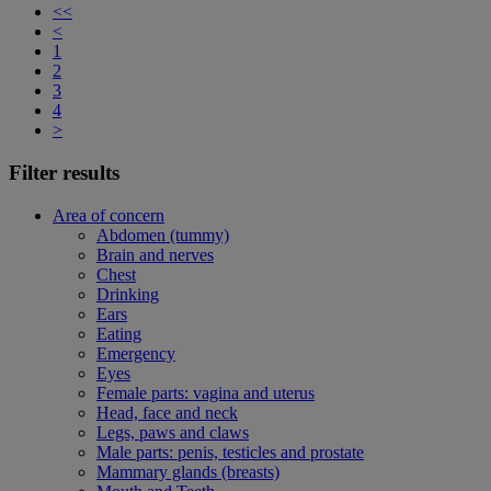
<<
<
1
2
3
4
>
Filter results
Area of concern
Abdomen (tummy)
Brain and nerves
Chest
Drinking
Ears
Eating
Emergency
Eyes
Female parts: vagina and uterus
Head, face and neck
Legs, paws and claws
Male parts: penis, testicles and prostate
Mammary glands (breasts)