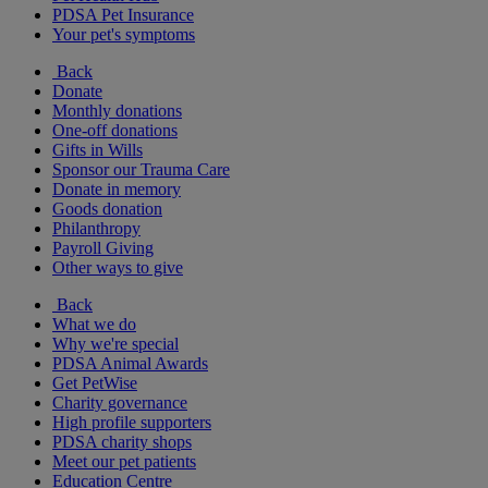
PDSA Pet Insurance
Your pet's symptoms
Back
Donate
Monthly donations
One-off donations
Gifts in Wills
Sponsor our Trauma Care
Donate in memory
Goods donation
Philanthropy
Payroll Giving
Other ways to give
Back
What we do
Why we're special
PDSA Animal Awards
Get PetWise
Charity governance
High profile supporters
PDSA charity shops
Meet our pet patients
Education Centre