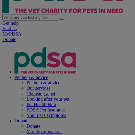
Get help
Find us
MyPDSA
Donate
Pet help & advice
Pet help & advice
Our services
Choosing a pet
Looking after your pet
Pet Health Hub
PDSA Pet Insurance
Your pet's symptoms
Donate
Donate
Monthly donations