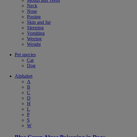
Mouth and Teeth
Neck
Nose
Pooing
Skin and fur
Sleeping
Vomiting
Weeing
Weight
Pet species
Cat
Dog
Alphabet
A
B
C
D
H
L
P
S
W