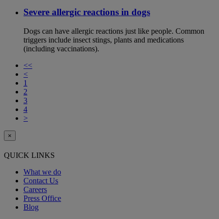
Severe allergic reactions in dogs
Dogs can have allergic reactions just like people. Common
triggers include insect stings, plants and medications
(including vaccinations).
<<
<
1
2
3
4
>
×
QUICK LINKS
What we do
Contact Us
Careers
Press Office
Blog