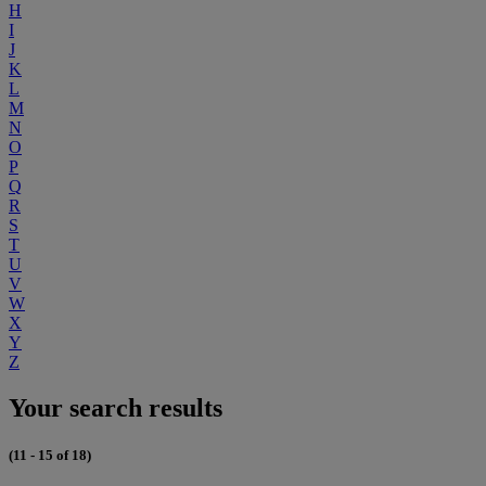
H
I
J
K
L
M
N
O
P
Q
R
S
T
U
V
W
X
Y
Z
Your search results
(11 - 15 of 18)