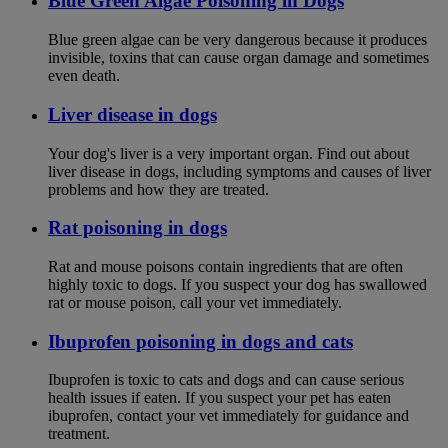
Blue Green Algae Poisoning in Dogs
Blue green algae can be very dangerous because it produces
invisible, toxins that can cause organ damage and sometimes
even death.
Liver disease in dogs
Your dog's liver is a very important organ. Find out about
liver disease in dogs, including symptoms and causes of liver
problems and how they are treated.
Rat poisoning in dogs
Rat and mouse poisons contain ingredients that are often
highly toxic to dogs. If you suspect your dog has swallowed
rat or mouse poison, call your vet immediately.
Ibuprofen poisoning in dogs and cats
Ibuprofen is toxic to cats and dogs and can cause serious
health issues if eaten. If you suspect your pet has eaten
ibuprofen, contact your vet immediately for guidance and
treatment.