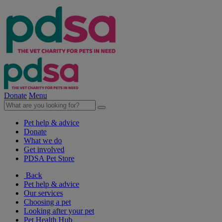
Donate
Menu
Pet help & advice
Donate
What we do
Get involved
PDSA Pet Store
Back
Pet help & advice
Our services
Choosing a pet
Looking after your pet
Pet Health Hub