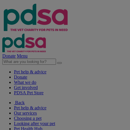
Donate
Menu
Pet help & advice
Donate
What we do
Get involved
PDSA Pet Store
Back
Pet help & advice
Our services
Choosing a pet
Looking after your pet
Pet Health Hub