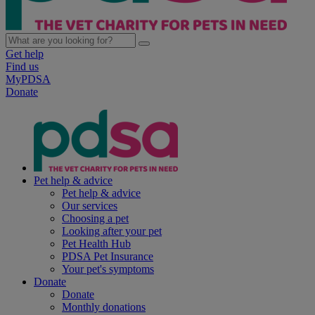
Get help
Find us
MyPDSA
Donate
Pet help & advice
Pet help & advice
Our services
Choosing a pet
Looking after your pet
Pet Health Hub
PDSA Pet Insurance
Your pet's symptoms
Donate
Donate
Monthly donations