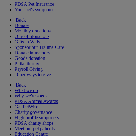
PDSA Pet Insurance
Your pet's symptoms
Back
Donate
Monthly donations
One-off donations
Gifts in Wills
Sponsor our Trauma Care
Donate in memory
Goods donation
Philanthropy
Payroll Giving
Other ways to give
Back
What we do
Why we're special
PDSA Animal Awards
Get PetWise
Charity governance
High profile supporters
PDSA charity shops
Meet our pet patients
Education Centre