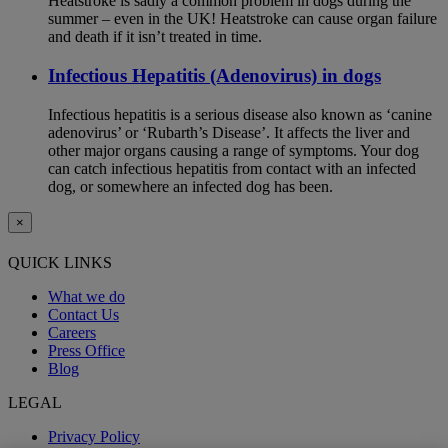
Heatstroke is sadly a common problem in dogs during the
summer – even in the UK! Heatstroke can cause organ failure
and death if it isn’t treated in time.
Infectious Hepatitis (Adenovirus) in dogs
Infectious hepatitis is a serious disease also known as ‘canine
adenovirus’ or ‘Rubarth’s Disease’. It affects the liver and
other major organs causing a range of symptoms. Your dog
can catch infectious hepatitis from contact with an infected
dog, or somewhere an infected dog has been.
×
QUICK LINKS
What we do
Contact Us
Careers
Press Office
Blog
LEGAL
Privacy Policy