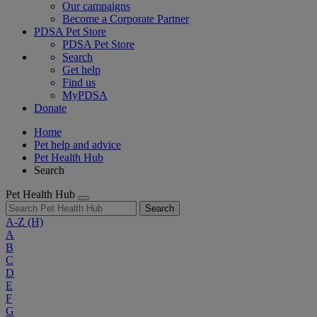
Our campaigns
Become a Corporate Partner
PDSA Pet Store
PDSA Pet Store
Search
Get help
Find us
MyPDSA
Donate
Home
Pet help and advice
Pet Health Hub
Search
Pet Health Hub
Search
A-Z
(H)
A
B
C
D
E
F
G