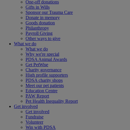
One-off donations
Gifts in Wills
Sponsor our Trauma Care
Donate in memory
Goods donation
Philanthropy
Payroll Giving
Other ways to give
What we do
What we do
Why we're special
PDSA Animal Awards
Get PetWise
Charity governance
High profile supporters
PDSA charity shops
Meet our pet patients
Education Centre
PAW Report
Pet Health Inequality Report
Get involved
Get involved
Fundraise
Volunteer
Win with PDSA