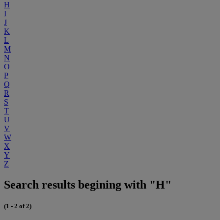
H
I
J
K
L
M
N
O
P
Q
R
S
T
U
V
W
X
Y
Z
Search results begining with "H"
(1 - 2 of 2)