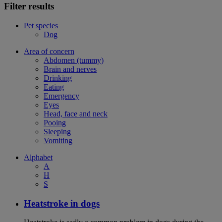
Filter results
Pet species
Dog
Area of concern
Abdomen (tummy)
Brain and nerves
Drinking
Eating
Emergency
Eyes
Head, face and neck
Pooing
Sleeping
Vomiting
Alphabet
A
H
S
Heatstroke in dogs