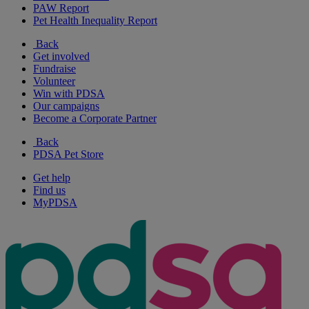
PAW Report
Pet Health Inequality Report
Back
Get involved
Fundraise
Volunteer
Win with PDSA
Our campaigns
Become a Corporate Partner
Back
PDSA Pet Store
Get help
Find us
MyPDSA