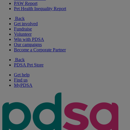
PAW Report
Pet Health Inequality Report
Back
Get involved
Fundraise
Volunteer
Win with PDSA
Our campaigns
Become a Corporate Partner
Back
PDSA Pet Store
Get help
Find us
MyPDSA