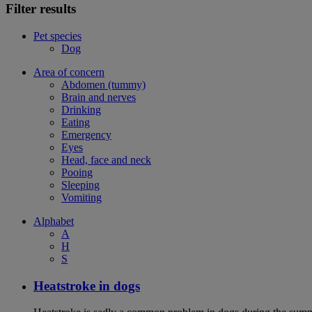
Filter results
Pet species
Dog
Area of concern
Abdomen (tummy)
Brain and nerves
Drinking
Eating
Emergency
Eyes
Head, face and neck
Pooing
Sleeping
Vomiting
Alphabet
A
H
S
Heatstroke in dogs