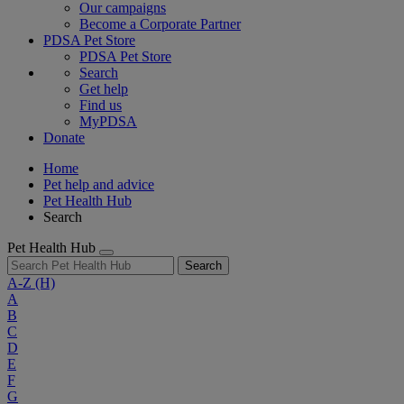
Our campaigns
Become a Corporate Partner
PDSA Pet Store
PDSA Pet Store
Search
Get help
Find us
MyPDSA
Donate
Home
Pet help and advice
Pet Health Hub
Search
Pet Health Hub
Search
A-Z
(H)
A
B
C
D
E
F
G