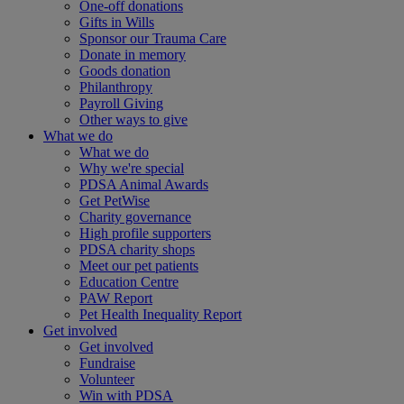
One-off donations
Gifts in Wills
Sponsor our Trauma Care
Donate in memory
Goods donation
Philanthropy
Payroll Giving
Other ways to give
What we do
What we do
Why we're special
PDSA Animal Awards
Get PetWise
Charity governance
High profile supporters
PDSA charity shops
Meet our pet patients
Education Centre
PAW Report
Pet Health Inequality Report
Get involved
Get involved
Fundraise
Volunteer
Win with PDSA