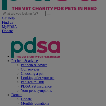
Get help
Find us
MyPDSA
Donate
Pet help & advice
Pet help & advice
Our services
Choosing a pet
Looking after your pet
Pet Health Hub
PDSA Pet Insurance
Your pet's symptoms
Donate
Donate
Monthly donations