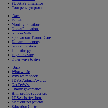
PDSA Pet Insurance
Your pet's symptoms
Back
Donate
Monthly donations
One-off donations
Gifts in Wills
Sponsor our Trauma Care
Donate in memory
Goods donation
Philanthropy
Payroll Giving
Other ways to give
Back
What we do
Why we're special
PDSA Animal Awards
Get PetWise
Charity governance
High profile supporters
PDSA charity shops
Meet our pet patients
Education Centre