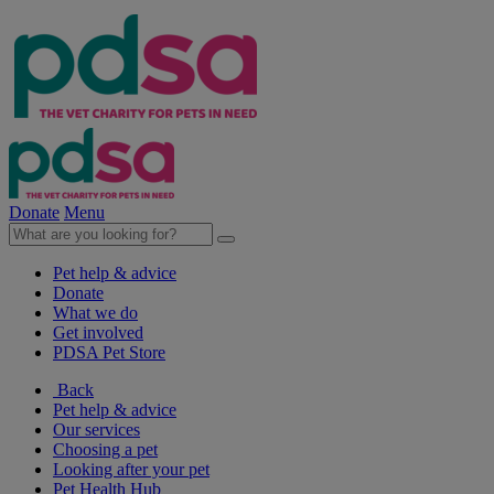
Donate
Menu
Pet help & advice
Donate
What we do
Get involved
PDSA Pet Store
Back
Pet help & advice
Our services
Choosing a pet
Looking after your pet
Pet Health Hub