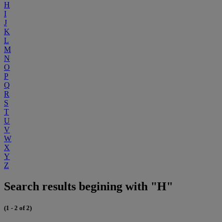
H
I
J
K
L
M
N
O
P
Q
R
S
T
U
V
W
X
Y
Z
Search results begining with "H"
(1 - 2 of 2)