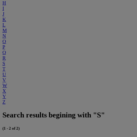
H
I
J
K
L
M
N
O
P
Q
R
S
T
U
V
W
X
Y
Z
Search results begining with "S"
(1 - 2 of 2)