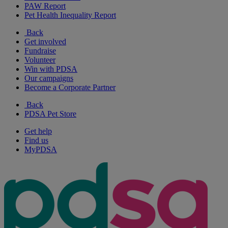
PAW Report
Pet Health Inequality Report
Back
Get involved
Fundraise
Volunteer
Win with PDSA
Our campaigns
Become a Corporate Partner
Back
PDSA Pet Store
Get help
Find us
MyPDSA