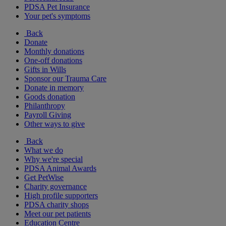
PDSA Pet Insurance
Your pet's symptoms
Back
Donate
Monthly donations
One-off donations
Gifts in Wills
Sponsor our Trauma Care
Donate in memory
Goods donation
Philanthropy
Payroll Giving
Other ways to give
Back
What we do
Why we're special
PDSA Animal Awards
Get PetWise
Charity governance
High profile supporters
PDSA charity shops
Meet our pet patients
Education Centre