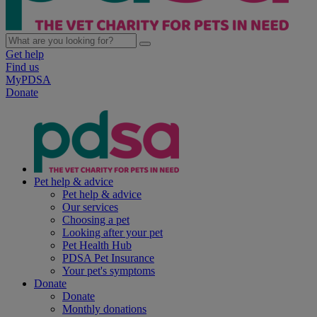
Get help
Find us
MyPDSA
Donate
Pet help & advice
Pet help & advice
Our services
Choosing a pet
Looking after your pet
Pet Health Hub
PDSA Pet Insurance
Your pet's symptoms
Donate
Donate
Monthly donations