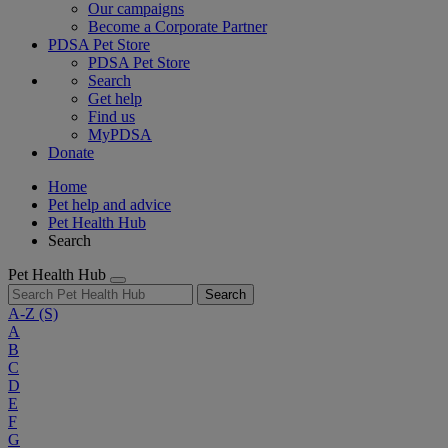
Our campaigns
Become a Corporate Partner
PDSA Pet Store
PDSA Pet Store
Search
Get help
Find us
MyPDSA
Donate
Home
Pet help and advice
Pet Health Hub
Search
Pet Health Hub
Search
A-Z
(S)
A
B
C
D
E
F
G