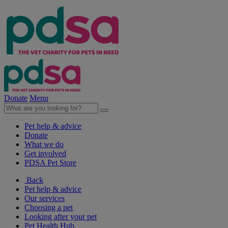
Donate
Menu
Pet help & advice
Donate
What we do
Get involved
PDSA Pet Store
Back
Pet help & advice
Our services
Choosing a pet
Looking after your pet
Pet Health Hub