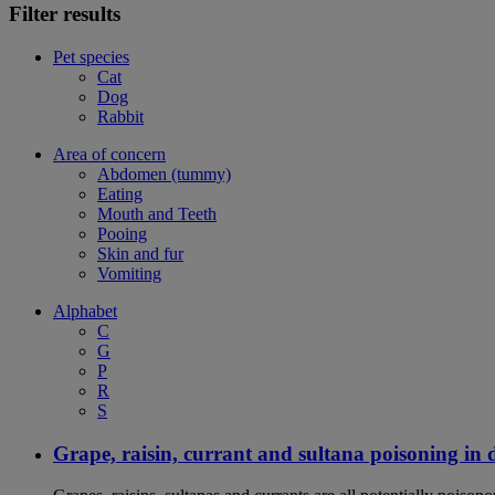
Filter results
Pet species
Cat
Dog
Rabbit
Area of concern
Abdomen (tummy)
Eating
Mouth and Teeth
Pooing
Skin and fur
Vomiting
Alphabet
C
G
P
R
S
Grape, raisin, currant and sultana poisoning in 