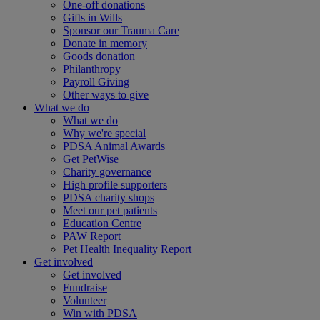
One-off donations
Gifts in Wills
Sponsor our Trauma Care
Donate in memory
Goods donation
Philanthropy
Payroll Giving
Other ways to give
What we do
What we do
Why we're special
PDSA Animal Awards
Get PetWise
Charity governance
High profile supporters
PDSA charity shops
Meet our pet patients
Education Centre
PAW Report
Pet Health Inequality Report
Get involved
Get involved
Fundraise
Volunteer
Win with PDSA