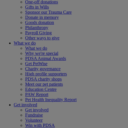
One-off donations
Gifts in Wills
Sponsor our Trauma Care
Donate in memory
Goods donation
Philanthropy
Payroll Giving
Other ways to give
What we do
What we do
Why we're special
PDSA Animal Awards
Get PetWise
Charity governance
High profile supporters
PDSA charity shops
Meet our pet patients
Education Centre
PAW Report
Pet Health Inequality Report
Get involved
Get involved
Fundraise
Volunteer
Win with PDSA