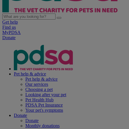
Get help
Find us
MyPDSA
Donate
Pet help & advice
Pet help & advice
Our services
Choosing a pet
Looking after your pet
Pet Health Hub
PDSA Pet Insurance
Your pet's symptoms
Donate
Donate
Monthly donations