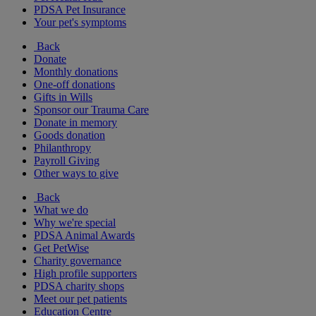
PDSA Pet Insurance
Your pet's symptoms
Back
Donate
Monthly donations
One-off donations
Gifts in Wills
Sponsor our Trauma Care
Donate in memory
Goods donation
Philanthropy
Payroll Giving
Other ways to give
Back
What we do
Why we're special
PDSA Animal Awards
Get PetWise
Charity governance
High profile supporters
PDSA charity shops
Meet our pet patients
Education Centre