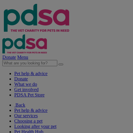
Donate
Menu
Pet help & advice
Donate
What we do
Get involved
PDSA Pet Store
Back
Pet help & advice
Our services
Choosing a pet
Looking after your pet
Pet Health Hub