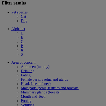
Filter results
Pet species
Cat
Dog
Alphabet
C
E
G
P
R
S
Area of concern
Abdomen (tummy)
Drinking
Eating
Female parts: vagina and uterus
Head, face and neck
Male parts: penis, testicles and prostate
Mammary glands (breasts)
Mouth and Teeth
Pooing
Vomiting