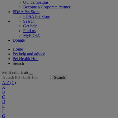
Our campaigns
Become a Corporate Partner
PDSA Pet Store
PDSA Pet Store
Search
Get help
Find us
MyPDSA
Donate
Home
Pet help and advice
Pet Health Hub
Search
Pet Health Hub
Search
A-Z
(C)
A
B
C
D
E
F
G