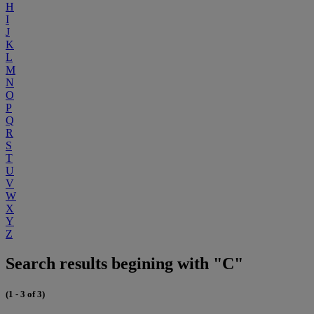
H
I
J
K
L
M
N
O
P
Q
R
S
T
U
V
W
X
Y
Z
Search results begining with "C"
(1 - 3 of 3)