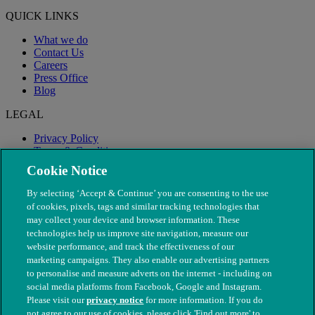
QUICK LINKS
What we do
Contact Us
Careers
Press Office
Blog
LEGAL
Privacy Policy
Terms & Conditions
Modern Slavery
Cookie Notice
By selecting ‘Accept & Continue’ you are consenting to the use
of cookies, pixels, tags and similar tracking technologies that
may collect your device and browser information. These
technologies help us improve site navigation, measure our
website performance, and track the effectiveness of our
marketing campaigns. They also enable our advertising partners
to personalise and measure adverts on the internet - including on
social media platforms from Facebook, Google and Instagram.
Please visit our
privacy notice
for more information. If you do
not agree to our use of cookies, please click 'Find out more' to