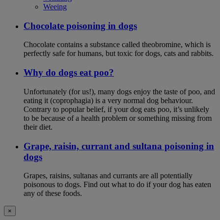
Weeing
Chocolate poisoning in dogs
Chocolate contains a substance called theobromine, which is
perfectly safe for humans, but toxic for dogs, cats and rabbits.
Why do dogs eat poo?
Unfortunately (for us!), many dogs enjoy the taste of poo, and
eating it (coprophagia) is a very normal dog behaviour.
Contrary to popular belief, if your dog eats poo, it’s unlikely
to be because of a health problem or something missing from
their diet.
Grape, raisin, currant and sultana poisoning in
dogs
Grapes, raisins, sultanas and currants are all potentially
poisonous to dogs. Find out what to do if your dog has eaten
any of these foods.
×