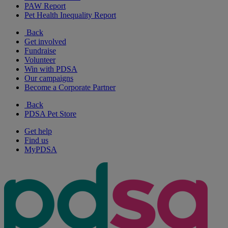
PAW Report
Pet Health Inequality Report
Back
Get involved
Fundraise
Volunteer
Win with PDSA
Our campaigns
Become a Corporate Partner
Back
PDSA Pet Store
Get help
Find us
MyPDSA