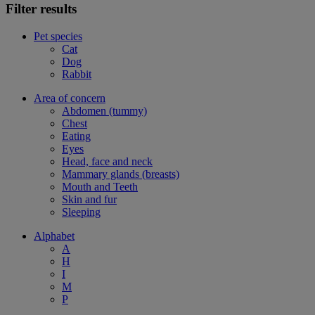
Filter results
Pet species
Cat
Dog
Rabbit
Area of concern
Abdomen (tummy)
Chest
Eating
Eyes
Head, face and neck
Mammary glands (breasts)
Mouth and Teeth
Skin and fur
Sleeping
Alphabet
A
H
I
M
P