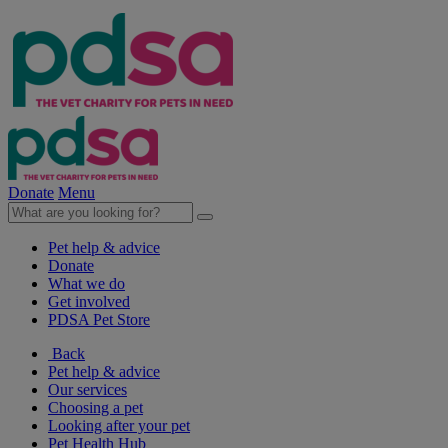
Donate
Menu
Pet help & advice
Donate
What we do
Get involved
PDSA Pet Store
Back
Pet help & advice
Our services
Choosing a pet
Looking after your pet
Pet Health Hub