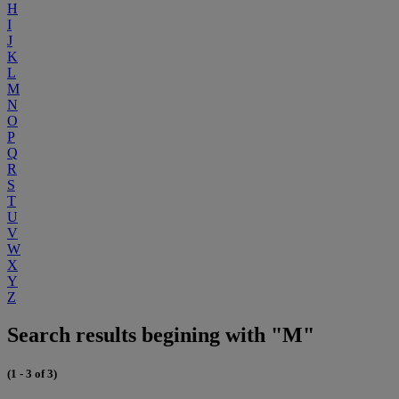
H
I
J
K
L
M
N
O
P
Q
R
S
T
U
V
W
X
Y
Z
Search results begining with "M"
(1 - 3 of 3)