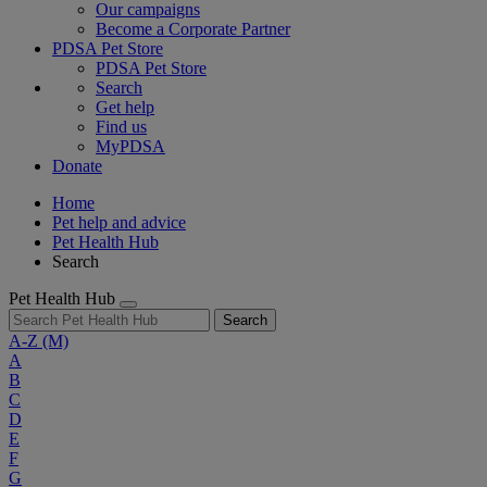
Our campaigns
Become a Corporate Partner
PDSA Pet Store
PDSA Pet Store
Search
Get help
Find us
MyPDSA
Donate
Home
Pet help and advice
Pet Health Hub
Search
Pet Health Hub
Search
A-Z
(M)
A
B
C
D
E
F
G