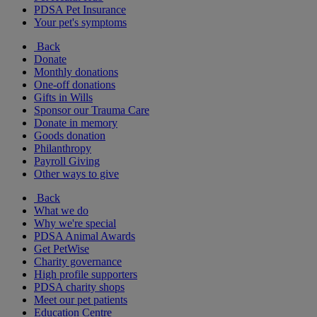
PDSA Pet Insurance
Your pet's symptoms
Back
Donate
Monthly donations
One-off donations
Gifts in Wills
Sponsor our Trauma Care
Donate in memory
Goods donation
Philanthropy
Payroll Giving
Other ways to give
Back
What we do
Why we're special
PDSA Animal Awards
Get PetWise
Charity governance
High profile supporters
PDSA charity shops
Meet our pet patients
Education Centre