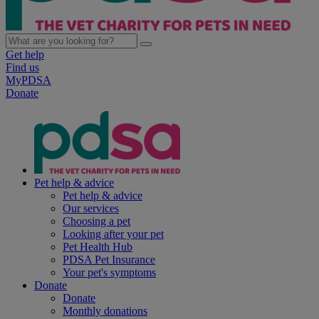
Get help
Find us
MyPDSA
Donate
Pet help & advice
Pet help & advice
Our services
Choosing a pet
Looking after your pet
Pet Health Hub
PDSA Pet Insurance
Your pet's symptoms
Donate
Donate
Monthly donations