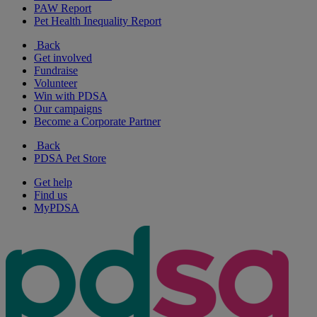
PAW Report
Pet Health Inequality Report
Back
Get involved
Fundraise
Volunteer
Win with PDSA
Our campaigns
Become a Corporate Partner
Back
PDSA Pet Store
Get help
Find us
MyPDSA