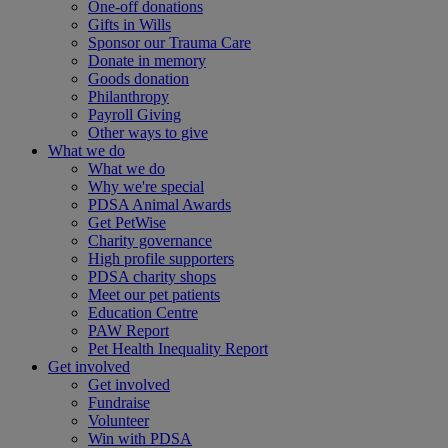
One-off donations
Gifts in Wills
Sponsor our Trauma Care
Donate in memory
Goods donation
Philanthropy
Payroll Giving
Other ways to give
What we do
What we do
Why we're special
PDSA Animal Awards
Get PetWise
Charity governance
High profile supporters
PDSA charity shops
Meet our pet patients
Education Centre
PAW Report
Pet Health Inequality Report
Get involved
Get involved
Fundraise
Volunteer
Win with PDSA