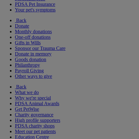
PDSA Pet Insurance
Your pet's symptoms
Back
Donate
Monthly donations
One-off donations
Gifts in Wills
Sponsor our Trauma Care
Donate in memory
Goods donation
Philanthropy
Payroll Giving
Other ways to give
Back
What we do
Why we're special
PDSA Animal Awards
Get PetWise
Charity governance
High profile supporters
PDSA charity shops
Meet our pet patients
Education Centre