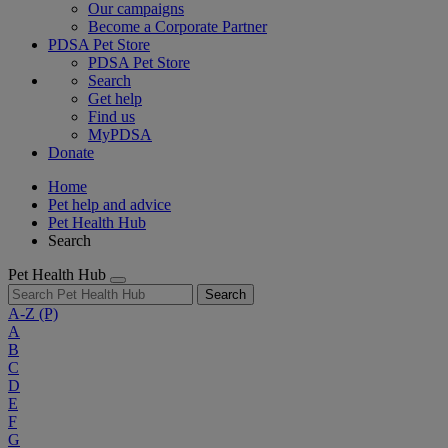
Our campaigns
Become a Corporate Partner
PDSA Pet Store
PDSA Pet Store
Search
Get help
Find us
MyPDSA
Donate
Home
Pet help and advice
Pet Health Hub
Search
Pet Health Hub
Search
A-Z
(P)
A
B
C
D
E
F
G