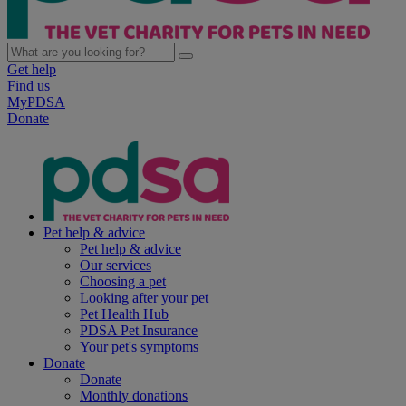
Get help
Find us
MyPDSA
Donate
Pet help & advice
Pet help & advice
Our services
Choosing a pet
Looking after your pet
Pet Health Hub
PDSA Pet Insurance
Your pet's symptoms
Donate
Donate
Monthly donations