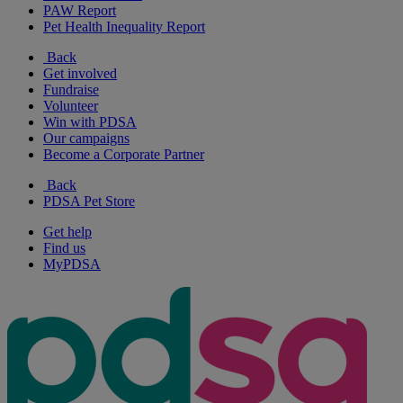
PAW Report
Pet Health Inequality Report
Back
Get involved
Fundraise
Volunteer
Win with PDSA
Our campaigns
Become a Corporate Partner
Back
PDSA Pet Store
Get help
Find us
MyPDSA