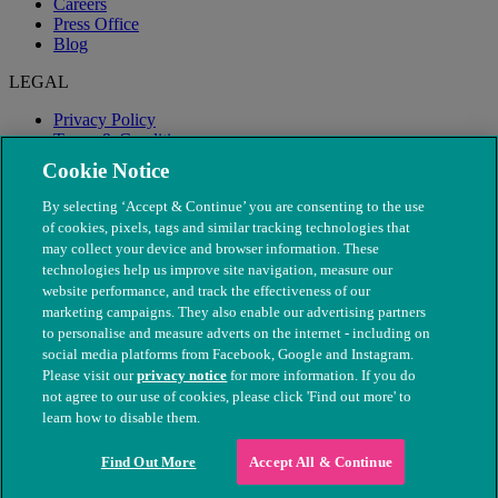
Careers
Press Office
Blog
LEGAL
Privacy Policy
Terms & Conditions
Modern Slavery
Cookie Notice
By selecting ‘Accept & Continue’ you are consenting to the use
of cookies, pixels, tags and similar tracking technologies that
may collect your device and browser information. These
technologies help us improve site navigation, measure our
website performance, and track the effectiveness of our
marketing campaigns. They also enable our advertising partners
to personalise and measure adverts on the internet - including on
social media platforms from Facebook, Google and Instagram.
Please visit our
privacy notice
for more information. If you do
not agree to our use of cookies, please click 'Find out more' to
© The People's Dispensary for Sick Animals. Registered charity
learn how to disable them.
nos. 208217 & SC037585
Find Out More
Accept All & Continue