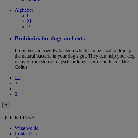
Alphabet
C
M
P
Probiotics for dogs and cats
Probiotics are friendly bacteria which can be used to ‘top up’
the natural bacteria in your dog’s gut. They can help your dog
recover from stomach upsets or longer-term conditions like
Colitis.
<<
<
1
2
×
QUICK LINKS
What we do
Contact Us