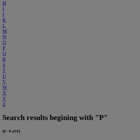
H
I
J
K
L
M
N
O
P
Q
R
S
T
U
V
W
X
Y
Z
Search results begining with "P"
(6 - 6 of 6)