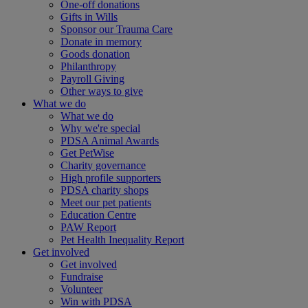
One-off donations
Gifts in Wills
Sponsor our Trauma Care
Donate in memory
Goods donation
Philanthropy
Payroll Giving
Other ways to give
What we do
What we do
Why we're special
PDSA Animal Awards
Get PetWise
Charity governance
High profile supporters
PDSA charity shops
Meet our pet patients
Education Centre
PAW Report
Pet Health Inequality Report
Get involved
Get involved
Fundraise
Volunteer
Win with PDSA