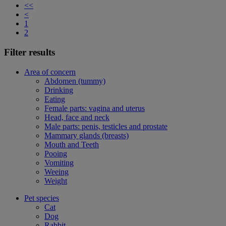
<<
<
1
2
Filter results
Area of concern
Abdomen (tummy)
Drinking
Eating
Female parts: vagina and uterus
Head, face and neck
Male parts: penis, testicles and prostate
Mammary glands (breasts)
Mouth and Teeth
Pooing
Vomiting
Weeing
Weight
Pet species
Cat
Dog
Rabbit