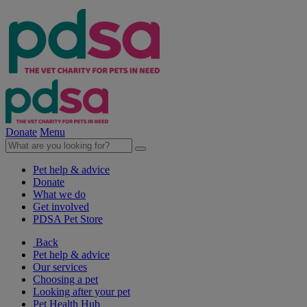
Donate
Menu
Pet help & advice
Donate
What we do
Get involved
PDSA Pet Store
Back
Pet help & advice
Our services
Choosing a pet
Looking after your pet
Pet Health Hub