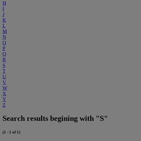
H
I
J
K
L
M
N
O
P
Q
R
S
T
U
V
W
X
Y
Z
Search results begining with "S"
(1 - 1 of 1)