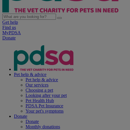
Get help
Find us
MyPDSA
Donate
Pet help & advice
Pet help & advice
Our services
Choosing a pet
Looking after your pet
Pet Health Hub
PDSA Pet Insurance
Your pet's symptoms
Donate
Donate
Monthly donations