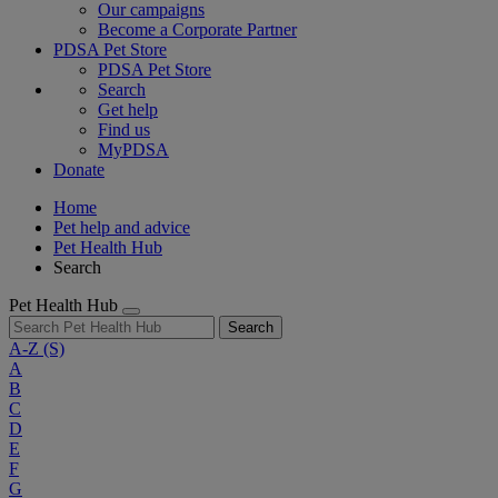
Our campaigns
Become a Corporate Partner
PDSA Pet Store
PDSA Pet Store
Search
Get help
Find us
MyPDSA
Donate
Home
Pet help and advice
Pet Health Hub
Search
Pet Health Hub
Search
A-Z
(S)
A
B
C
D
E
F
G