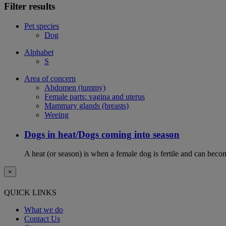
Filter results
Pet species
Dog
Alphabet
S
Area of concern
Abdomen (tummy)
Female parts: vagina and uterus
Mammary glands (breasts)
Weeing
Dogs in heat/Dogs coming into season
A heat (or season) is when a female dog is fertile and can becom
×
QUICK LINKS
What we do
Contact Us