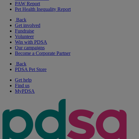
PAW Report
Pet Health Inequality Report
Back
Get involved
Fundraise
Volunteer
Win with PDSA
Our campaigns
Become a Corporate Partner
Back
PDSA Pet Store
Get help
Find us
MyPDSA