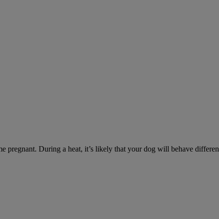
e pregnant. During a heat, it’s likely that your dog will behave differe