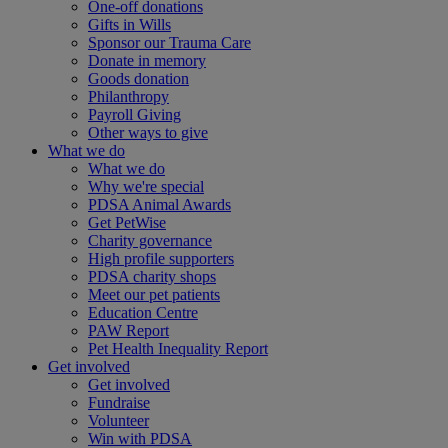
One-off donations
Gifts in Wills
Sponsor our Trauma Care
Donate in memory
Goods donation
Philanthropy
Payroll Giving
Other ways to give
What we do
What we do
Why we're special
PDSA Animal Awards
Get PetWise
Charity governance
High profile supporters
PDSA charity shops
Meet our pet patients
Education Centre
PAW Report
Pet Health Inequality Report
Get involved
Get involved
Fundraise
Volunteer
Win with PDSA