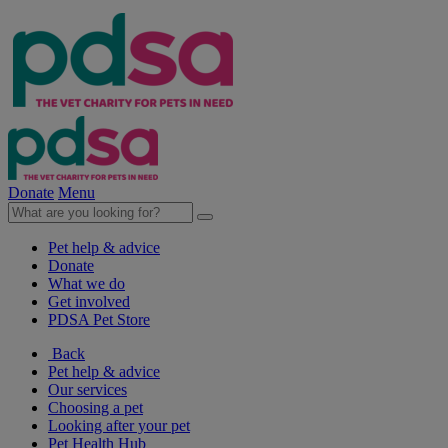
Donate
Menu
Pet help & advice
Donate
What we do
Get involved
PDSA Pet Store
Back
Pet help & advice
Our services
Choosing a pet
Looking after your pet
Pet Health Hub