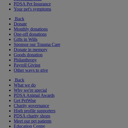
PDSA Pet Insurance
Your pet's symptoms
Back
Donate
Monthly donations
One-off donations
Gifts in Wills
Sponsor our Trauma Care
Donate in memory
Goods donation
Philanthropy
Payroll Giving
Other ways to give
Back
What we do
Why we're special
PDSA Animal Awards
Get PetWise
Charity governance
High profile supporters
PDSA charity shops
Meet our pet patients
Education Centre