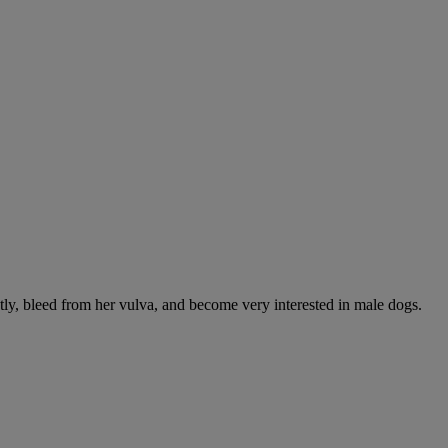
ntly, bleed from her vulva, and become very interested in male dogs.