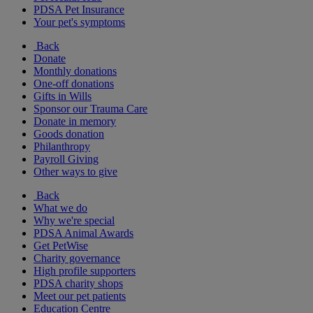
PDSA Pet Insurance
Your pet's symptoms
Back
Donate
Monthly donations
One-off donations
Gifts in Wills
Sponsor our Trauma Care
Donate in memory
Goods donation
Philanthropy
Payroll Giving
Other ways to give
Back
What we do
Why we're special
PDSA Animal Awards
Get PetWise
Charity governance
High profile supporters
PDSA charity shops
Meet our pet patients
Education Centre