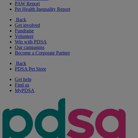
PAW Report
Pet Health Inequality Report
Back
Get involved
Fundraise
Volunteer
Win with PDSA
Our campaigns
Become a Corporate Partner
Back
PDSA Pet Store
Get help
Find us
MyPDSA