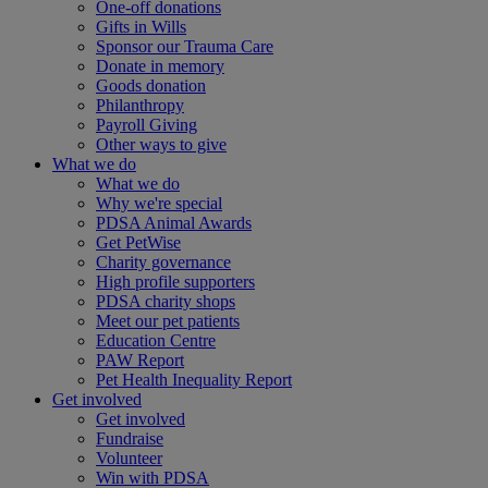
One-off donations
Gifts in Wills
Sponsor our Trauma Care
Donate in memory
Goods donation
Philanthropy
Payroll Giving
Other ways to give
What we do
What we do
Why we're special
PDSA Animal Awards
Get PetWise
Charity governance
High profile supporters
PDSA charity shops
Meet our pet patients
Education Centre
PAW Report
Pet Health Inequality Report
Get involved
Get involved
Fundraise
Volunteer
Win with PDSA