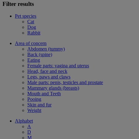
Filter results
Pet species
Cat
Dog
Rabbit
Area of concern
Abdomen (tummy)
Back (spine)
Eating
Female parts: vagina and uterus
Head, face and neck
Legs, paws and claws
Male parts: penis, testicles and prostate
Mammary glands (breasts)
Mouth and Teeth
Pooing
Skin and fur
Weight
Alphabet
A
D
M