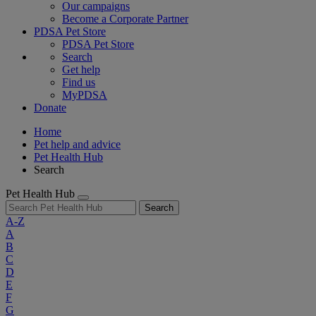
Our campaigns
Become a Corporate Partner
PDSA Pet Store
PDSA Pet Store
Search
Get help
Find us
MyPDSA
Donate
Home
Pet help and advice
Pet Health Hub
Search
Pet Health Hub
Search
A-Z
A
B
C
D
E
F
G