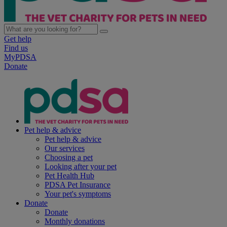
Get help
Find us
MyPDSA
Donate
Pet help & advice
Pet help & advice
Our services
Choosing a pet
Looking after your pet
Pet Health Hub
PDSA Pet Insurance
Your pet's symptoms
Donate
Donate
Monthly donations