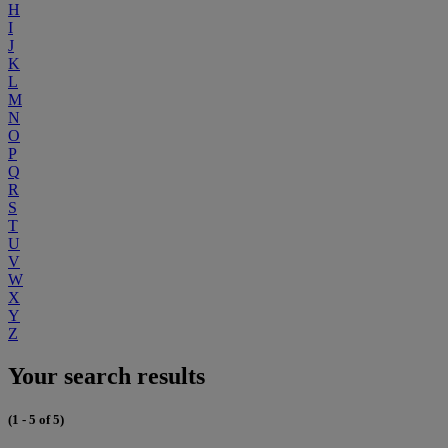
H
I
J
K
L
M
N
O
P
Q
R
S
T
U
V
W
X
Y
Z
Your search results
(1 - 5 of 5)