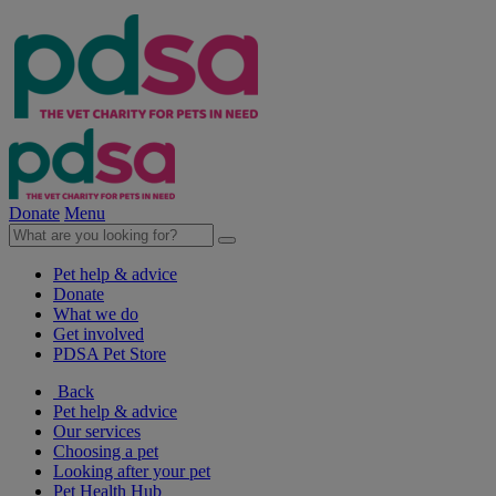
Donate
Menu
Pet help & advice
Donate
What we do
Get involved
PDSA Pet Store
Back
Pet help & advice
Our services
Choosing a pet
Looking after your pet
Pet Health Hub