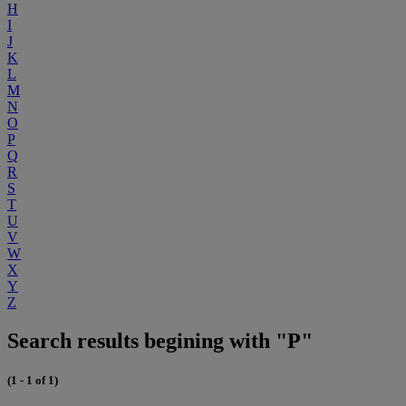
H
I
J
K
L
M
N
O
P
Q
R
S
T
U
V
W
X
Y
Z
Search results begining with "P"
(1 - 1 of 1)