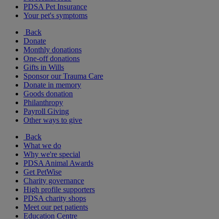
PDSA Pet Insurance
Your pet's symptoms
Back
Donate
Monthly donations
One-off donations
Gifts in Wills
Sponsor our Trauma Care
Donate in memory
Goods donation
Philanthropy
Payroll Giving
Other ways to give
Back
What we do
Why we're special
PDSA Animal Awards
Get PetWise
Charity governance
High profile supporters
PDSA charity shops
Meet our pet patients
Education Centre