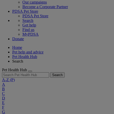
Our campaigns
Become a Corporate Partner
PDSA Pet Store
PDSA Pet Store
Search
Get help
Find us
MyPDSA
Donate
Home
Pet help and advice
Pet Health Hub
Search
Pet Health Hub
Search
A-Z
(P)
A
B
C
D
E
F
G