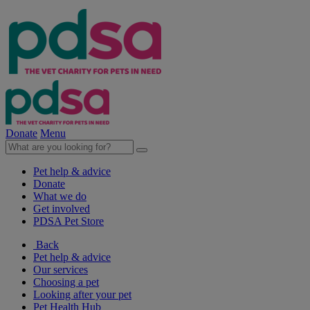
Donate
Menu
Pet help & advice
Donate
What we do
Get involved
PDSA Pet Store
Back
Pet help & advice
Our services
Choosing a pet
Looking after your pet
Pet Health Hub