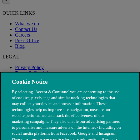
×
QUICK LINKS
What we do
Contact Us
Careers
Press Office
Blog
LEGAL
Privacy Policy
Terms & Conditions
Modern Slavery
Cookie Notice
By selecting ‘Accept & Continue’ you are consenting to the use
of cookies, pixels, tags and similar tracking technologies that
may collect your device and browser information. These
technologies help us improve site navigation, measure our
website performance, and track the effectiveness of our
marketing campaigns. They also enable our advertising partners
to personalise and measure adverts on the internet - including on
social media platforms from Facebook, Google and Instagram.
Please visit our
privacy notice
for more information. If you do