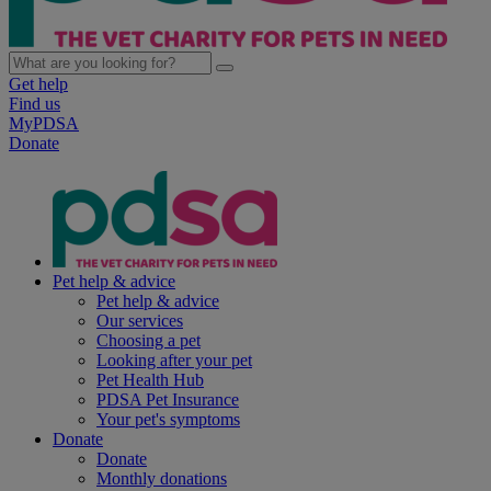
Get help
Find us
MyPDSA
Donate
Pet help & advice
Pet help & advice
Our services
Choosing a pet
Looking after your pet
Pet Health Hub
PDSA Pet Insurance
Your pet's symptoms
Donate
Donate
Monthly donations