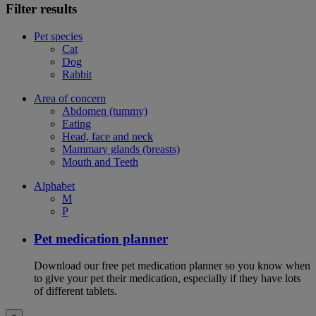
Filter results
Pet species
Cat
Dog
Rabbit
Area of concern
Abdomen (tummy)
Eating
Head, face and neck
Mammary glands (breasts)
Mouth and Teeth
Alphabet
M
P
Pet medication planner
Download our free pet medication planner so you know when
to give your pet their medication, especially if they have lots
of different tablets.