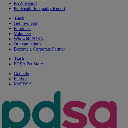
PAW Report
Pet Health Inequality Report
Back
Get involved
Fundraise
Volunteer
Win with PDSA
Our campaigns
Become a Corporate Partner
Back
PDSA Pet Store
Get help
Find us
MyPDSA