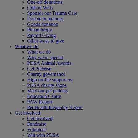
One-off donations
Gifts in Wills
Sponsor our Trauma Care
Donate in memory
Goods donation
Philanthropy
Payroll Giving
Other ways to give
What we do
What we do
Why we're special
PDSA Animal Awards
Get PetWise
Charity governance
High profile supporters
PDSA charity shops
Meet our pet patients
Education Centre
PAW Report
Pet Health Inequality Report
Get involved
Get involved
Fundraise
Volunteer
Win with PDSA