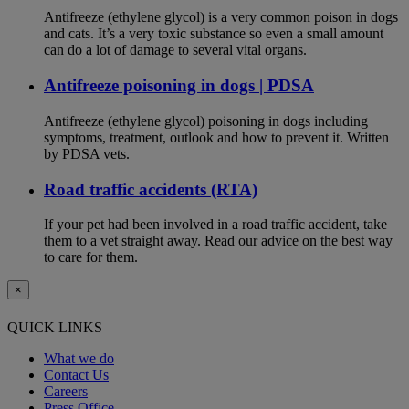
Antifreeze (ethylene glycol) is a very common poison in dogs
and cats. It’s a very toxic substance so even a small amount
can do a lot of damage to several vital organs.
Antifreeze poisoning in dogs | PDSA
Antifreeze (ethylene glycol) poisoning in dogs including
symptoms, treatment, outlook and how to prevent it. Written
by PDSA vets.
Road traffic accidents (RTA)
If your pet had been involved in a road traffic accident, take
them to a vet straight away. Read our advice on the best way
to care for them.
×
QUICK LINKS
What we do
Contact Us
Careers
Press Office