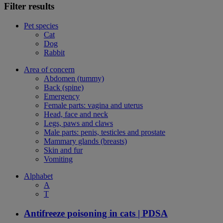
Filter results
Pet species
Cat
Dog
Rabbit
Area of concern
Abdomen (tummy)
Back (spine)
Emergency
Female parts: vagina and uterus
Head, face and neck
Legs, paws and claws
Male parts: penis, testicles and prostate
Mammary glands (breasts)
Skin and fur
Vomiting
Alphabet
A
T
Antifreeze poisoning in cats | PDSA