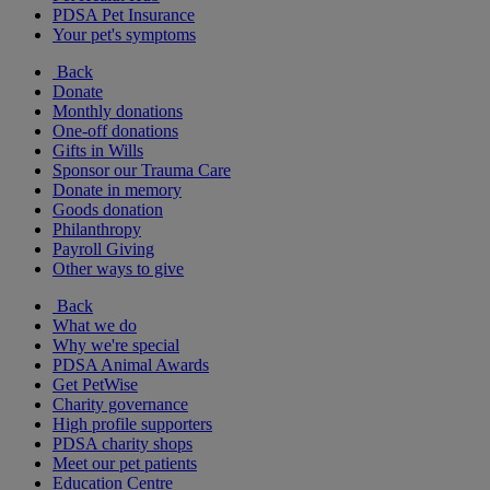
PDSA Pet Insurance
Your pet's symptoms
Back
Donate
Monthly donations
One-off donations
Gifts in Wills
Sponsor our Trauma Care
Donate in memory
Goods donation
Philanthropy
Payroll Giving
Other ways to give
Back
What we do
Why we're special
PDSA Animal Awards
Get PetWise
Charity governance
High profile supporters
PDSA charity shops
Meet our pet patients
Education Centre