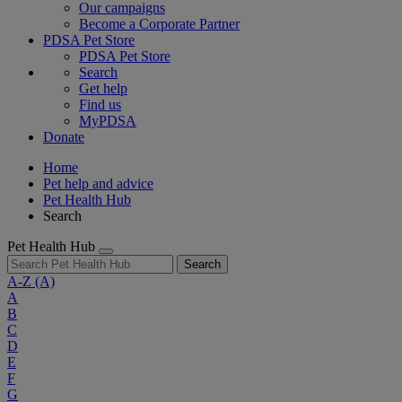
Our campaigns
Become a Corporate Partner
PDSA Pet Store
PDSA Pet Store
Search
Get help
Find us
MyPDSA
Donate
Home
Pet help and advice
Pet Health Hub
Search
Pet Health Hub
Search
A-Z
(A)
A
B
C
D
E
F
G