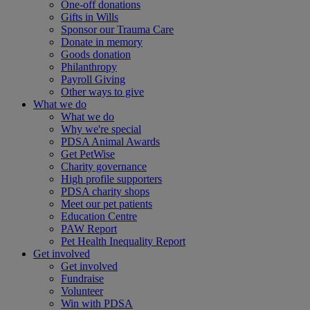
One-off donations
Gifts in Wills
Sponsor our Trauma Care
Donate in memory
Goods donation
Philanthropy
Payroll Giving
Other ways to give
What we do
What we do
Why we're special
PDSA Animal Awards
Get PetWise
Charity governance
High profile supporters
PDSA charity shops
Meet our pet patients
Education Centre
PAW Report
Pet Health Inequality Report
Get involved
Get involved
Fundraise
Volunteer
Win with PDSA