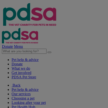
Donate
Menu
Pet help & advice
Donate
What we do
Get involved
PDSA Pet Store
Back
Pet help & advice
Our services
Choosing a pet
Looking after your pet
Pet Health Hub