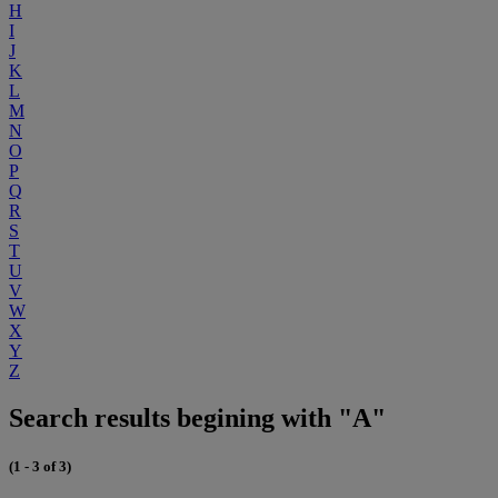
H
I
J
K
L
M
N
O
P
Q
R
S
T
U
V
W
X
Y
Z
Search results begining with "A"
(1 - 3 of 3)