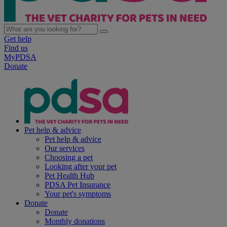
Get help
Find us
MyPDSA
Donate
Pet help & advice
Pet help & advice
Our services
Choosing a pet
Looking after your pet
Pet Health Hub
PDSA Pet Insurance
Your pet's symptoms
Donate
Donate
Monthly donations