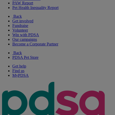
PAW Report
Pet Health Inequality Report
Back
Get involved
Fundraise
Volunteer
Win with PDSA
Our campaigns
Become a Corporate Partner
Back
PDSA Pet Store
Get help
Find us
MyPDSA