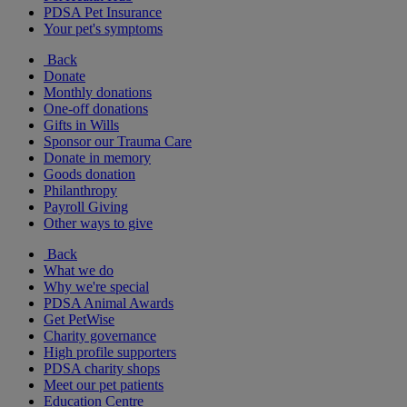
PDSA Pet Insurance
Your pet's symptoms
Back
Donate
Monthly donations
One-off donations
Gifts in Wills
Sponsor our Trauma Care
Donate in memory
Goods donation
Philanthropy
Payroll Giving
Other ways to give
Back
What we do
Why we're special
PDSA Animal Awards
Get PetWise
Charity governance
High profile supporters
PDSA charity shops
Meet our pet patients
Education Centre