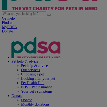
Get help
Find us
MyPDSA
Donate
Pet help & advice
Pet help & advice
Our services
Choosing a pet
Looking after your pet
Pet Health Hub
PDSA Pet Insurance
Your pet's symptoms
Donate
Donate
Monthly donations