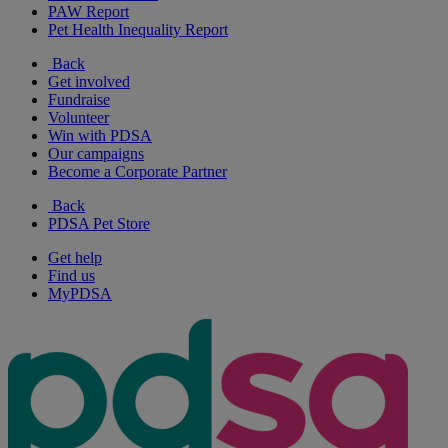
PAW Report
Pet Health Inequality Report
Back
Get involved
Fundraise
Volunteer
Win with PDSA
Our campaigns
Become a Corporate Partner
Back
PDSA Pet Store
Get help
Find us
MyPDSA