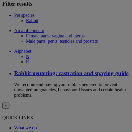
Filter results
Pet species
Rabbit
Area of concern
Female parts: vagina and uterus
Male parts: penis, testicles and prostate
Alphabet
N
R
Rabbit neutering: castration and spaying guide
We recommend having your rabbits neutered to prevent
unwanted pregnancies, behavioural issues and certain health
problems.
×
QUICK LINKS
What we do