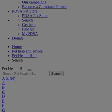
Our campaigns
Become a Corporate Partner
PDSA Pet Store
PDSA Pet Store
Search
Get help
Find us
MyPDSA
Donate
Home
Pet help and advice
Pet Health Hub
Search
Pet Health Hub
Search
A-Z
(N)
A
B
C
D
E
F
G