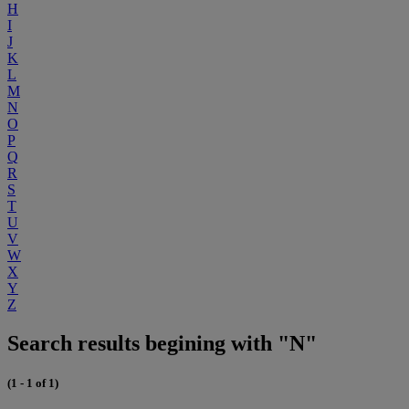
H
I
J
K
L
M
N
O
P
Q
R
S
T
U
V
W
X
Y
Z
Search results begining with "N"
(1 - 1 of 1)