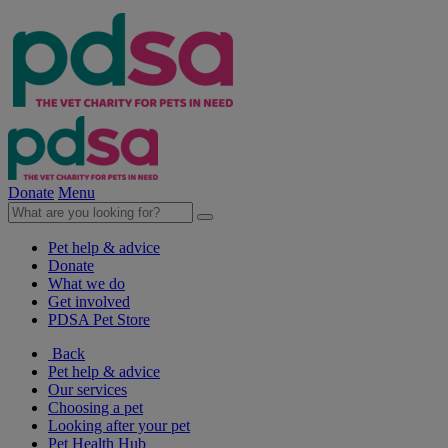
Donate
Menu
Pet help & advice
Donate
What we do
Get involved
PDSA Pet Store
Back
Pet help & advice
Our services
Choosing a pet
Looking after your pet
Pet Health Hub