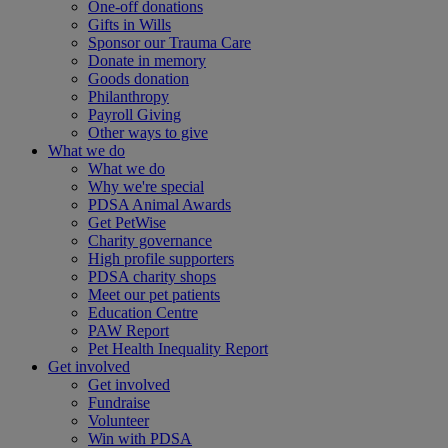
One-off donations
Gifts in Wills
Sponsor our Trauma Care
Donate in memory
Goods donation
Philanthropy
Payroll Giving
Other ways to give
What we do
What we do
Why we're special
PDSA Animal Awards
Get PetWise
Charity governance
High profile supporters
PDSA charity shops
Meet our pet patients
Education Centre
PAW Report
Pet Health Inequality Report
Get involved
Get involved
Fundraise
Volunteer
Win with PDSA