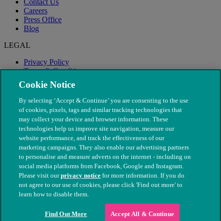
Contact Us
Careers
Press Office
Blog
LEGAL
Privacy Policy
Terms & Conditions
Modern Slavery
Cookie Notice
By selecting ‘Accept & Continue’ you are consenting to the use
of cookies, pixels, tags and similar tracking technologies that
may collect your device and browser information. These
technologies help us improve site navigation, measure our
website performance, and track the effectiveness of our
marketing campaigns. They also enable our advertising partners
to personalise and measure adverts on the internet - including on
social media platforms from Facebook, Google and Instagram.
Please visit our
privacy notice
for more information. If you do
not agree to our use of cookies, please click 'Find out more' to
© The People's Dispensary for Sick Animals. Registered charity
learn how to disable them.
nos. 208217 & SC037585
Find Out More
Accept All & Continue