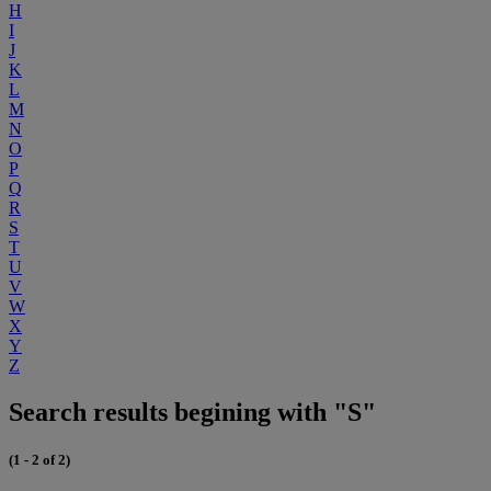
H
I
J
K
L
M
N
O
P
Q
R
S
T
U
V
W
X
Y
Z
Search results begining with "S"
(1 - 2 of 2)