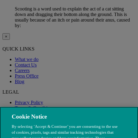
Scooting is a word used to explain the act of a cat sitting
down and dragging their bottom along the ground. This is
usually because of an itch or pain around their anus, caused
by:
×
QUICK LINKS
What we do
Contact Us
Careers
Press Office
Blog
LEGAL
Privacy Policy
Terms & Conditions
Modern Slavery
Cookie Notice
By selecting ‘Accept & Continue’ you are consenting to the use
of cookies, pixels, tags and similar tracking technologies that