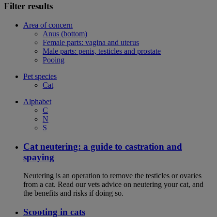
Filter results
Area of concern
Anus (bottom)
Female parts: vagina and uterus
Male parts: penis, testicles and prostate
Pooing
Pet species
Cat
Alphabet
C
N
S
Cat neutering: a guide to castration and
spaying
Neutering is an operation to remove the testicles or ovaries
from a cat. Read our vets advice on neutering your cat, and
the benefits and risks if doing so.
Scooting in cats