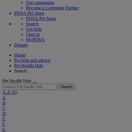
Our campaigns
Become a Corporate Partner
PDSA Pet Store
PDSA Pet Store
Search
Get help
Find us
MyPDSA
Donate
Home
Pet help and advice
Pet Health Hub
Search
Pet Health Hub
Search
A-Z
(S)
A
B
C
D
E
F
G