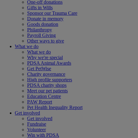
One-off donations
Gifts in Wills
Sponsor our Trauma Care
Donate in memory
Goods donation
Philanthropy
Payroll Giving
Other ways to give
What we do
What we do
Why we're special
PDSA Animal Awards
Get PetWise
Charity governance
High profile supporters
PDSA charity shops
Meet our pet patients
Education Centre
PAW Report
Pet Health Inequality Report
Get involved
Get involved
Fundraise
Volunteer
Win with PDSA