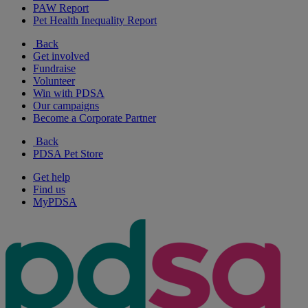
PAW Report
Pet Health Inequality Report
Back
Get involved
Fundraise
Volunteer
Win with PDSA
Our campaigns
Become a Corporate Partner
Back
PDSA Pet Store
Get help
Find us
MyPDSA