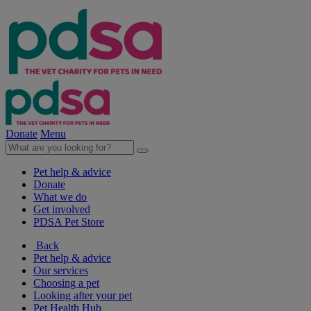
Donate
Menu
Pet help & advice
Donate
What we do
Get involved
PDSA Pet Store
Back
Pet help & advice
Our services
Choosing a pet
Looking after your pet
Pet Health Hub