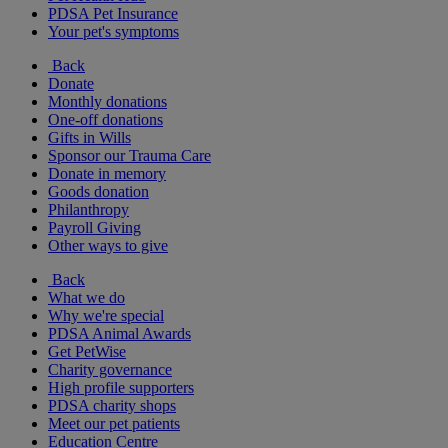
PDSA Pet Insurance
Your pet's symptoms
Back
Donate
Monthly donations
One-off donations
Gifts in Wills
Sponsor our Trauma Care
Donate in memory
Goods donation
Philanthropy
Payroll Giving
Other ways to give
Back
What we do
Why we're special
PDSA Animal Awards
Get PetWise
Charity governance
High profile supporters
PDSA charity shops
Meet our pet patients
Education Centre