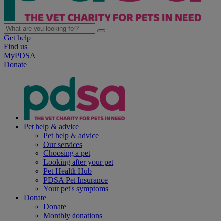
Get help
Find us
MyPDSA
Donate
Pet help & advice
Pet help & advice
Our services
Choosing a pet
Looking after your pet
Pet Health Hub
PDSA Pet Insurance
Your pet's symptoms
Donate
Donate
Monthly donations