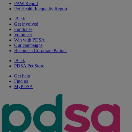
PAW Report
Pet Health Inequality Report
Back
Get involved
Fundraise
Volunteer
Win with PDSA
Our campaigns
Become a Corporate Partner
Back
PDSA Pet Store
Get help
Find us
MyPDSA