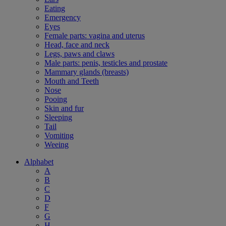
Eating
Emergency
Eyes
Female parts: vagina and uterus
Head, face and neck
Legs, paws and claws
Male parts: penis, testicles and prostate
Mammary glands (breasts)
Mouth and Teeth
Nose
Pooing
Skin and fur
Sleeping
Tail
Vomiting
Weeing
Alphabet
A
B
C
D
F
G
H