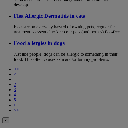
develop.
Flea Allergic Dermatitis in cats
Fleas are an everyday hazard of owning pets, regular flea
treatment is essential to keep our pets (and homes) flea-free.
Food allergies in dogs
Just like people, dogs can be allergic to something in their
food. This often causes skin and/or tummy problems.
<<
<
1
2
3
4
5
>
>>
×