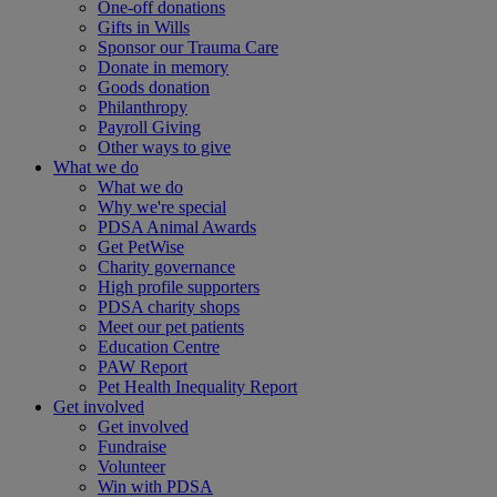
One-off donations
Gifts in Wills
Sponsor our Trauma Care
Donate in memory
Goods donation
Philanthropy
Payroll Giving
Other ways to give
What we do
What we do
Why we're special
PDSA Animal Awards
Get PetWise
Charity governance
High profile supporters
PDSA charity shops
Meet our pet patients
Education Centre
PAW Report
Pet Health Inequality Report
Get involved
Get involved
Fundraise
Volunteer
Win with PDSA