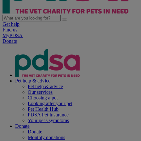
Get help
Find us
MyPDSA
Donate
Pet help & advice
Pet help & advice
Our services
Choosing a pet
Looking after your pet
Pet Health Hub
PDSA Pet Insurance
Your pet's symptoms
Donate
Donate
Monthly donations