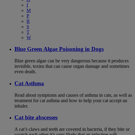
I
M
P
R
S
T
W
Blue Green Algae Poisoning in Dogs
Blue green algae can be very dangerous because it produces
invisible, toxins that can cause organ damage and sometimes
even death.
Cat Asthma
Read about symptoms and causes of asthma in cats, as well as
treatment for cat asthma and how to help your cat accept an
inhaler.
Cat bite abscesses
A cat’s claws and teeth are covered in bacteria, if they bite or
scratch each other it’s very likely that an infection will