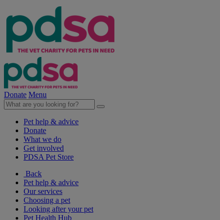
Donate
Menu
Pet help & advice
Donate
What we do
Get involved
PDSA Pet Store
Back
Pet help & advice
Our services
Choosing a pet
Looking after your pet
Pet Health Hub