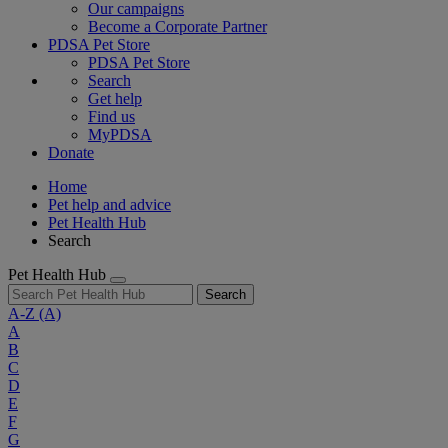
Our campaigns
Become a Corporate Partner
PDSA Pet Store
PDSA Pet Store
Search
Get help
Find us
MyPDSA
Donate
Home
Pet help and advice
Pet Health Hub
Search
Pet Health Hub
Search
A-Z
(A)
A
B
C
D
E
F
G