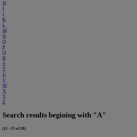
H
I
J
K
L
M
N
O
P
Q
R
S
T
U
V
W
X
Y
Z
Search results begining with "A"
(11 - 15 of 28)