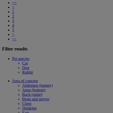
<<
<
1
2
3
4
5
>
>>
Filter results
Pet species
Cat
Dog
Rabbit
Area of concern
Abdomen (tummy)
Anus (bottom)
Back (spine)
Brain and nerves
Chest
Drinking
Ears