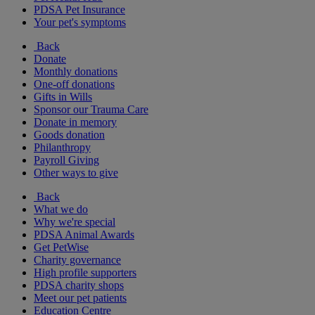
PDSA Pet Insurance
Your pet's symptoms
Back
Donate
Monthly donations
One-off donations
Gifts in Wills
Sponsor our Trauma Care
Donate in memory
Goods donation
Philanthropy
Payroll Giving
Other ways to give
Back
What we do
Why we're special
PDSA Animal Awards
Get PetWise
Charity governance
High profile supporters
PDSA charity shops
Meet our pet patients
Education Centre