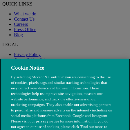
QUICK LINKS
What we do
Contact Us
Careers
Press Office
Blog
LEGAL
Privacy Policy
Terms & Conditions
Modern Slavery
Cookie Notice
By selecting ‘Accept & Continue’ you are consenting to the use
of cookies, pixels, tags and similar tracking technologies that
may collect your device and browser information. These
technologies help us improve site navigation, measure our
website performance, and track the effectiveness of our
marketing campaigns. They also enable our advertising partners
to personalise and measure adverts on the internet - including on
social media platforms from Facebook, Google and Instagram.
Please visit our
privacy notice
for more information. If you do
not agree to our use of cookies, please click 'Find out more' to
© The People's Dispensary for Sick Animals. Registered charity