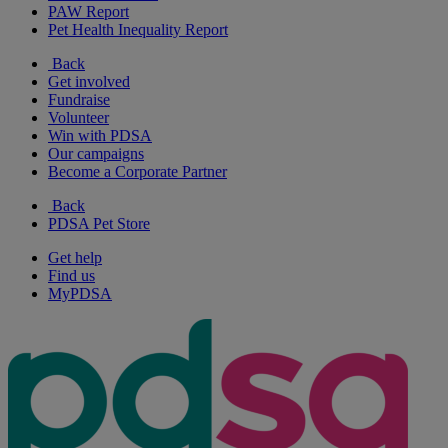
PAW Report
Pet Health Inequality Report
Back
Get involved
Fundraise
Volunteer
Win with PDSA
Our campaigns
Become a Corporate Partner
Back
PDSA Pet Store
Get help
Find us
MyPDSA