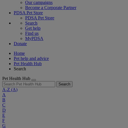
Our campaigns
Become a Corporate Partner
PDSA Pet Store
PDSA Pet Store
Search
Get help
Find us
MyPDSA
Donate
Home
Pet help and advice
Pet Health Hub
Search
Pet Health Hub
Search
A-Z
(A)
A
B
C
D
E
F
G