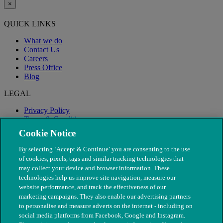
×
QUICK LINKS
What we do
Contact Us
Careers
Press Office
Blog
LEGAL
Privacy Policy
Terms & Conditions
Modern Slavery
Cookie Notice
By selecting ‘Accept & Continue’ you are consenting to the use
of cookies, pixels, tags and similar tracking technologies that
may collect your device and browser information. These
technologies help us improve site navigation, measure our
website performance, and track the effectiveness of our
marketing campaigns. They also enable our advertising partners
to personalise and measure adverts on the internet - including on
social media platforms from Facebook, Google and Instagram.