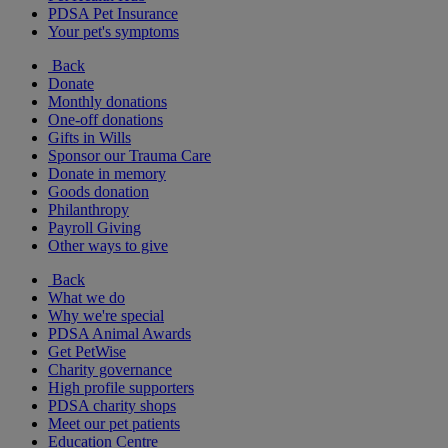
PDSA Pet Insurance
Your pet's symptoms
Back
Donate
Monthly donations
One-off donations
Gifts in Wills
Sponsor our Trauma Care
Donate in memory
Goods donation
Philanthropy
Payroll Giving
Other ways to give
Back
What we do
Why we're special
PDSA Animal Awards
Get PetWise
Charity governance
High profile supporters
PDSA charity shops
Meet our pet patients
Education Centre