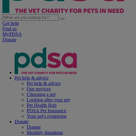
Get help
Find us
MyPDSA
Donate
Pet help & advice
Pet help & advice
Our services
Choosing a pet
Looking after your pet
Pet Health Hub
PDSA Pet Insurance
Your pet's symptoms
Donate
Donate
Monthly donations