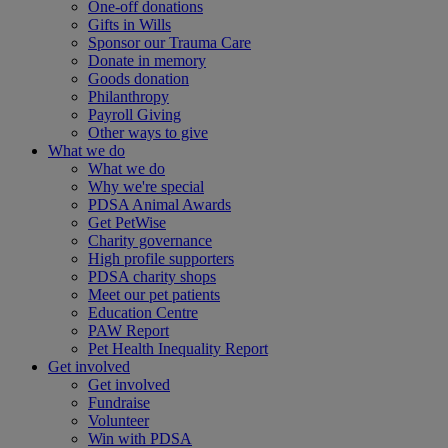
One-off donations
Gifts in Wills
Sponsor our Trauma Care
Donate in memory
Goods donation
Philanthropy
Payroll Giving
Other ways to give
What we do
What we do
Why we're special
PDSA Animal Awards
Get PetWise
Charity governance
High profile supporters
PDSA charity shops
Meet our pet patients
Education Centre
PAW Report
Pet Health Inequality Report
Get involved
Get involved
Fundraise
Volunteer
Win with PDSA