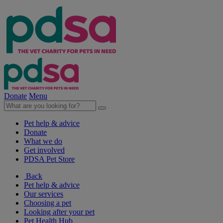
Donate
Menu
Pet help & advice
Donate
What we do
Get involved
PDSA Pet Store
Back
Pet help & advice
Our services
Choosing a pet
Looking after your pet
Pet Health Hub