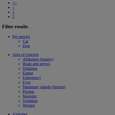
<<
<
1
2
Filter results
Pet species
Cat
Dog
Area of concern
Abdomen (tummy)
Brain and nerves
Drinking
Eating
Emergency
Eyes
Mammary glands (breasts)
Pooing
Sleeping
Vomiting
Weeing
Alphabet