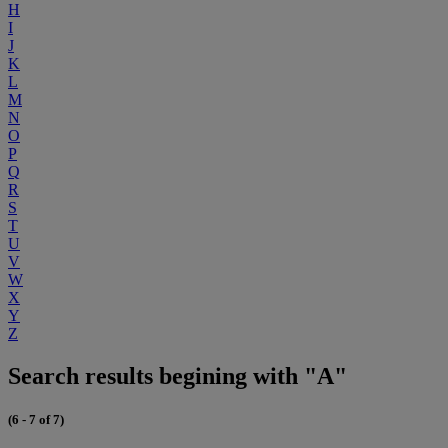
H
I
J
K
L
M
N
O
P
Q
R
S
T
U
V
W
X
Y
Z
Search results begining with "A"
(6 - 7 of 7)