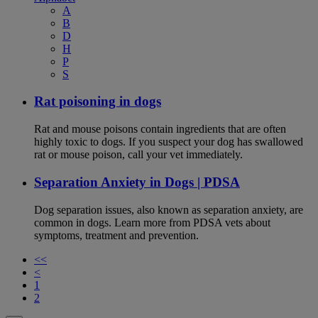
A
B
D
H
P
S
Rat poisoning in dogs
Rat and mouse poisons contain ingredients that are often
highly toxic to dogs. If you suspect your dog has swallowed
rat or mouse poison, call your vet immediately.
Separation Anxiety in Dogs | PDSA
Dog separation issues, also known as separation anxiety, are
common in dogs. Learn more from PDSA vets about
symptoms, treatment and prevention.
<<
<
1
2