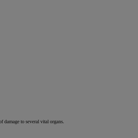
of damage to several vital organs.