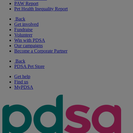
PAW Report
Pet Health Inequality Report
Back
Get involved
Fundraise
Volunteer
Win with PDSA
Our campaigns
Become a Corporate Partner
Back
PDSA Pet Store
Get help
Find us
MyPDSA