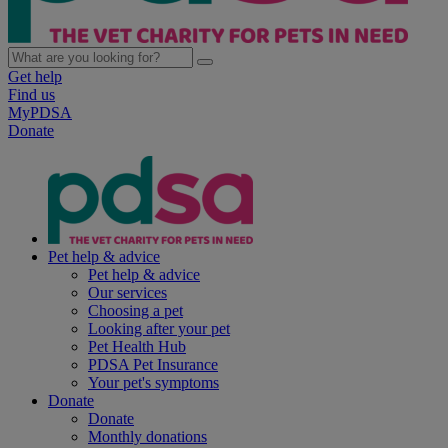
Get help
Find us
MyPDSA
Donate
Pet help & advice
Pet help & advice
Our services
Choosing a pet
Looking after your pet
Pet Health Hub
PDSA Pet Insurance
Your pet's symptoms
Donate
Donate
Monthly donations