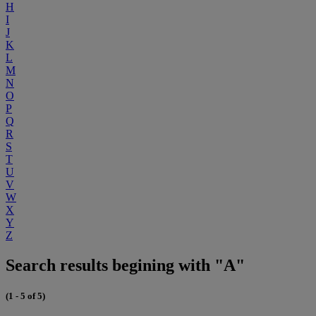
H
I
J
K
L
M
N
O
P
Q
R
S
T
U
V
W
X
Y
Z
Search results begining with "A"
(1 - 5 of 5)