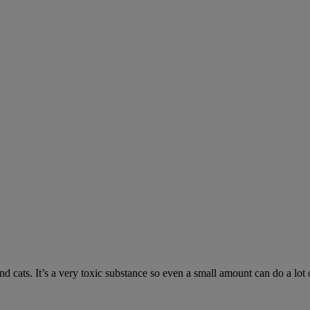
 cats. It’s a very toxic substance so even a small amount can do a lot 