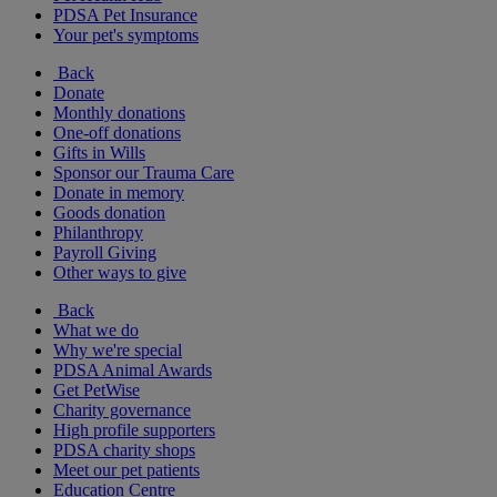
PDSA Pet Insurance
Your pet's symptoms
Back
Donate
Monthly donations
One-off donations
Gifts in Wills
Sponsor our Trauma Care
Donate in memory
Goods donation
Philanthropy
Payroll Giving
Other ways to give
Back
What we do
Why we're special
PDSA Animal Awards
Get PetWise
Charity governance
High profile supporters
PDSA charity shops
Meet our pet patients
Education Centre