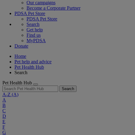
Our campaigns
Become a Corporate Partner
PDSA Pet Store
PDSA Pet Store
Search
Get help
Find us
MyPDSA
Donate
Home
Pet help and advice
Pet Health Hub
Search
Pet Health Hub
Search
A-Z
(A)
A
B
C
D
E
F
G