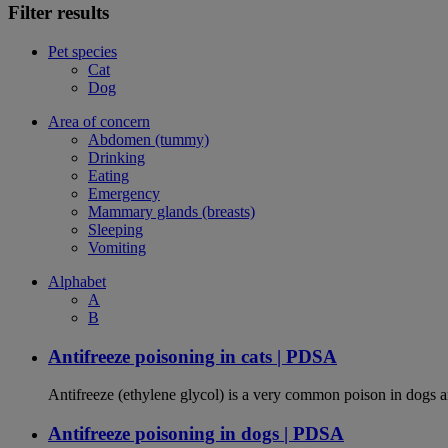
Filter results
Pet species
Cat
Dog
Area of concern
Abdomen (tummy)
Drinking
Eating
Emergency
Mammary glands (breasts)
Sleeping
Vomiting
Alphabet
A
B
Antifreeze poisoning in cats | PDSA
Antifreeze (ethylene glycol) is a very common poison in dogs and
Antifreeze poisoning in dogs | PDSA