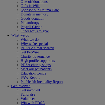
One-off donations
Gifts in Wills
Sponsor our Trauma Care
Donate in memory
Goods donation
Philanthropy
Payroll Giving
Other ways to give
What we do
What we do
Why we're special
PDSA Animal Awards
Get PetWise
Charity governance
High profile supporters
PDSA charity shops
Meet our pet patients
Education Centre
PAW Report
Pet Health Inequality Report
Get involved
Get involved
Fundraise
Volunteer
Win with PDSA