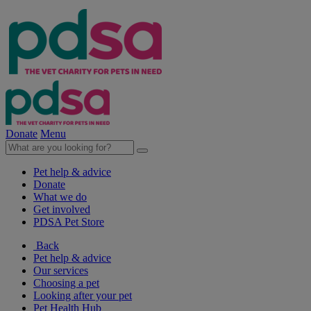
Donate
Menu
Pet help & advice
Donate
What we do
Get involved
PDSA Pet Store
Back
Pet help & advice
Our services
Choosing a pet
Looking after your pet
Pet Health Hub