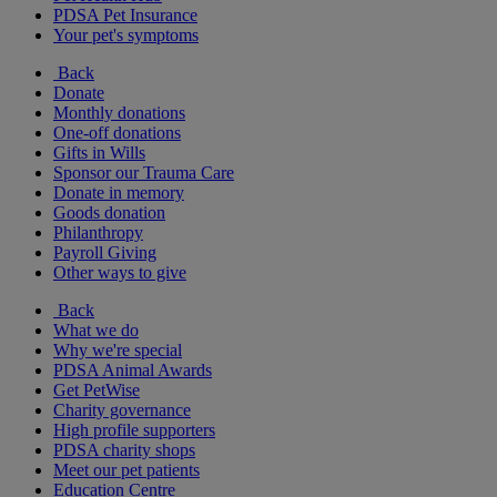
PDSA Pet Insurance
Your pet's symptoms
Back
Donate
Monthly donations
One-off donations
Gifts in Wills
Sponsor our Trauma Care
Donate in memory
Goods donation
Philanthropy
Payroll Giving
Other ways to give
Back
What we do
Why we're special
PDSA Animal Awards
Get PetWise
Charity governance
High profile supporters
PDSA charity shops
Meet our pet patients
Education Centre