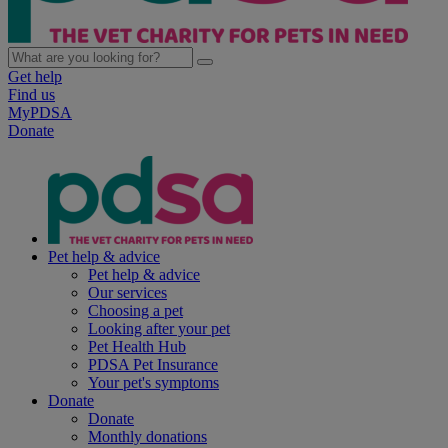
Get help
Find us
MyPDSA
Donate
Pet help & advice
Pet help & advice
Our services
Choosing a pet
Looking after your pet
Pet Health Hub
PDSA Pet Insurance
Your pet's symptoms
Donate
Donate
Monthly donations