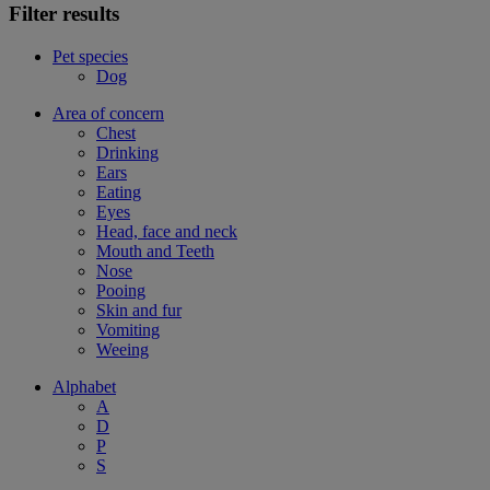
Filter results
Pet species
Dog
Area of concern
Chest
Drinking
Ears
Eating
Eyes
Head, face and neck
Mouth and Teeth
Nose
Pooing
Skin and fur
Vomiting
Weeing
Alphabet
A
D
P
S