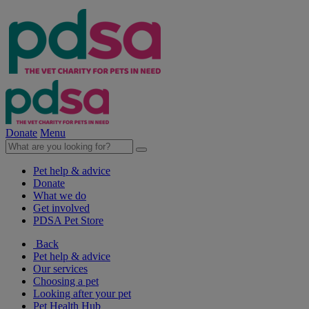
Donate
Menu
Pet help & advice
Donate
What we do
Get involved
PDSA Pet Store
Back
Pet help & advice
Our services
Choosing a pet
Looking after your pet
Pet Health Hub