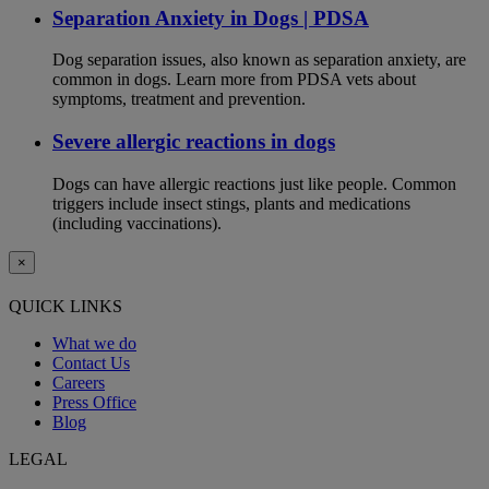
Separation Anxiety in Dogs | PDSA
Dog separation issues, also known as separation anxiety, are
common in dogs. Learn more from PDSA vets about
symptoms, treatment and prevention.
Severe allergic reactions in dogs
Dogs can have allergic reactions just like people. Common
triggers include insect stings, plants and medications
(including vaccinations).
×
QUICK LINKS
What we do
Contact Us
Careers
Press Office
Blog
LEGAL