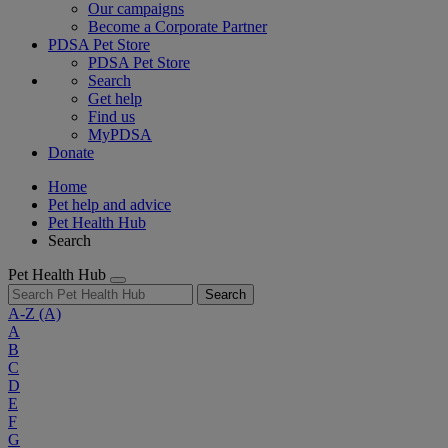
Our campaigns
Become a Corporate Partner
PDSA Pet Store
PDSA Pet Store
Search
Get help
Find us
MyPDSA
Donate
Home
Pet help and advice
Pet Health Hub
Search
Pet Health Hub
Search
A-Z
(A)
A
B
C
D
E
F
G