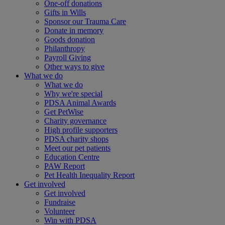
One-off donations
Gifts in Wills
Sponsor our Trauma Care
Donate in memory
Goods donation
Philanthropy
Payroll Giving
Other ways to give
What we do
What we do
Why we're special
PDSA Animal Awards
Get PetWise
Charity governance
High profile supporters
PDSA charity shops
Meet our pet patients
Education Centre
PAW Report
Pet Health Inequality Report
Get involved
Get involved
Fundraise
Volunteer
Win with PDSA