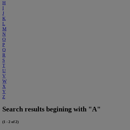
H
I
J
K
L
M
N
O
P
Q
R
S
T
U
V
W
X
Y
Z
Search results begining with "A"
(1 - 2 of 2)