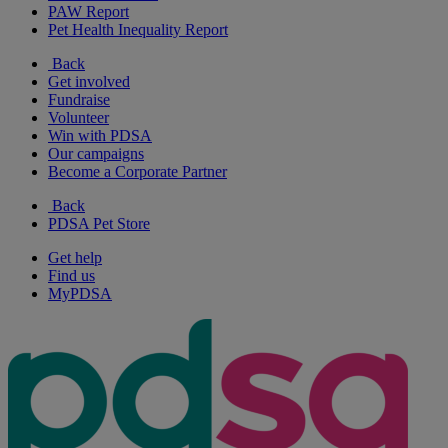
PAW Report
Pet Health Inequality Report
Back
Get involved
Fundraise
Volunteer
Win with PDSA
Our campaigns
Become a Corporate Partner
Back
PDSA Pet Store
Get help
Find us
MyPDSA